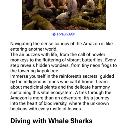
© abraun0981
Navigating the dense canopy of the Amazon is like
entering another world.
The air buzzes with life, from the call of howler
monkeys to the fluttering of vibrant butterflies. Every
step reveals hidden wonders, from tiny neon frogs to
the towering kapok tree.
Immerse yourself in the rainforest’s secrets, guided
by the indigenous tribes who call it home. Learn
about medicinal plants and the delicate harmony
sustaining this vital ecosystem. A trek through the
Amazon is more than an adventure; it’s a journey
into the heart of biodiversity, where the unknown
beckons with every rustle of leaves.
Diving with Whale Sharks