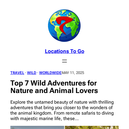
Skip
to
content
Locations To Go
TRAVEL
 · 
WILD
 · 
WORLDWIDE
MAY 11, 2025
Top 7 Wild Adventures for
Nature and Animal Lovers
Explore the untamed beauty of nature with thrilling
adventures that bring you closer to the wonders of
the animal kingdom. From remote safaris to diving
with majestic marine life, these…