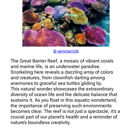
© gemmarm26
The Great Barrier Reef, a mosaic of vibrant corals
and marine life, is an underwater paradise.
Snorkeling here reveals a dazzling array of colors
and creatures, from clownfish darting among
anemones to graceful sea turtles gliding by.
This natural wonder showcases the extraordinary
diversity of ocean life and the delicate balance that
sustains it. As you float in this aquatic wonderland,
the importance of preserving such environments
becomes clear. The reef is not just a spectacle; it’s a
crucial part of our planet’s health and a reminder of
nature’s boundless creativity.