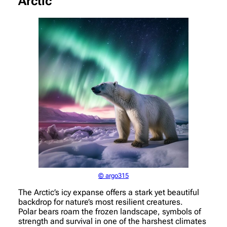
Arctic
© argo315
The Arctic’s icy expanse offers a stark yet beautiful
backdrop for nature’s most resilient creatures.
Polar bears roam the frozen landscape, symbols of
strength and survival in one of the harshest climates