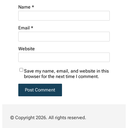
Name
*
Email
*
Website
Save my name, email, and website in this
browser for the next time I comment.
© Copyright 2026. All rights reserved.