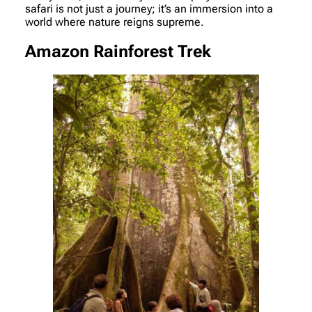
safari is not just a journey; it’s an immersion into a
world where nature reigns supreme.
Amazon Rainforest Trek