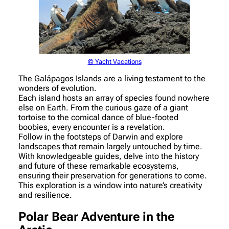
© Yacht Vacations
The Galápagos Islands are a living testament to the
wonders of evolution.
Each island hosts an array of species found nowhere
else on Earth. From the curious gaze of a giant
tortoise to the comical dance of blue-footed
boobies, every encounter is a revelation.
Follow in the footsteps of Darwin and explore
landscapes that remain largely untouched by time.
With knowledgeable guides, delve into the history
and future of these remarkable ecosystems,
ensuring their preservation for generations to come.
This exploration is a window into nature’s creativity
and resilience.
Polar Bear Adventure in the