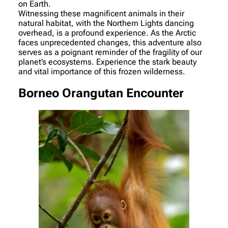
on Earth.
Witnessing these magnificent animals in their
natural habitat, with the Northern Lights dancing
overhead, is a profound experience. As the Arctic
faces unprecedented changes, this adventure also
serves as a poignant reminder of the fragility of our
planet’s ecosystems. Experience the stark beauty
and vital importance of this frozen wilderness.
Borneo Orangutan Encounter