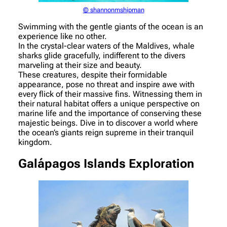
© shannonmshipman
Swimming with the gentle giants of the ocean is an
experience like no other.
In the crystal-clear waters of the Maldives, whale
sharks glide gracefully, indifferent to the divers
marveling at their size and beauty.
These creatures, despite their formidable
appearance, pose no threat and inspire awe with
every flick of their massive fins. Witnessing them in
their natural habitat offers a unique perspective on
marine life and the importance of conserving these
majestic beings. Dive in to discover a world where
the ocean’s giants reign supreme in their tranquil
kingdom.
Galápagos Islands Exploration