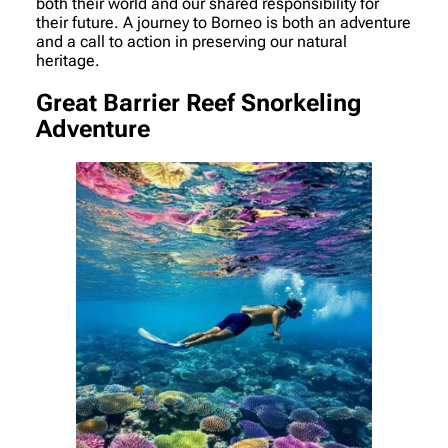
both their world and our shared responsibility for
their future. A journey to Borneo is both an adventure
and a call to action in preserving our natural
heritage.
Great Barrier Reef Snorkeling
Adventure