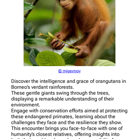
© mjgavmoy
Discover the intelligence and grace of orangutans in
Borneo’s verdant rainforests.
These gentle giants swing through the trees,
displaying a remarkable understanding of their
environment.
Engage with conservation efforts aimed at protecting
these endangered primates, learning about the
challenges they face and the resilience they show.
This encounter brings you face-to-face with one of
humanity’s closest relatives, offering insights into