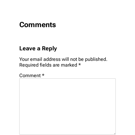
Comments
Leave a Reply
Your email address will not be published.
Required fields are marked
*
Comment
*