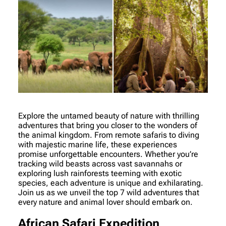
Explore the untamed beauty of nature with thrilling
adventures that bring you closer to the wonders of
the animal kingdom. From remote safaris to diving
with majestic marine life, these experiences
promise unforgettable encounters. Whether you’re
tracking wild beasts across vast savannahs or
exploring lush rainforests teeming with exotic
species, each adventure is unique and exhilarating.
Join us as we unveil the top 7 wild adventures that
every nature and animal lover should embark on.
African Safari Expedition