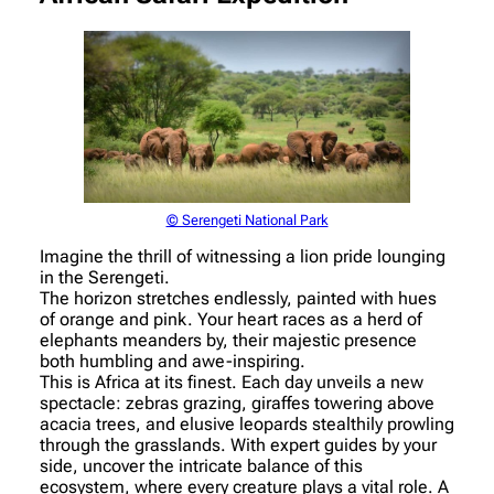
© Serengeti National Park
Imagine the thrill of witnessing a lion pride lounging
in the Serengeti.
The horizon stretches endlessly, painted with hues
of orange and pink. Your heart races as a herd of
elephants meanders by, their majestic presence
both humbling and awe-inspiring.
This is Africa at its finest. Each day unveils a new
spectacle: zebras grazing, giraffes towering above
acacia trees, and elusive leopards stealthily prowling
through the grasslands. With expert guides by your
side, uncover the intricate balance of this
ecosystem, where every creature plays a vital role. A