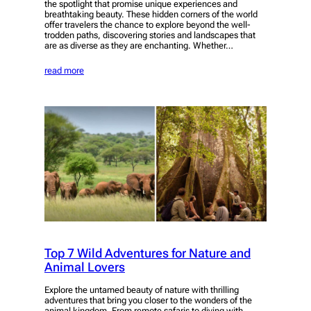
the spotlight that promise unique experiences and
breathtaking beauty. These hidden corners of the world
offer travelers the chance to explore beyond the well-
trodden paths, discovering stories and landscapes that
are as diverse as they are enchanting. Whether…
read more
Top 7 Wild Adventures for Nature and
Animal Lovers
Explore the untamed beauty of nature with thrilling
adventures that bring you closer to the wonders of the
animal kingdom. From remote safaris to diving with