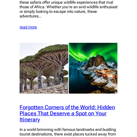
these safaris offer unique wildlife experiences that rival
those of Africa. Whether you’re an avid wildlife enthusiast
or simply looking to escape into nature, these
adventures…
read more
Forgotten Corners of the World: Hidden
Places That Deserve a Spot on Your
Itinerary
In a world brimming with famous landmarks and bustling
tourist destinations, there exist places tucked away from