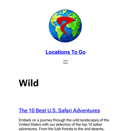
Skip
to
content
Locations To Go
Wild
The 10 Best U.S. Safari Adventures
Embark on a journey through the wild landscapes of the
United States with our selection of the top 10 safari
adventures. From the lush forests to the arid deserts,