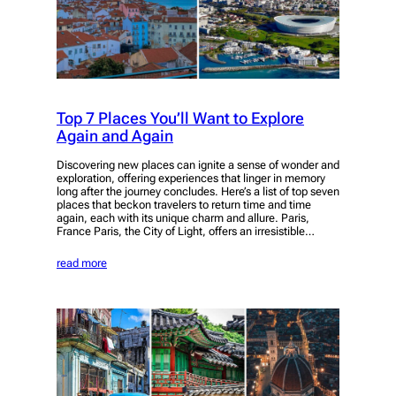
Top 7 Places You’ll Want to Explore
Again and Again
Discovering new places can ignite a sense of wonder and
exploration, offering experiences that linger in memory
long after the journey concludes. Here’s a list of top seven
places that beckon travelers to return time and time
again, each with its unique charm and allure. Paris,
France Paris, the City of Light, offers an irresistible…
read more