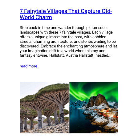
7 Fairytale Villages That Capture Old-
World Charm
Step back in time and wander through picturesque
landscapes with these 7 fairytale villages. Each village
offers a unique glimpse into the past, with cobbled
streets, charming architecture, and stories waiting to be
discovered. Embrace the enchanting atmosphere and let
your imagination drift to a world where history and
fantasy entwine. Hallstatt, Austria Hallstatt, nestled…
read more