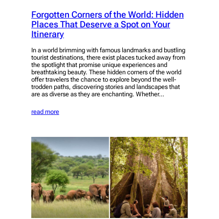
Forgotten Corners of the World: Hidden
Places That Deserve a Spot on Your
Itinerary
In a world brimming with famous landmarks and bustling
tourist destinations, there exist places tucked away from
the spotlight that promise unique experiences and
breathtaking beauty. These hidden corners of the world
offer travelers the chance to explore beyond the well-
trodden paths, discovering stories and landscapes that
are as diverse as they are enchanting. Whether…
read more