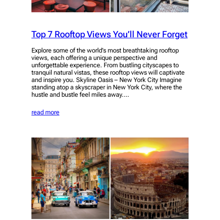
Top 7 Rooftop Views You’ll Never Forget
Explore some of the world’s most breathtaking rooftop
views, each offering a unique perspective and
unforgettable experience. From bustling cityscapes to
tranquil natural vistas, these rooftop views will captivate
and inspire you. Skyline Oasis – New York City Imagine
standing atop a skyscraper in New York City, where the
hustle and bustle feel miles away.…
read more