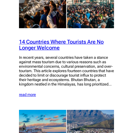
14 Countries Where Tourists Are No
Longer Welcome
In recent years, several countries have taken a stance
against mass tourism due to various reasons such as
environmental concerns, cultural preservation, and over-
tourism. This article explores fourteen countries that have
decided to limit or discourage tourist influx to protect
their heritage and ecosystems. Bhutan Bhutan, a
kingdom nestled in the Himalayas, has long prioritized…
read more