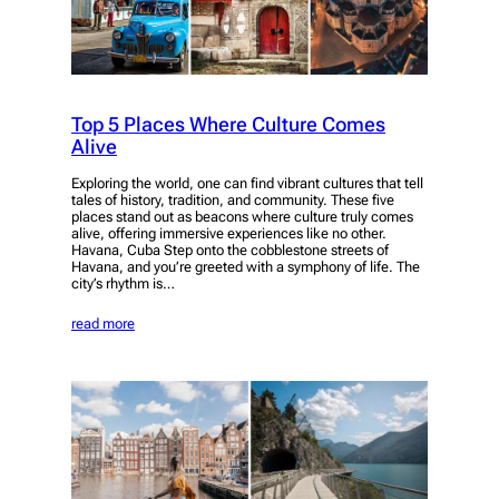
Top 5 Places Where Culture Comes
Alive
Exploring the world, one can find vibrant cultures that tell
tales of history, tradition, and community. These five
places stand out as beacons where culture truly comes
alive, offering immersive experiences like no other.
Havana, Cuba Step onto the cobblestone streets of
Havana, and you’re greeted with a symphony of life. The
city’s rhythm is…
read more