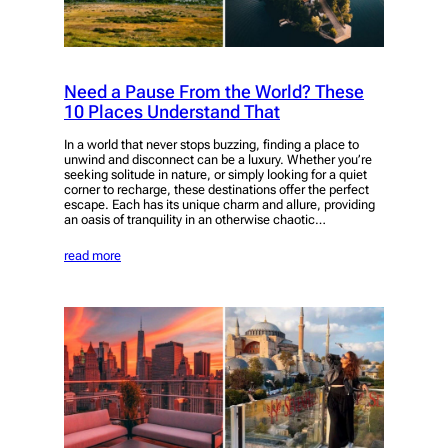
Need a Pause From the World? These
10 Places Understand That
In a world that never stops buzzing, finding a place to
unwind and disconnect can be a luxury. Whether you’re
seeking solitude in nature, or simply looking for a quiet
corner to recharge, these destinations offer the perfect
escape. Each has its unique charm and allure, providing
an oasis of tranquility in an otherwise chaotic…
read more