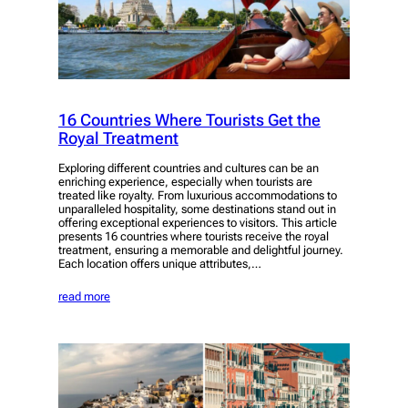
16 Countries Where Tourists Get the
Royal Treatment
Exploring different countries and cultures can be an
enriching experience, especially when tourists are
treated like royalty. From luxurious accommodations to
unparalleled hospitality, some destinations stand out in
offering exceptional experiences to visitors. This article
presents 16 countries where tourists receive the royal
treatment, ensuring a memorable and delightful journey.
Each location offers unique attributes,…
read more