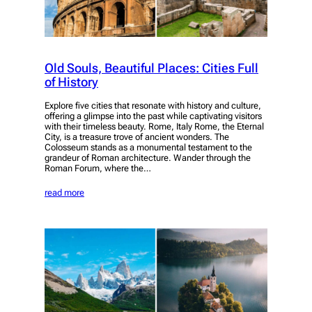
Old Souls, Beautiful Places: Cities Full
of History
Explore five cities that resonate with history and culture,
offering a glimpse into the past while captivating visitors
with their timeless beauty. Rome, Italy Rome, the Eternal
City, is a treasure trove of ancient wonders. The
Colosseum stands as a monumental testament to the
grandeur of Roman architecture. Wander through the
Roman Forum, where the…
read more