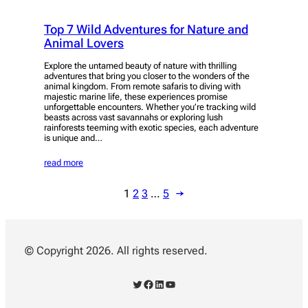
Top 7 Wild Adventures for Nature and
Animal Lovers
Explore the untamed beauty of nature with thrilling
adventures that bring you closer to the wonders of the
animal kingdom. From remote safaris to diving with
majestic marine life, these experiences promise
unforgettable encounters. Whether you’re tracking wild
beasts across vast savannahs or exploring lush
rainforests teeming with exotic species, each adventure
is unique and…
read more
1
2
3
…
5
→
© Copyright 2026. All rights reserved.
Twitter
Facebook
LinkedIn
YouTube