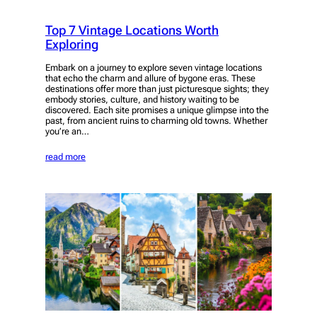
Top 7 Vintage Locations Worth
Exploring
Embark on a journey to explore seven vintage locations
that echo the charm and allure of bygone eras. These
destinations offer more than just picturesque sights; they
embody stories, culture, and history waiting to be
discovered. Each site promises a unique glimpse into the
past, from ancient ruins to charming old towns. Whether
you’re an…
read more