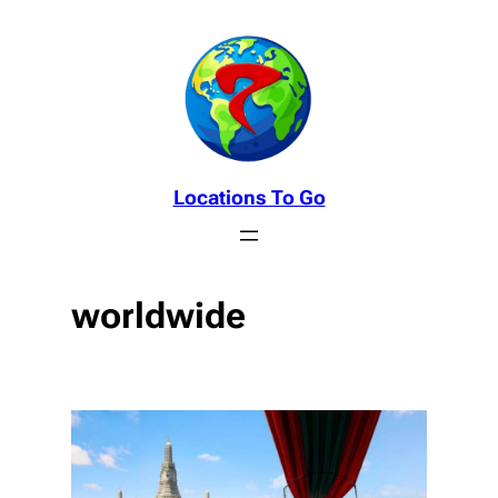
Skip
to
content
Locations To Go
worldwide