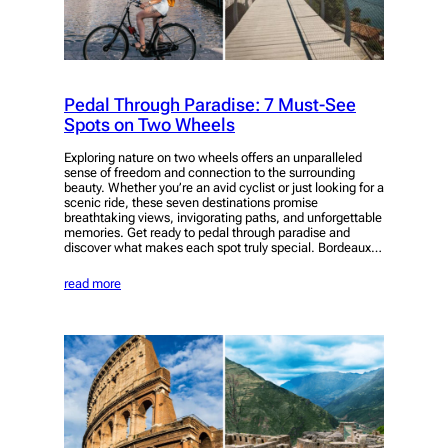
Pedal Through Paradise: 7 Must-See
Spots on Two Wheels
Exploring nature on two wheels offers an unparalleled
sense of freedom and connection to the surrounding
beauty. Whether you’re an avid cyclist or just looking for a
scenic ride, these seven destinations promise
breathtaking views, invigorating paths, and unforgettable
memories. Get ready to pedal through paradise and
discover what makes each spot truly special. Bordeaux…
read more