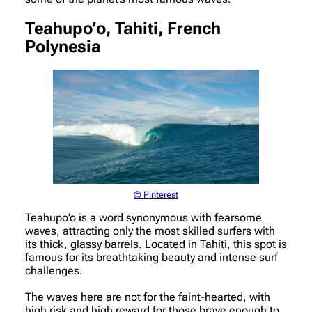
Teahupo’o, Tahiti, French
Polynesia
© Pinterest
Teahupo’o is a word synonymous with fearsome
waves, attracting only the most skilled surfers with
its thick, glassy barrels. Located in Tahiti, this spot is
famous for its breathtaking beauty and intense surf
challenges.
The waves here are not for the faint-hearted, with
high risk and high reward for those brave enough to