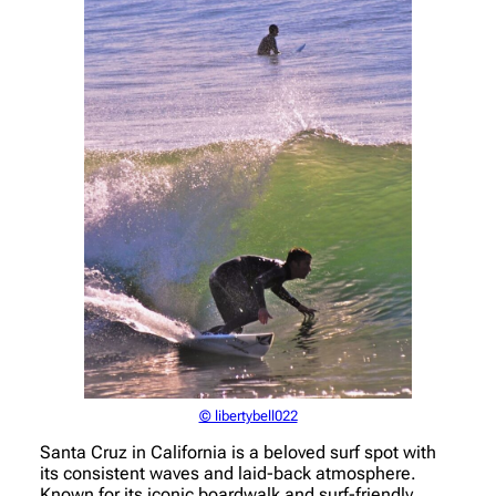
© libertybell022
Santa Cruz in California is a beloved surf spot with
its consistent waves and laid-back atmosphere.
Known for its iconic boardwalk and surf-friendly