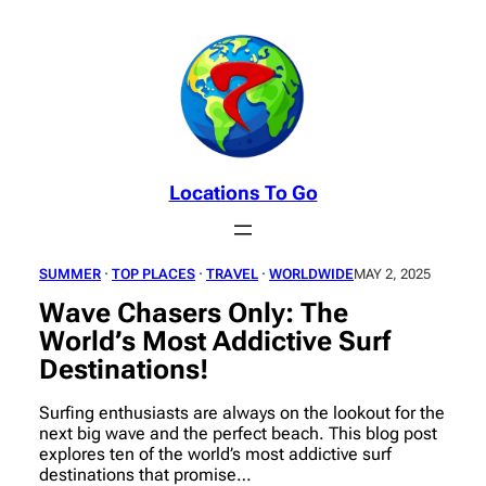
Skip
to
content
Locations To Go
SUMMER
 · 
TOP PLACES
 · 
TRAVEL
 · 
WORLDWIDE
MAY 2, 2025
Wave Chasers Only: The
World’s Most Addictive Surf
Destinations!
Surfing enthusiasts are always on the lookout for the
next big wave and the perfect beach. This blog post
explores ten of the world’s most addictive surf
destinations that promise…