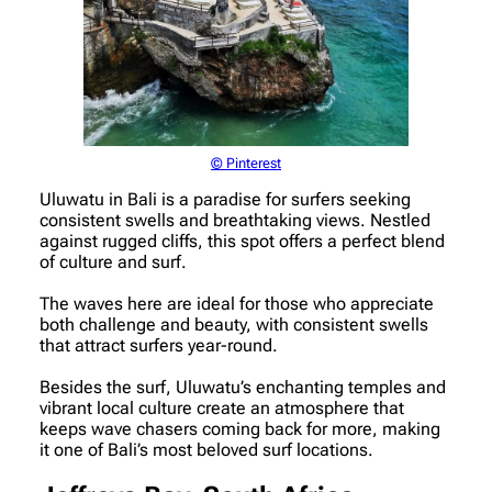
© Pinterest
Uluwatu in Bali is a paradise for surfers seeking
consistent swells and breathtaking views. Nestled
against rugged cliffs, this spot offers a perfect blend
of culture and surf.
The waves here are ideal for those who appreciate
both challenge and beauty, with consistent swells
that attract surfers year-round.
Besides the surf, Uluwatu’s enchanting temples and
vibrant local culture create an atmosphere that
keeps wave chasers coming back for more, making
it one of Bali’s most beloved surf locations.