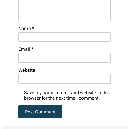
Name
*
Email
*
Website
Save my name, email, and website in this
browser for the next time I comment.