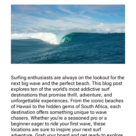
Surfing enthusiasts are always on the lookout for the
next big wave and the perfect beach. This blog post
explores ten of the world’s most addictive surf
destinations that promise thrill, adventure, and
unforgettable experiences. From the iconic beaches
of Hawaii to the hidden gems of South Africa, each
destination offers something unique to wave
chasers. Whether you’re a seasoned pro or a
beginner eager to ride your first wave, these
locations are sure to inspire your next surf
adventure. Grab your board and get ready to explore