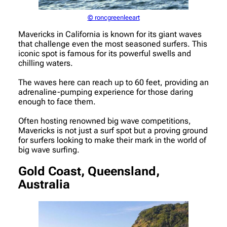
© roncgreenleeart
Mavericks in California is known for its giant waves
that challenge even the most seasoned surfers. This
iconic spot is famous for its powerful swells and
chilling waters.
The waves here can reach up to 60 feet, providing an
adrenaline-pumping experience for those daring
enough to face them.
Often hosting renowned big wave competitions,
Mavericks is not just a surf spot but a proving ground
for surfers looking to make their mark in the world of
big wave surfing.
Gold Coast, Queensland,
Australia