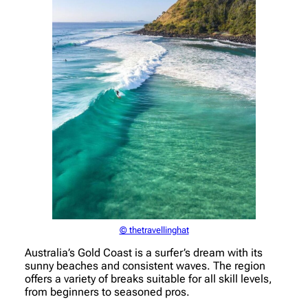
© thetravellinghat
Australia’s Gold Coast is a surfer’s dream with its
sunny beaches and consistent waves. The region
offers a variety of breaks suitable for all skill levels,
from beginners to seasoned pros.