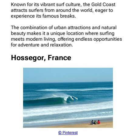
Known for its vibrant surf culture, the Gold Coast
attracts surfers from around the world, eager to
experience its famous breaks.
The combination of urban attractions and natural
beauty makes it a unique location where surfing
meets modern living, offering endless opportunities
for adventure and relaxation.
Hossegor, France
© Pinterest