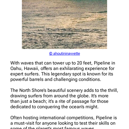
© ahoutininayvette
With waves that can tower up to 20 feet, Pipeline in
Oahu, Hawaii, offers an exhilarating experience for
expert surfers. This legendary spot is known for its
powerful barrels and challenging conditions.
The North Shore’s beautiful scenery adds to the thrill,
drawing surfers from around the globe. It’s more
than just a beach; it’s a rite of passage for those
dedicated to conquering the ocean’s might.
Often hosting international competitions, Pipeline is
a must-visit for anyone looking to test their skills on
some of the planet’s most famous waves.