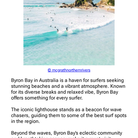
© mcgrathnorthernrivers
Byron Bay in Australia is a haven for surfers seeking
stunning beaches and a vibrant atmosphere. Known
for its diverse breaks and relaxed vibe, Byron Bay
offers something for every surfer.
The iconic lighthouse stands as a beacon for wave
chasers, guiding them to some of the best surf spots
in the region.
Beyond the waves, Byron Bay’s eclectic community