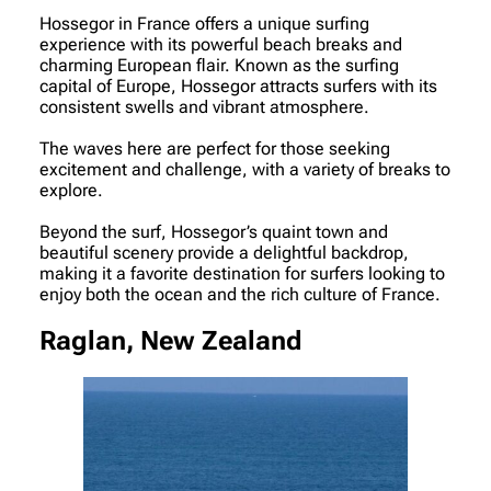
Hossegor in France offers a unique surfing
experience with its powerful beach breaks and
charming European flair. Known as the surfing
capital of Europe, Hossegor attracts surfers with its
consistent swells and vibrant atmosphere.
The waves here are perfect for those seeking
excitement and challenge, with a variety of breaks to
explore.
Beyond the surf, Hossegor’s quaint town and
beautiful scenery provide a delightful backdrop,
making it a favorite destination for surfers looking to
enjoy both the ocean and the rich culture of France.
Raglan, New Zealand