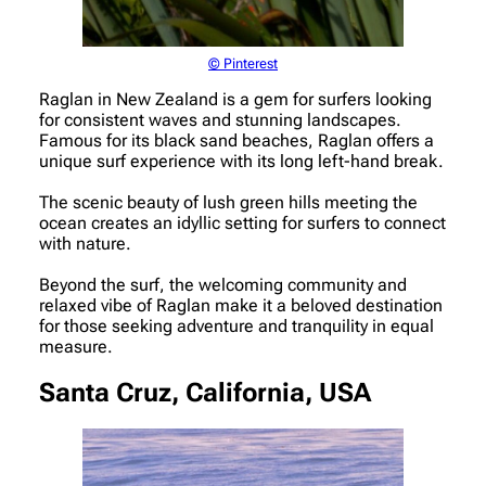
© Pinterest
Raglan in New Zealand is a gem for surfers looking
for consistent waves and stunning landscapes.
Famous for its black sand beaches, Raglan offers a
unique surf experience with its long left-hand break.
The scenic beauty of lush green hills meeting the
ocean creates an idyllic setting for surfers to connect
with nature.
Beyond the surf, the welcoming community and
relaxed vibe of Raglan make it a beloved destination
for those seeking adventure and tranquility in equal
measure.
Santa Cruz, California, USA