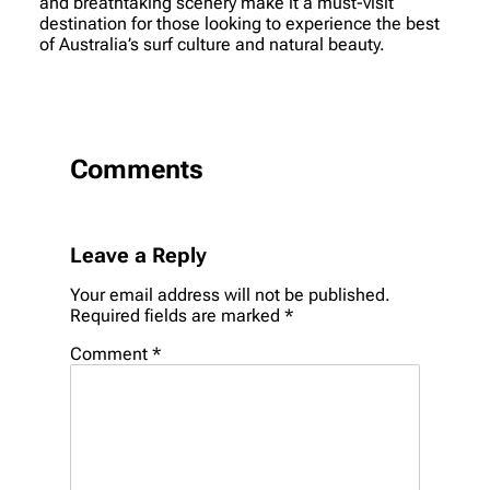
and breathtaking scenery make it a must-visit
destination for those looking to experience the best
of Australia’s surf culture and natural beauty.
Comments
Leave a Reply
Your email address will not be published.
Required fields are marked
*
Comment
*