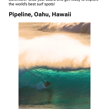
the world’s best surf spots!
Pipeline, Oahu, Hawaii