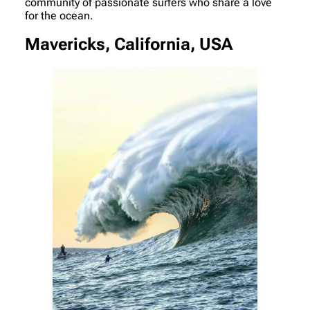
community of passionate surfers who share a love
for the ocean.
Mavericks, California, USA