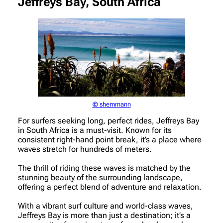
Jeffreys Bay, South Africa
© shemmann
For surfers seeking long, perfect rides, Jeffreys Bay
in South Africa is a must-visit. Known for its
consistent right-hand point break, it’s a place where
waves stretch for hundreds of meters.
The thrill of riding these waves is matched by the
stunning beauty of the surrounding landscape,
offering a perfect blend of adventure and relaxation.
With a vibrant surf culture and world-class waves,
Jeffreys Bay is more than just a destination; it’s a