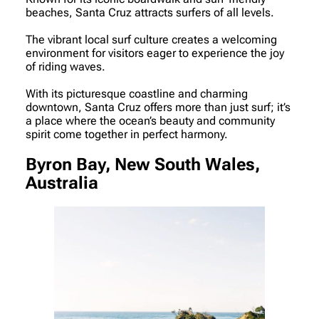
beaches, Santa Cruz attracts surfers of all levels.
The vibrant local surf culture creates a welcoming
environment for visitors eager to experience the joy
of riding waves.
With its picturesque coastline and charming
downtown, Santa Cruz offers more than just surf; it’s
a place where the ocean’s beauty and community
spirit come together in perfect harmony.
Byron Bay, New South Wales,
Australia