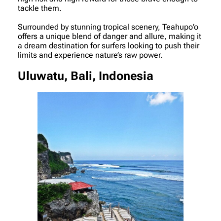
tackle them.
Surrounded by stunning tropical scenery, Teahupo’o
offers a unique blend of danger and allure, making it
a dream destination for surfers looking to push their
limits and experience nature’s raw power.
Uluwatu, Bali, Indonesia