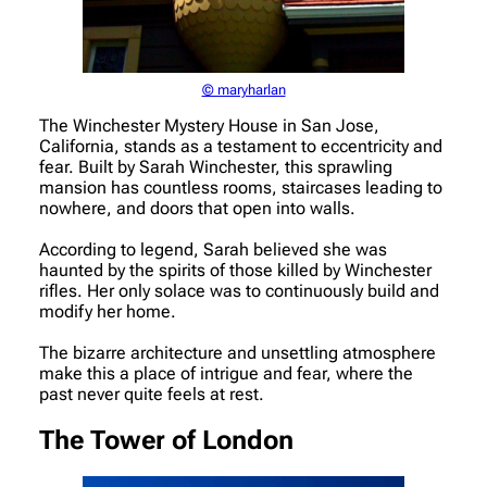
© maryharlan
The Winchester Mystery House in San Jose,
California, stands as a testament to eccentricity and
fear. Built by Sarah Winchester, this sprawling
mansion has countless rooms, staircases leading to
nowhere, and doors that open into walls.
According to legend, Sarah believed she was
haunted by the spirits of those killed by Winchester
rifles. Her only solace was to continuously build and
modify her home.
The bizarre architecture and unsettling atmosphere
make this a place of intrigue and fear, where the
past never quite feels at rest.
The Tower of London