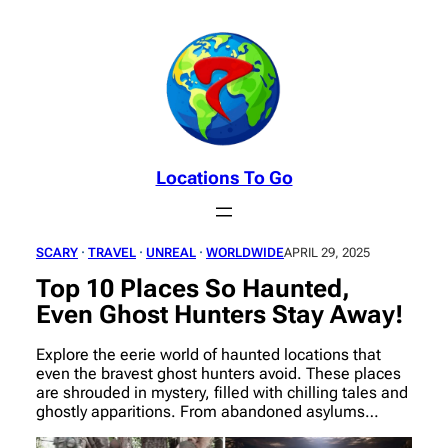
Skip
to
content
Locations To Go
SCARY
 · 
TRAVEL
 · 
UNREAL
 · 
WORLDWIDE
APRIL 29, 2025
Top 10 Places So Haunted,
Even Ghost Hunters Stay Away!
Explore the eerie world of haunted locations that
even the bravest ghost hunters avoid. These places
are shrouded in mystery, filled with chilling tales and
ghostly apparitions. From abandoned asylums…