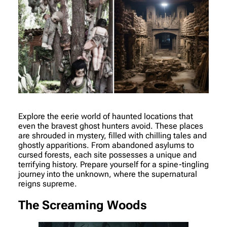
Explore the eerie world of haunted locations that
even the bravest ghost hunters avoid. These places
are shrouded in mystery, filled with chilling tales and
ghostly apparitions. From abandoned asylums to
cursed forests, each site possesses a unique and
terrifying history. Prepare yourself for a spine-tingling
journey into the unknown, where the supernatural
reigns supreme.
The Screaming Woods