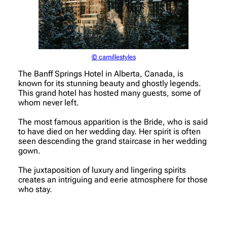
© camillestyles
The Banff Springs Hotel in Alberta, Canada, is
known for its stunning beauty and ghostly legends.
This grand hotel has hosted many guests, some of
whom never left.
The most famous apparition is the Bride, who is said
to have died on her wedding day. Her spirit is often
seen descending the grand staircase in her wedding
gown.
The juxtaposition of luxury and lingering spirits
creates an intriguing and eerie atmosphere for those
who stay.