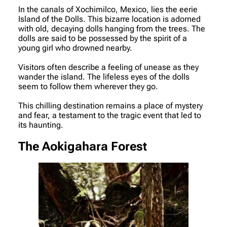
In the canals of Xochimilco, Mexico, lies the eerie
Island of the Dolls. This bizarre location is adorned
with old, decaying dolls hanging from the trees. The
dolls are said to be possessed by the spirit of a
young girl who drowned nearby.
Visitors often describe a feeling of unease as they
wander the island. The lifeless eyes of the dolls
seem to follow them wherever they go.
This chilling destination remains a place of mystery
and fear, a testament to the tragic event that led to
its haunting.
The Aokigahara Forest