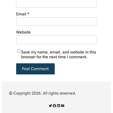
Email
*
Website
Save my name, email, and website in this
browser for the next time I comment.
© Copyright 2026. All rights reserved.
Twitter
Facebook
LinkedIn
YouTube