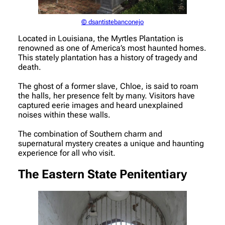
© dsantistebanconejo
Located in Louisiana, the Myrtles Plantation is
renowned as one of America’s most haunted homes.
This stately plantation has a history of tragedy and
death.
The ghost of a former slave, Chloe, is said to roam
the halls, her presence felt by many. Visitors have
captured eerie images and heard unexplained
noises within these walls.
The combination of Southern charm and
supernatural mystery creates a unique and haunting
experience for all who visit.
The Eastern State Penitentiary