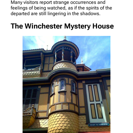
Many visitors report strange occurrences and
feelings of being watched, as if the spirits of the
departed are still lingering in the shadows.
The Winchester Mystery House