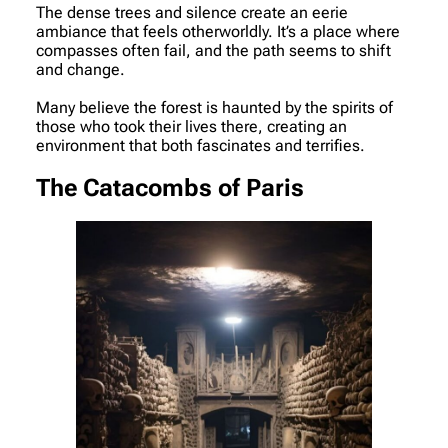
The dense trees and silence create an eerie
ambiance that feels otherworldly. It’s a place where
compasses often fail, and the path seems to shift
and change.
Many believe the forest is haunted by the spirits of
those who took their lives there, creating an
environment that both fascinates and terrifies.
The Catacombs of Paris