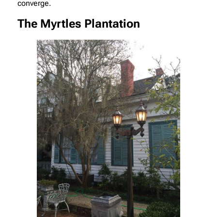
converge.
The Myrtles Plantation