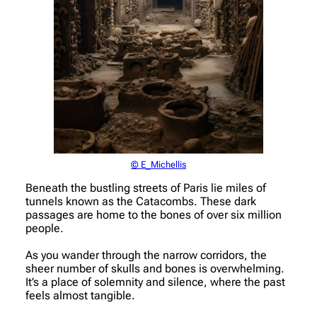
© E_Michellis
Beneath the bustling streets of Paris lie miles of
tunnels known as the Catacombs. These dark
passages are home to the bones of over six million
people.
As you wander through the narrow corridors, the
sheer number of skulls and bones is overwhelming.
It’s a place of solemnity and silence, where the past
feels almost tangible.