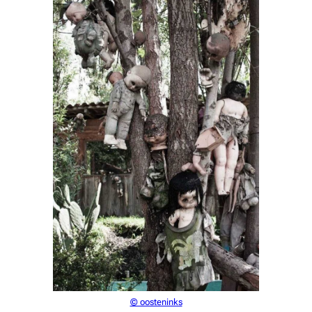
© oosteninks