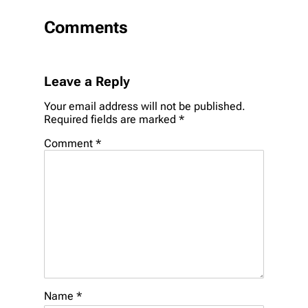
Comments
Leave a Reply
Your email address will not be published.
Required fields are marked
*
Comment
*
Name
*