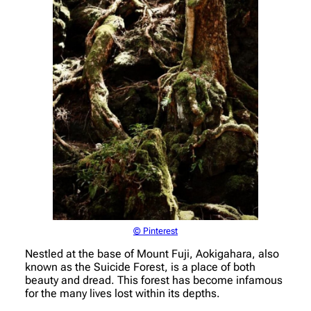
© Pinterest
Nestled at the base of Mount Fuji, Aokigahara, also
known as the Suicide Forest, is a place of both
beauty and dread. This forest has become infamous
for the many lives lost within its depths.