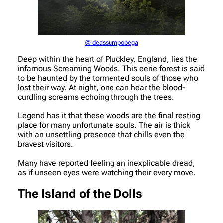
© deassumpobega
Deep within the heart of Pluckley, England, lies the
infamous Screaming Woods. This eerie forest is said
to be haunted by the tormented souls of those who
lost their way. At night, one can hear the blood-
curdling screams echoing through the trees.
Legend has it that these woods are the final resting
place for many unfortunate souls. The air is thick
with an unsettling presence that chills even the
bravest visitors.
Many have reported feeling an inexplicable dread,
as if unseen eyes were watching their every move.
The Island of the Dolls