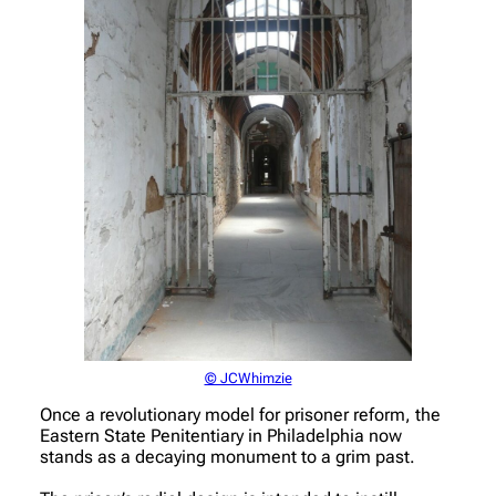
© JCWhimzie
Once a revolutionary model for prisoner reform, the
Eastern State Penitentiary in Philadelphia now
stands as a decaying monument to a grim past.