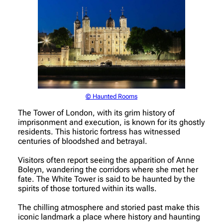
© Haunted Rooms
The Tower of London, with its grim history of
imprisonment and execution, is known for its ghostly
residents. This historic fortress has witnessed
centuries of bloodshed and betrayal.
Visitors often report seeing the apparition of Anne
Boleyn, wandering the corridors where she met her
fate. The White Tower is said to be haunted by the
spirits of those tortured within its walls.
The chilling atmosphere and storied past make this
iconic landmark a place where history and haunting