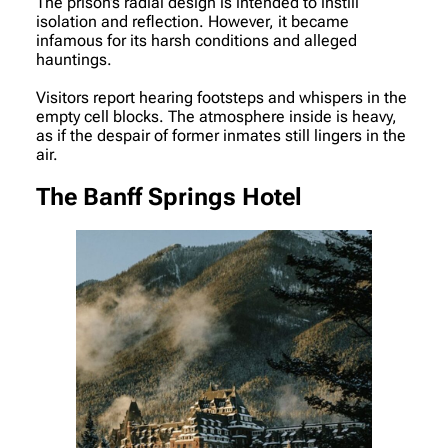
The prison’s radial design is intended to instill
isolation and reflection. However, it became
infamous for its harsh conditions and alleged
hauntings.
Visitors report hearing footsteps and whispers in the
empty cell blocks. The atmosphere inside is heavy,
as if the despair of former inmates still lingers in the
air.
The Banff Springs Hotel