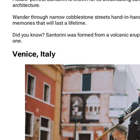
architecture.
Wander through narrow cobblestone streets hand-in-hand, e
memories that will last a lifetime.
Did you know? Santorini was formed from a volcanic eruptio
one.
Venice, Italy