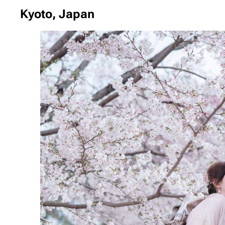
Kyoto, Japan