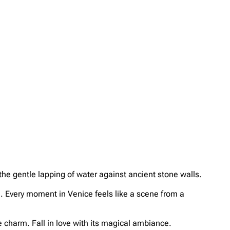
the gentle lapping of water against ancient stone walls.
fé. Every moment in Venice feels like a scene from a
 charm. Fall in love with its magical ambiance.