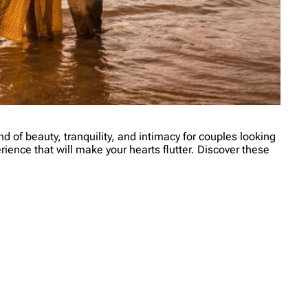
d of beauty, tranquility, and intimacy for couples looking
ience that will make your hearts flutter. Discover these