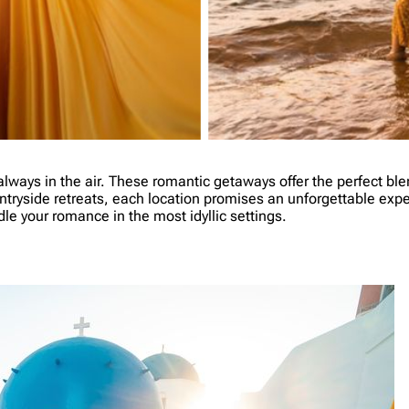
lways in the air. These romantic getaways offer the perfect blen
ntryside retreats, each location promises an unforgettable exper
e your romance in the most idyllic settings.