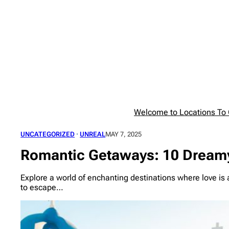
Skip
to
content
Welcome to Locations To G
UNCATEGORIZED
 · 
UNREAL
MAY 7, 2025
Romantic Getaways: 10 Dreamy
Explore a world of enchanting destinations where love is a
to escape…