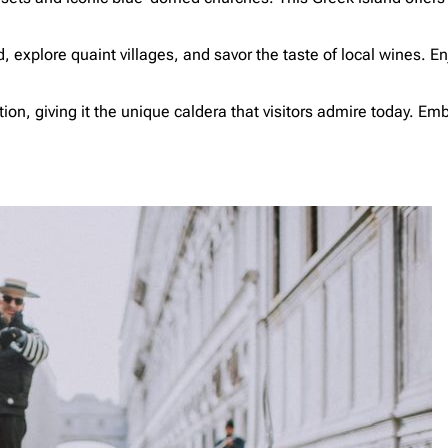
xplore quaint villages, and savor the taste of local wines. Enj
n, giving it the unique caldera that visitors admire today. Emb