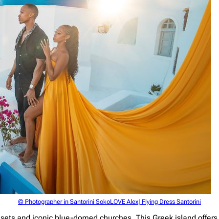
© Photographer in Santorini SokoLOVE Alex| Flying Dress Santorini
sunsets and iconic blue-domed churches. This Greek island offer