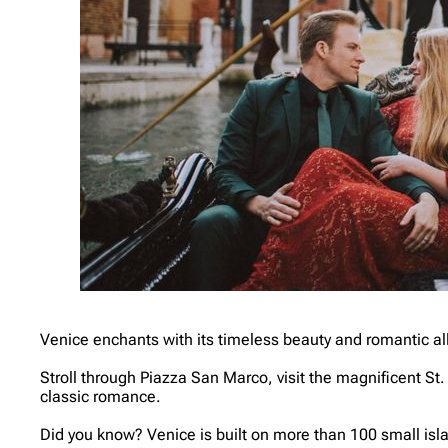
Venice enchants with its timeless beauty and romantic all
Stroll through Piazza San Marco, visit the magnificent St.
classic romance.
Did you know? Venice is built on more than 100 small isla