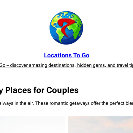
Locations To Go
o – discover amazing destinations, hidden gems, and travel tip
 Places for Couples
lways in the air. These romantic getaways offer the perfect blen