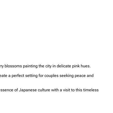
ry blossoms painting the city in delicate pink hues.
reate a perfect setting for couples seeking peace and
ssence of Japanese culture with a visit to this timeless