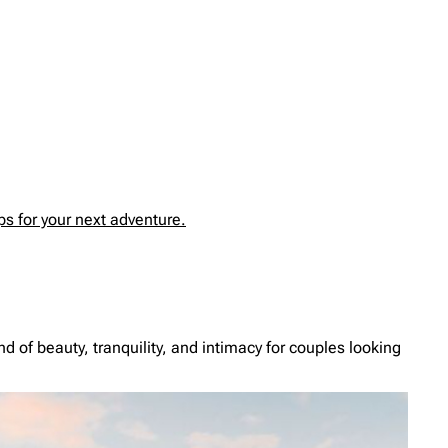
s for your next adventure.
d of beauty, tranquility, and intimacy for couples looking