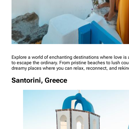
Explore a world of enchanting destinations where love is a
to escape the ordinary. From pristine beaches to lush cou
dreamy places where you can relax, reconnect, and rekindl
Santorini, Greece