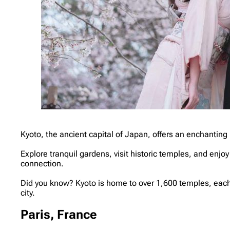
Kyoto, the ancient capital of Japan, offers an enchanting 
Explore tranquil gardens, visit historic temples, and enjo
connection.
Did you know? Kyoto is home to over 1,600 temples, each w
city.
Paris, France