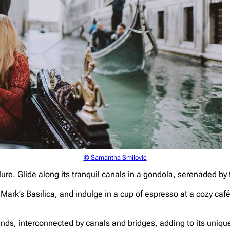
© Samantha Smilovic
ure. Glide along its tranquil canals in a gondola, serenaded by 
 Mark’s Basilica, and indulge in a cup of espresso at a cozy ca
nds, interconnected by canals and bridges, adding to its unique