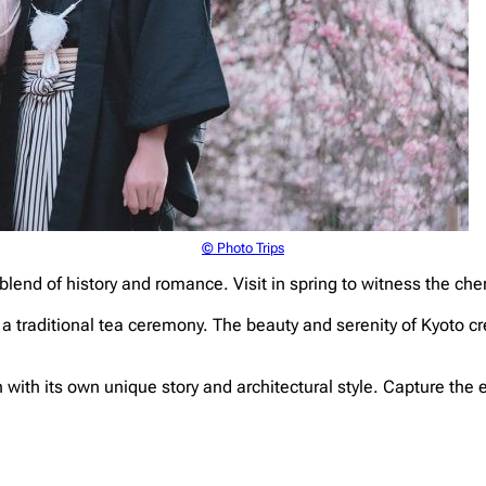
© Photo Trips
blend of history and romance. Visit in spring to witness the cher
y a traditional tea ceremony. The beauty and serenity of Kyoto c
ith its own unique story and architectural style. Capture the e