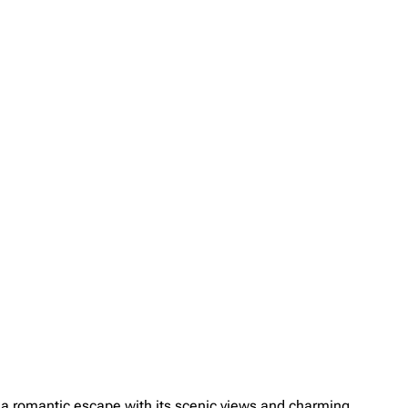
s a romantic escape with its scenic views and charming