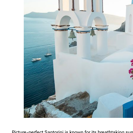
Picture-perfect Santorini is known for its breathtaking 