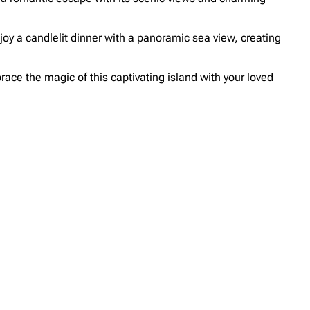
oy a candlelit dinner with a panoramic sea view, creating
race the magic of this captivating island with your loved