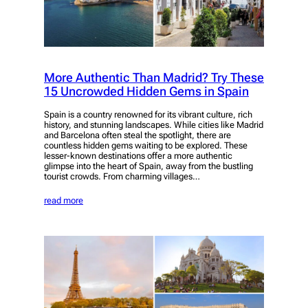
More Authentic Than Madrid? Try These
15 Uncrowded Hidden Gems in Spain
Spain is a country renowned for its vibrant culture, rich
history, and stunning landscapes. While cities like Madrid
and Barcelona often steal the spotlight, there are
countless hidden gems waiting to be explored. These
lesser-known destinations offer a more authentic
glimpse into the heart of Spain, away from the bustling
tourist crowds. From charming villages…
read more