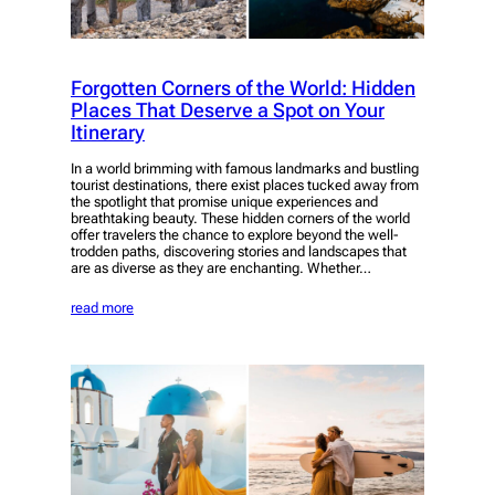
Forgotten Corners of the World: Hidden
Places That Deserve a Spot on Your
Itinerary
In a world brimming with famous landmarks and bustling
tourist destinations, there exist places tucked away from
the spotlight that promise unique experiences and
breathtaking beauty. These hidden corners of the world
offer travelers the chance to explore beyond the well-
trodden paths, discovering stories and landscapes that
are as diverse as they are enchanting. Whether…
read more