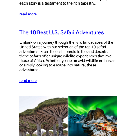
each story is a testament to the rich tapestry…
read more
The 10 Best U.S. Safari Adventures
Embark on a journey through the wild landscapes of the
United States with our selection of the top 10 safari
adventures. From the lush forests to the arid deserts,
these safaris offer unique wildlife experiences that rival
those of Africa. Whether you’re an avid wildlife enthusiast
or simply looking to escape into nature, these
adventures…
read more