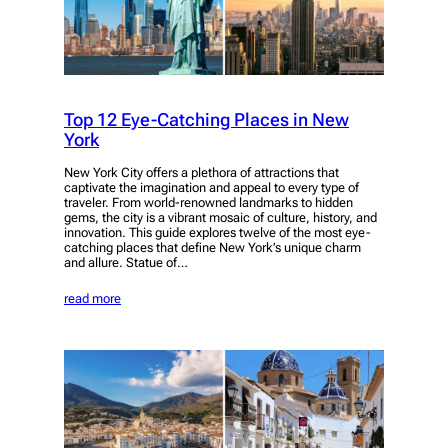
Top 12 Eye-Catching Places in New
York
New York City offers a plethora of attractions that
captivate the imagination and appeal to every type of
traveler. From world-renowned landmarks to hidden
gems, the city is a vibrant mosaic of culture, history, and
innovation. This guide explores twelve of the most eye-
catching places that define New York’s unique charm
and allure. Statue of…
read more