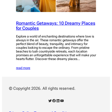
Romantic Getaways: 10 Dreamy Places
for Couples
Explore a world of enchanting destinations where love is
always in the air. These romantic getaways offer the
perfect blend of beauty, tranquility, and intimacy for
couples looking to escape the ordinary. From pristine
beaches to lush countryside retreats, each location
promises an unforgettable experience that will make your
hearts flutter. Discover these dreamy places…
read more
© Copyright 2026. All rights reserved.
Twitter
Facebook
LinkedIn
YouTube