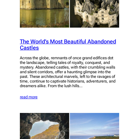
The World’s Most Beautiful Abandoned
Castles
Across the globe, remnants of once grand edifices dot
the landscape, telling tales of royalty, conquest, and
mystery. Abandoned castles, with their crumbling walls
and silent corridors, offer a haunting glimpse into the
past. These architectural marvels, left to the ravages of
time, continue to captivate historians, adventurers, and
dreamers alike. From the lush hills…
read more