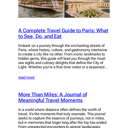
A Complete Travel Guide to Paris: What
to See, Do, and Eat
Embark on a journey through the enchanting streets of
Paris, where history, culture, and gastronomy intertwine
to create a city like no other. From iconic landmarks to
hidden gems, this guide will lead you through the must-
see sights and culinary delights that define the City of
Light. Whether you’re a first-time visitor or a seasoned…
read more
More Than Miles: A Journal of
Meaningful Travel Moments
In a world where distance often defines the worth of
travel, it’s the moments that truly resonate. This journal
seeks to capture the essence of journeys, not in miles,
but in memories that linger long after the trip has ended.
From unexpected encounters to serene landscapes,