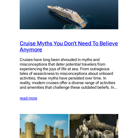
Cruise Myths You Don’t Need To Believe
Anymore
Cruises have long been shrouded in myths and
misconceptions that deter potential travelers from
experiencing the joys of life at sea. From outrageous
tales of seasickness to misconceptions about onboard
activities, these myths have persisted over time. In
reality, modern cruises offer a diverse range of activities
and amenities that challenge these outdated beliefs. In…
read more