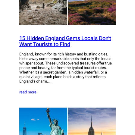
15 Hidden England Gems Locals Don’t
Want Tourists to Find
England, known for its rich history and bustling cities,
hides away some remarkable spots that only the locals
whisper about. These undiscovered treasures offer true
peace and beauty, far from the typical tourist routes.
Whether it’s a secret garden, a hidden waterfall, or a
quaint village, each place holds a story that reflects
England’s charm.…
read more