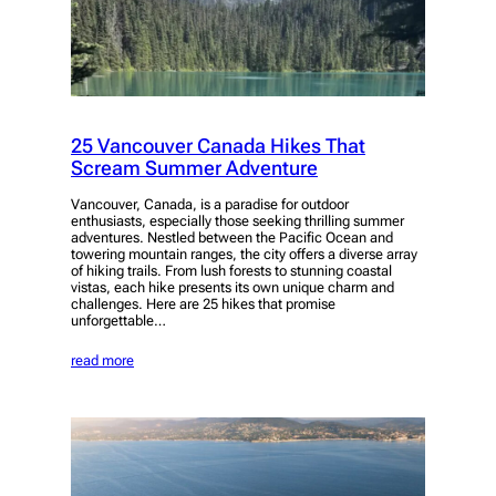
25 Vancouver Canada Hikes That
Scream Summer Adventure
Vancouver, Canada, is a paradise for outdoor
enthusiasts, especially those seeking thrilling summer
adventures. Nestled between the Pacific Ocean and
towering mountain ranges, the city offers a diverse array
of hiking trails. From lush forests to stunning coastal
vistas, each hike presents its own unique charm and
challenges. Here are 25 hikes that promise
unforgettable…
read more