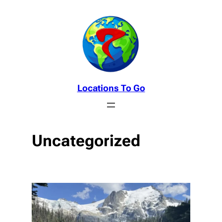
Skip
to
content
Locations To Go
Uncategorized