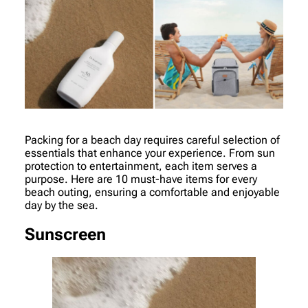
Packing for a beach day requires careful selection of
essentials that enhance your experience. From sun
protection to entertainment, each item serves a
purpose. Here are 10 must-have items for every
beach outing, ensuring a comfortable and enjoyable
day by the sea.
Sunscreen