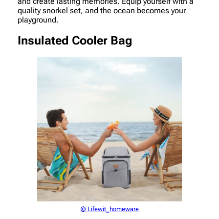
and create lasting memories. Equip yourself with a
quality snorkel set, and the ocean becomes your
playground.
Insulated Cooler Bag
© Lifewit_homeware