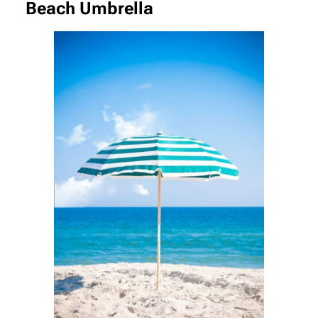
Beach Umbrella