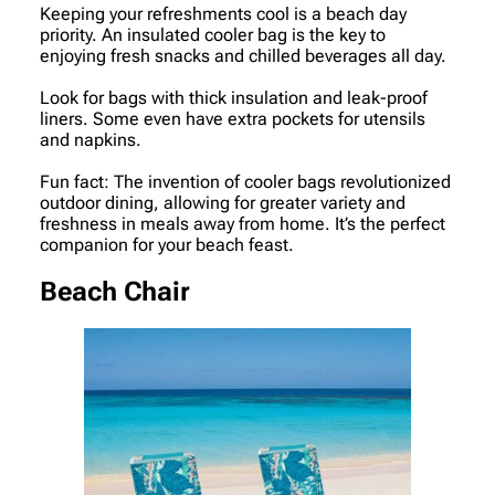
Keeping your refreshments cool is a beach day
priority. An insulated cooler bag is the key to
enjoying fresh snacks and chilled beverages all day.
Look for bags with thick insulation and leak-proof
liners. Some even have extra pockets for utensils
and napkins.
Fun fact: The invention of cooler bags revolutionized
outdoor dining, allowing for greater variety and
freshness in meals away from home. It’s the perfect
companion for your beach feast.
Beach Chair