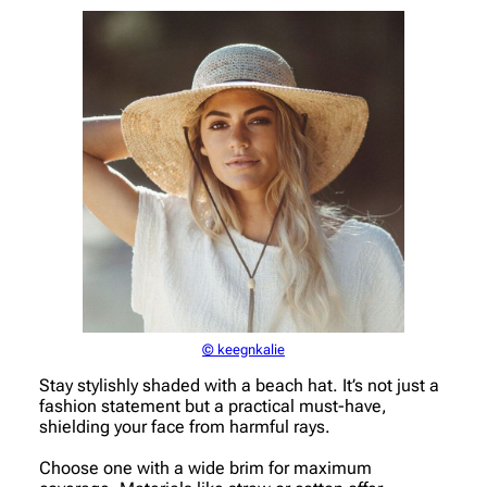
© keegnkalie
Stay stylishly shaded with a beach hat. It’s not just a
fashion statement but a practical must-have,
shielding your face from harmful rays.
Choose one with a wide brim for maximum