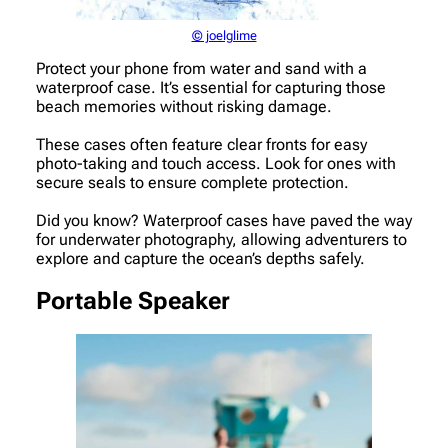
© joelglime
Protect your phone from water and sand with a
waterproof case. It’s essential for capturing those
beach memories without risking damage.
These cases often feature clear fronts for easy
photo-taking and touch access. Look for ones with
secure seals to ensure complete protection.
Did you know? Waterproof cases have paved the way
for underwater photography, allowing adventurers to
explore and capture the ocean’s depths safely.
Portable Speaker