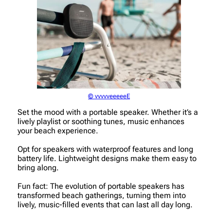
© vvvvveeeeeE
Set the mood with a portable speaker. Whether it’s a
lively playlist or soothing tunes, music enhances
your beach experience.
Opt for speakers with waterproof features and long
battery life. Lightweight designs make them easy to
bring along.
Fun fact: The evolution of portable speakers has
transformed beach gatherings, turning them into
lively, music-filled events that can last all day long.