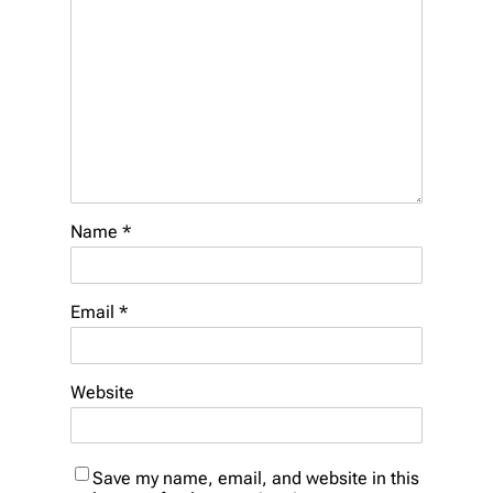
Name
*
Email
*
Website
Save my name, email, and website in this