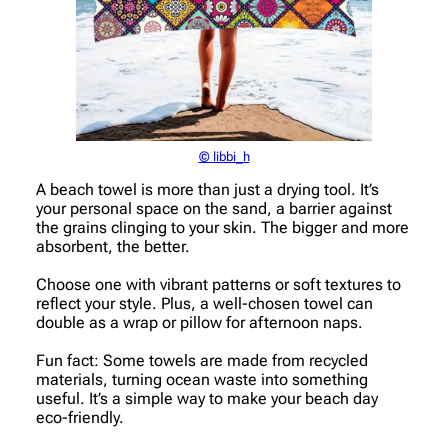
© libbi_h
A beach towel is more than just a drying tool. It’s
your personal space on the sand, a barrier against
the grains clinging to your skin. The bigger and more
absorbent, the better.
Choose one with vibrant patterns or soft textures to
reflect your style. Plus, a well-chosen towel can
double as a wrap or pillow for afternoon naps.
Fun fact: Some towels are made from recycled
materials, turning ocean waste into something
useful. It’s a simple way to make your beach day
eco-friendly.