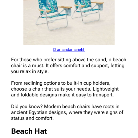
© amandamariehh
For those who prefer sitting above the sand, a beach
chair is a must. It offers comfort and support, letting
you relax in style.
From reclining options to built-in cup holders,
choose a chair that suits your needs. Lightweight
and foldable designs make it easy to transport.
Did you know? Modern beach chairs have roots in
ancient Egyptian designs, where they were signs of
status and comfort.
Beach Hat