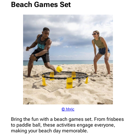
Beach Games Set
© hhrjc
Bring the fun with a beach games set. From frisbees
to paddle ball, these activities engage everyone,
making your beach day memorable.