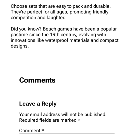
Choose sets that are easy to pack and durable.
They’re perfect for all ages, promoting friendly
competition and laughter.
Did you know? Beach games have been a popular
pastime since the 19th century, evolving with
innovations like waterproof materials and compact
designs.
Comments
Leave a Reply
Your email address will not be published.
Required fields are marked
*
Comment
*