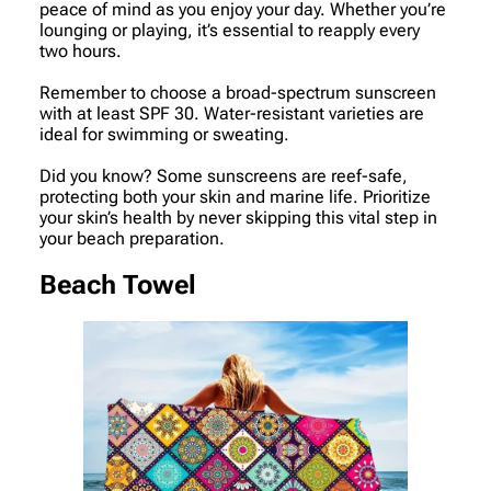
peace of mind as you enjoy your day. Whether you’re
lounging or playing, it’s essential to reapply every
two hours.
Remember to choose a broad-spectrum sunscreen
with at least SPF 30. Water-resistant varieties are
ideal for swimming or sweating.
Did you know? Some sunscreens are reef-safe,
protecting both your skin and marine life. Prioritize
your skin’s health by never skipping this vital step in
your beach preparation.
Beach Towel