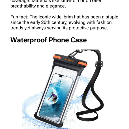
coverage. Materials like straw or cotton offer
breathability and elegance.
Fun fact: The iconic wide-brim hat has been a staple
since the early 20th century, evolving with fashion
trends yet always serving its protective purpose.
Waterproof Phone Case