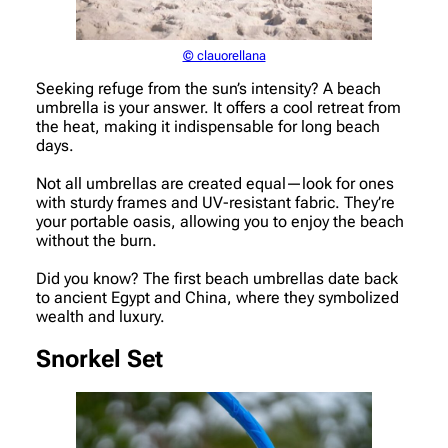
© clauorellana
Seeking refuge from the sun’s intensity? A beach
umbrella is your answer. It offers a cool retreat from
the heat, making it indispensable for long beach
days.
Not all umbrellas are created equal—look for ones
with sturdy frames and UV-resistant fabric. They’re
your portable oasis, allowing you to enjoy the beach
without the burn.
Did you know? The first beach umbrellas date back
to ancient Egypt and China, where they symbolized
wealth and luxury.
Snorkel Set