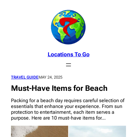
Skip
to
content
Locations To Go
TRAVEL GUIDE
MAY 24, 2025
Must-Have Items for Beach
Packing for a beach day requires careful selection of
essentials that enhance your experience. From sun
protection to entertainment, each item serves a
purpose. Here are 10 must-have items for…