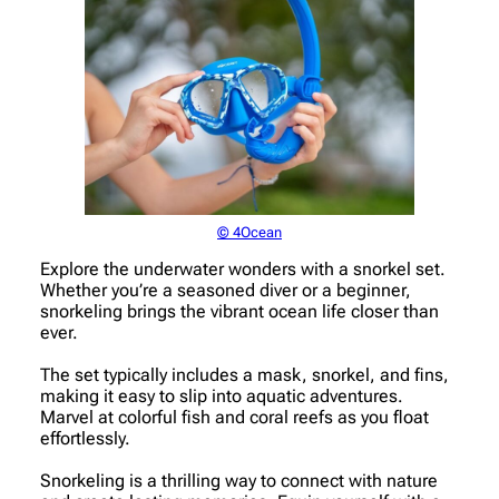
© 4Ocean
Explore the underwater wonders with a snorkel set.
Whether you’re a seasoned diver or a beginner,
snorkeling brings the vibrant ocean life closer than
ever.
The set typically includes a mask, snorkel, and fins,
making it easy to slip into aquatic adventures.
Marvel at colorful fish and coral reefs as you float
effortlessly.
Snorkeling is a thrilling way to connect with nature