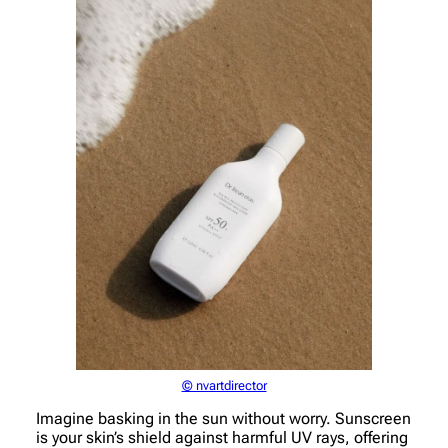
© nvartdirector
Imagine basking in the sun without worry. Sunscreen
is your skin’s shield against harmful UV rays, offering