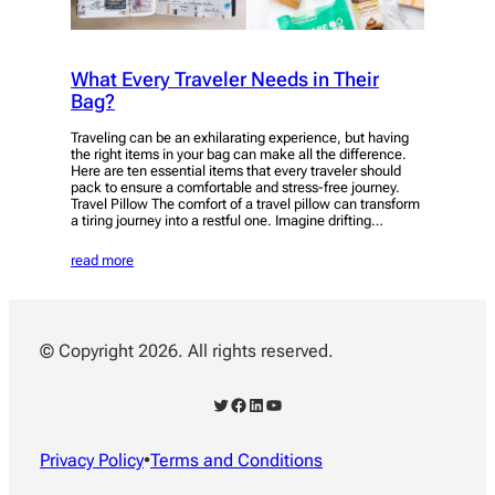
What Every Traveler Needs in Their
Bag?
Traveling can be an exhilarating experience, but having
the right items in your bag can make all the difference.
Here are ten essential items that every traveler should
pack to ensure a comfortable and stress-free journey.
Travel Pillow The comfort of a travel pillow can transform
a tiring journey into a restful one. Imagine drifting…
read more
© Copyright 2026. All rights reserved.
Twitter
Facebook
LinkedIn
YouTube
Privacy Policy
•
Terms and Conditions