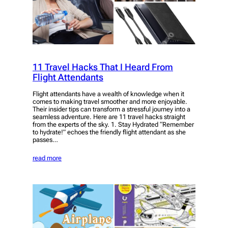
11 Travel Hacks That I Heard From
Flight Attendants
Flight attendants have a wealth of knowledge when it
comes to making travel smoother and more enjoyable.
Their insider tips can transform a stressful journey into a
seamless adventure. Here are 11 travel hacks straight
from the experts of the sky. 1. Stay Hydrated “Remember
to hydrate!” echoes the friendly flight attendant as she
passes…
read more