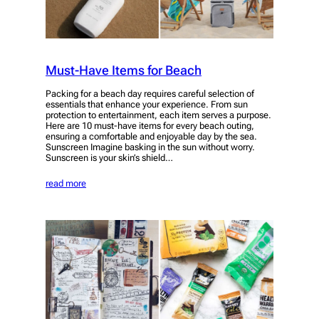
Must-Have Items for Beach
Packing for a beach day requires careful selection of
essentials that enhance your experience. From sun
protection to entertainment, each item serves a purpose.
Here are 10 must-have items for every beach outing,
ensuring a comfortable and enjoyable day by the sea.
Sunscreen Imagine basking in the sun without worry.
Sunscreen is your skin’s shield…
read more