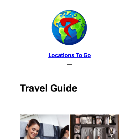
Skip
to
content
Locations To Go
Travel Guide