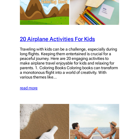
20 Airplane Activities For Kids
Traveling with kids can be a challenge, especially during
long flights. Keeping them entertained is crucial for a
peaceful journey. Here are 20 engaging activities to
make airplane travel enjoyable for kids and relaxing for
parents. 1. Coloring Books Coloring books can transform
a monotonous flight into a world of creativity. With
various themes like…
read more