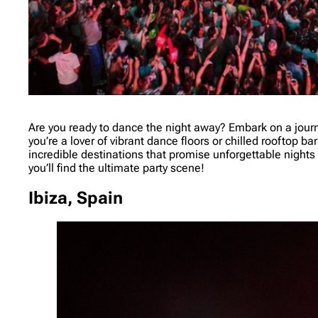
Are you ready to dance the night away? Embark on a journ
you’re a lover of vibrant dance floors or chilled rooftop ba
incredible destinations that promise unforgettable nights f
you’ll find the ultimate party scene!
Ibiza, Spain