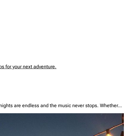
s for your next adventure.
e nights are endless and the music never stops. Whether…