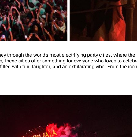
ey through the world’s most electrifying party cities, where th
rs, these cities offer something for everyone who loves to celebrat
illed with fun, laughter, and an exhilarating vibe. From the iconi