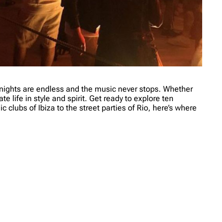
e nights are endless and the music never stops. Whether
e life in style and spirit. Get ready to explore ten
c clubs of Ibiza to the street parties of Rio, here’s where