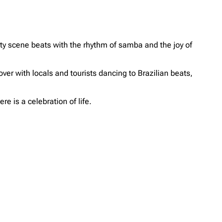
arty scene beats with the rhythm of samba and the joy of
 over with locals and tourists dancing to Brazilian beats,
re is a celebration of life.