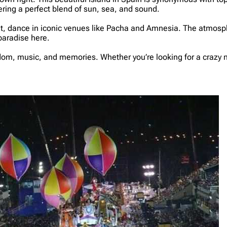
fering a perfect blend of sun, sea, and sound.
ght, dance in iconic venues like Pacha and Amnesia. The atmosph
paradise here.
eedom, music, and memories. Whether you’re looking for a crazy nig