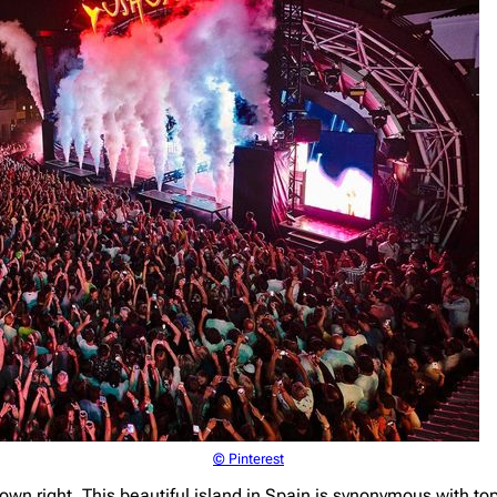
© Pinterest
s own right. This beautiful island in Spain is synonymous with t