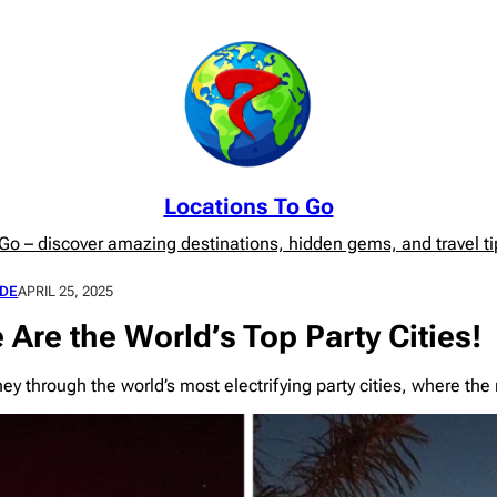
Locations To Go
o – discover amazing destinations, hidden gems, and travel tip
DE
APRIL 25, 2025
 Are the World’s Top Party Cities!
ey through the world’s most electrifying party cities, where th