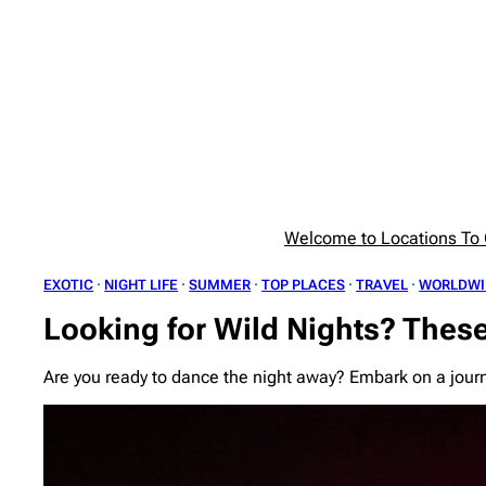
Skip
to
content
Welcome to Locations To G
EXOTIC
 · 
NIGHT LIFE
 · 
SUMMER
 · 
TOP PLACES
 · 
TRAVEL
 · 
WORLDWI
Looking for Wild Nights? These
Are you ready to dance the night away? Embark on a journ