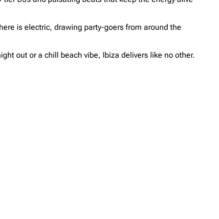
ere is electric, drawing party-goers from around the
ht out or a chill beach vibe, Ibiza delivers like no other.