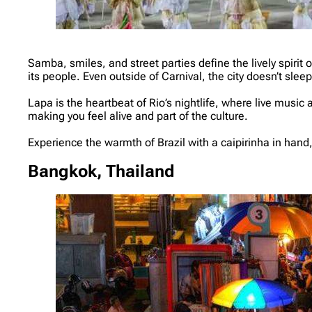
Samba, smiles, and street parties define the lively spirit
its people. Even outside of Carnival, the city doesn’t sleep
Lapa is the heartbeat of Rio’s nightlife, where live music 
making you feel alive and part of the culture.
Experience the warmth of Brazil with a caipirinha in hand, a
Bangkok, Thailand