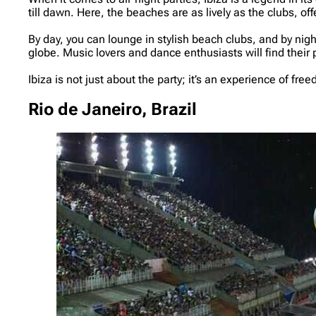
till dawn. Here, the beaches are as lively as the clubs, of
By day, you can lounge in stylish beach clubs, and by ni
globe. Music lovers and dance enthusiasts will find their 
Ibiza is not just about the party; it’s an experience of fr
Rio de Janeiro, Brazil