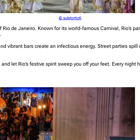
© suletortiz6
 of Rio de Janeiro. Known for its world-famous Carnival, Rio’s p
.
and vibrant bars create an infectious energy. Street parties spill
nd let Rio’s festive spirit sweep you off your feet. Every night he