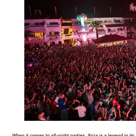
When it comes to all-night parties, Ibiza is a legend in it