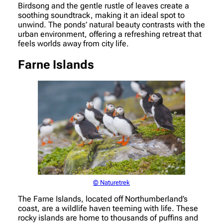
Birdsong and the gentle rustle of leaves create a
soothing soundtrack, making it an ideal spot to
unwind. The ponds’ natural beauty contrasts with the
urban environment, offering a refreshing retreat that
feels worlds away from city life.
Farne Islands
© Naturetrek
The Farne Islands, located off Northumberland’s
coast, are a wildlife haven teeming with life. These
rocky islands are home to thousands of puffins and