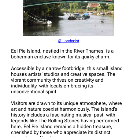
© Londonist
Eel Pie Island, nestled in the River Thames, is a
bohemian enclave known for its quirky charm.
Accessible by a narrow footbridge, this small island
houses artists’ studios and creative spaces. The
vibrant community thrives on creativity and
individuality, with locals embracing its
unconventional spirit.
Visitors are drawn to its unique atmosphere, where
art and nature coexist harmoniously. The island’s
history includes a fascinating musical past, with
legends like The Rolling Stones having performed
here. Eel Pie Island remains a hidden treasure,
cherished by those who appreciate its distinct