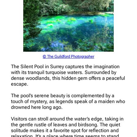
© The Guildford Photographer
The Silent Pool in Surrey captures the imagination
with its tranquil turquoise waters. Surrounded by
dense woodlands, this hidden gem offers a peaceful
escape.
The pool’s serene beauty is complemented by a
touch of mystery, as legends speak of a maiden who
drowned here long ago.
Visitors can stroll around the water’s edge, taking in
the gentle rustle of leaves and birdsong. The quiet
solitude makes it a favorite spot for reflection and
relaxation. It’s a place where time seems to stand