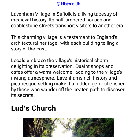
© Historic UK
Lavenham Village in Suffolk is a living tapestry of
medieval history. Its half-timbered houses and
cobblestone streets transport visitors to another era.
This charming village is a testament to England’s
architectural heritage, with each building telling a
story of the past.
Locals embrace the village’s historical charm,
delighting in its preservation. Quaint shops and
cafes offer a warm welcome, adding to the village’s
inviting atmosphere. Lavenham’s rich history and
picturesque setting make it a hidden gem, cherished
by those who wander off the beaten path to discover
its secrets.
Lud’s Church