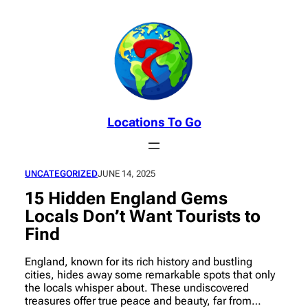
Skip
to
content
Locations To Go
UNCATEGORIZED
JUNE 14, 2025
15 Hidden England Gems
Locals Don’t Want Tourists to
Find
England, known for its rich history and bustling
cities, hides away some remarkable spots that only
the locals whisper about. These undiscovered
treasures offer true peace and beauty, far from…