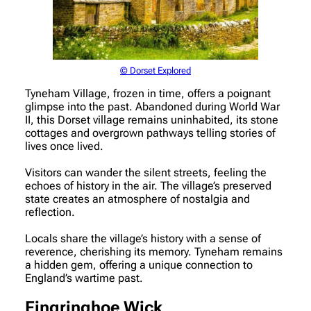
© Dorset Explored
Tyneham Village, frozen in time, offers a poignant
glimpse into the past. Abandoned during World War
II, this Dorset village remains uninhabited, its stone
cottages and overgrown pathways telling stories of
lives once lived.
Visitors can wander the silent streets, feeling the
echoes of history in the air. The village’s preserved
state creates an atmosphere of nostalgia and
reflection.
Locals share the village’s history with a sense of
reverence, cherishing its memory. Tyneham remains
a hidden gem, offering a unique connection to
England’s wartime past.
Fingringhoe Wick