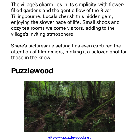
The village’s charm lies in its simplicity, with flower-
filled gardens and the gentle flow of the River
Tillingbourne. Locals cherish this hidden gem,
enjoying the slower pace of life. Small shops and
cozy tea rooms welcome visitors, adding to the
village’s inviting atmosphere.
Shere’s picturesque setting has even captured the
attention of filmmakers, making it a beloved spot for
those in the know.
Puzzlewood
© www.puzzlewood.net