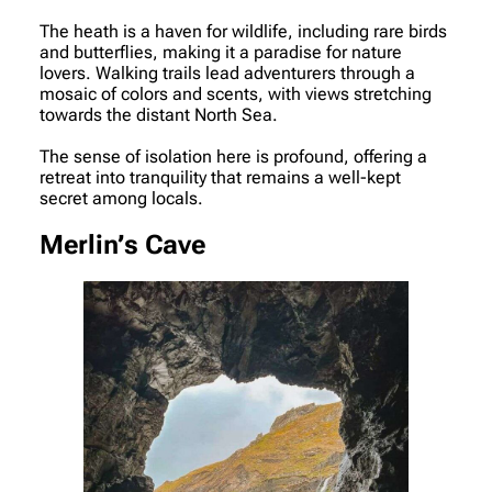
The heath is a haven for wildlife, including rare birds
and butterflies, making it a paradise for nature
lovers. Walking trails lead adventurers through a
mosaic of colors and scents, with views stretching
towards the distant North Sea.
The sense of isolation here is profound, offering a
retreat into tranquility that remains a well-kept
secret among locals.
Merlin’s Cave