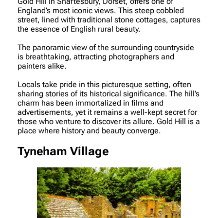
Gold Hill in Shaftesbury, Dorset, offers one of
England’s most iconic views. This steep cobbled
street, lined with traditional stone cottages, captures
the essence of English rural beauty.
The panoramic view of the surrounding countryside
is breathtaking, attracting photographers and
painters alike.
Locals take pride in this picturesque setting, often
sharing stories of its historical significance. The hill’s
charm has been immortalized in films and
advertisements, yet it remains a well-kept secret for
those who venture to discover its allure. Gold Hill is a
place where history and beauty converge.
Tyneham Village