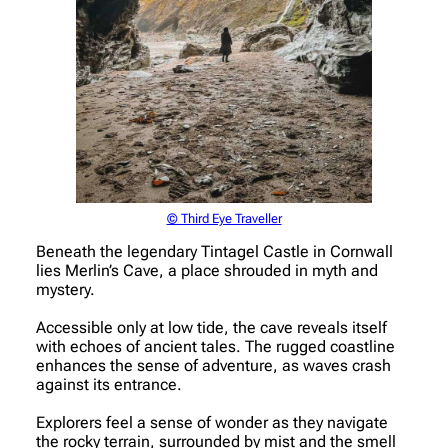
© Third Eye Traveller
Beneath the legendary Tintagel Castle in Cornwall
lies Merlin’s Cave, a place shrouded in myth and
mystery.
Accessible only at low tide, the cave reveals itself
with echoes of ancient tales. The rugged coastline
enhances the sense of adventure, as waves crash
against its entrance.
Explorers feel a sense of wonder as they navigate
the rocky terrain, surrounded by mist and the smell