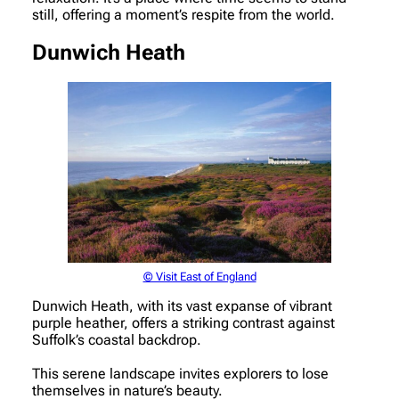
still, offering a moment’s respite from the world.
Dunwich Heath
© Visit East of England
Dunwich Heath, with its vast expanse of vibrant
purple heather, offers a striking contrast against
Suffolk’s coastal backdrop.
This serene landscape invites explorers to lose
themselves in nature’s beauty.