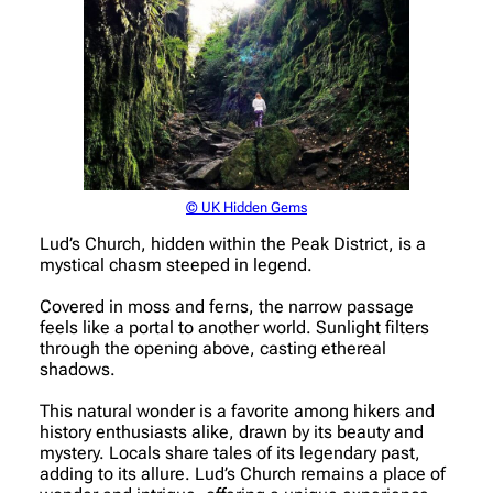
© UK Hidden Gems
Lud’s Church, hidden within the Peak District, is a
mystical chasm steeped in legend.
Covered in moss and ferns, the narrow passage
feels like a portal to another world. Sunlight filters
through the opening above, casting ethereal
shadows.
This natural wonder is a favorite among hikers and
history enthusiasts alike, drawn by its beauty and
mystery. Locals share tales of its legendary past,
adding to its allure. Lud’s Church remains a place of