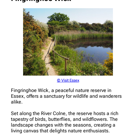
© Visit Essex
Fingringhoe Wick, a peaceful nature reserve in
Essex, offers a sanctuary for wildlife and wanderers
alike.
Set along the River Colne, the reserve hosts a rich
tapestry of birds, butterflies, and wildflowers. The
landscape changes with the seasons, creating a
living canvas that delights nature enthusiasts.