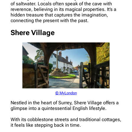
of saltwater. Locals often speak of the cave with
reverence, believing in its magical properties. It’s a
hidden treasure that captures the imagination,
connecting the present with the past.
Shere Village
© MyLondon
Nestled in the heart of Surrey, Shere Village offers a
glimpse into a quintessential English lifestyle.
With its cobblestone streets and traditional cottages,
it feels like stepping back in time.