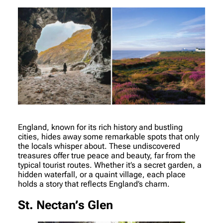
England, known for its rich history and bustling
cities, hides away some remarkable spots that only
the locals whisper about. These undiscovered
treasures offer true peace and beauty, far from the
typical tourist routes. Whether it’s a secret garden, a
hidden waterfall, or a quaint village, each place
holds a story that reflects England’s charm.
St. Nectan’s Glen