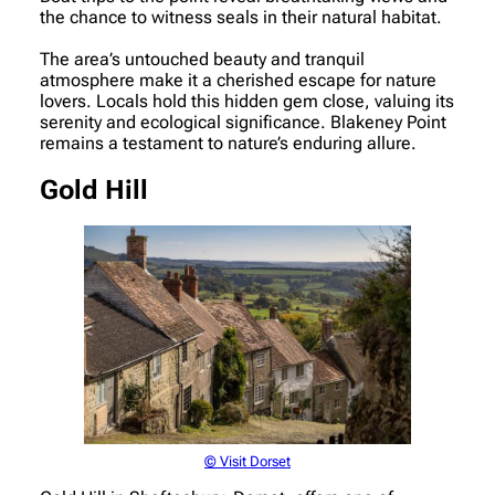
the chance to witness seals in their natural habitat.
The area’s untouched beauty and tranquil
atmosphere make it a cherished escape for nature
lovers. Locals hold this hidden gem close, valuing its
serenity and ecological significance. Blakeney Point
remains a testament to nature’s enduring allure.
Gold Hill
© Visit Dorset