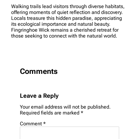
Walking trails lead visitors through diverse habitats,
offering moments of quiet reflection and discovery.
Locals treasure this hidden paradise, appreciating
its ecological importance and natural beauty.
Fingringhoe Wick remains a cherished retreat for
those seeking to connect with the natural world.
Comments
Leave a Reply
Your email address will not be published.
Required fields are marked
*
Comment
*