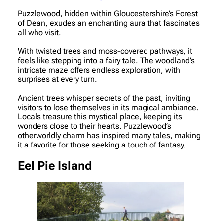
Puzzlewood, hidden within Gloucestershire’s Forest
of Dean, exudes an enchanting aura that fascinates
all who visit.
With twisted trees and moss-covered pathways, it
feels like stepping into a fairy tale. The woodland’s
intricate maze offers endless exploration, with
surprises at every turn.
Ancient trees whisper secrets of the past, inviting
visitors to lose themselves in its magical ambiance.
Locals treasure this mystical place, keeping its
wonders close to their hearts. Puzzlewood’s
otherworldly charm has inspired many tales, making
it a favorite for those seeking a touch of fantasy.
Eel Pie Island