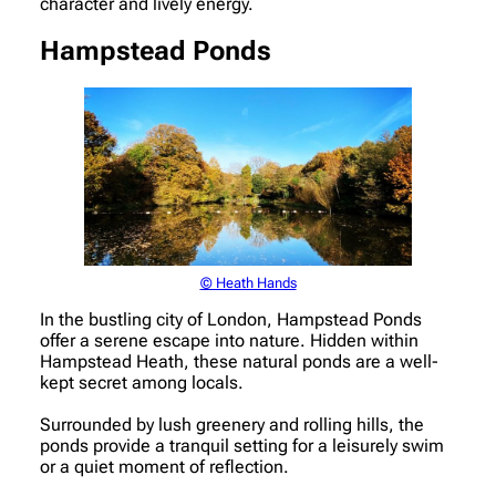
character and lively energy.
Hampstead Ponds
© Heath Hands
In the bustling city of London, Hampstead Ponds
offer a serene escape into nature. Hidden within
Hampstead Heath, these natural ponds are a well-
kept secret among locals.
Surrounded by lush greenery and rolling hills, the
ponds provide a tranquil setting for a leisurely swim
or a quiet moment of reflection.