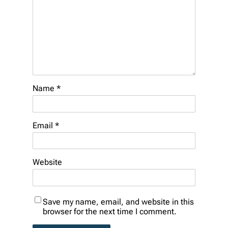
Name
*
Email
*
Website
Save my name, email, and website in this
browser for the next time I comment.