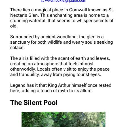
© www.rockleighplace.com
There lies a magical place in Cornwall known as St.
Nectan’s Glen. This enchanting area is home to a
stunning waterfall that seems to whisper secrets of
old.
Surrounded by ancient woodland, the glen is a
sanctuary for both wildlife and weary souls seeking
solace.
The air is filled with the scent of earth and leaves,
creating an atmosphere that feels almost
otherworldly. Locals often visit to enjoy the peace
and tranquility, away from prying tourist eyes.
Legend has it that King Arthur himself once rested
here, adding a touch of myth to its allure.
The Silent Pool