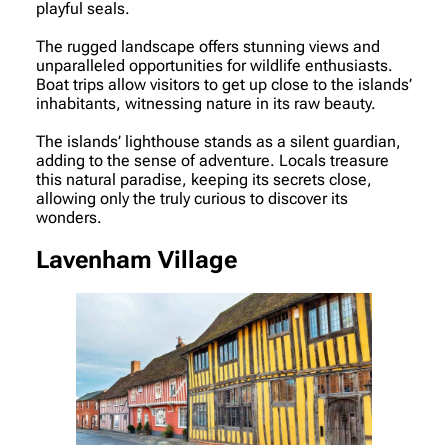
playful seals.
The rugged landscape offers stunning views and
unparalleled opportunities for wildlife enthusiasts.
Boat trips allow visitors to get up close to the islands’
inhabitants, witnessing nature in its raw beauty.
The islands’ lighthouse stands as a silent guardian,
adding to the sense of adventure. Locals treasure
this natural paradise, keeping its secrets close,
allowing only the truly curious to discover its
wonders.
Lavenham Village