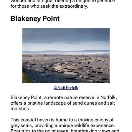
wonder and intrigue, offering a unique experience
for those who seek the extraordinary.
Blakeney Point
© Visit Norfolk
Blakeney Point, a remote nature reserve in Norfolk,
offers a pristine landscape of sand dunes and salt
marshes.
This coastal haven is home to a thriving colony of
grey seals, providing a unique wildlife experience.
Boat trips to the point reveal breathtaking views and