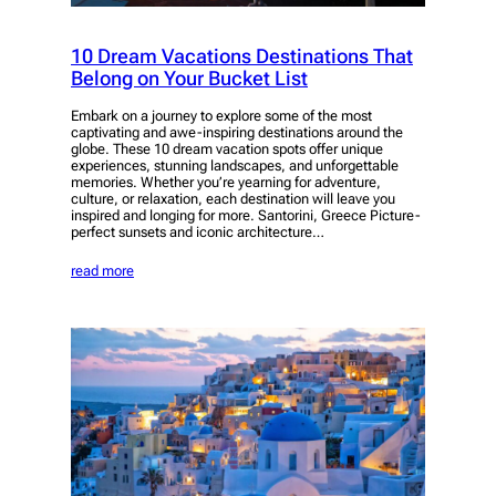
10 Dream Vacations Destinations That
Belong on Your Bucket List
Embark on a journey to explore some of the most
captivating and awe-inspiring destinations around the
globe. These 10 dream vacation spots offer unique
experiences, stunning landscapes, and unforgettable
memories. Whether you’re yearning for adventure,
culture, or relaxation, each destination will leave you
inspired and longing for more. Santorini, Greece Picture-
perfect sunsets and iconic architecture…
read more