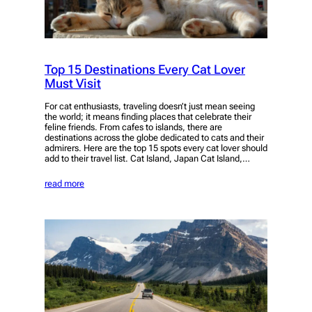
Top 15 Destinations Every Cat Lover
Must Visit
For cat enthusiasts, traveling doesn’t just mean seeing
the world; it means finding places that celebrate their
feline friends. From cafes to islands, there are
destinations across the globe dedicated to cats and their
admirers. Here are the top 15 spots every cat lover should
add to their travel list. Cat Island, Japan Cat Island,…
read more