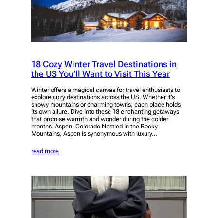
18 Cozy Winter Travel Destinations in
the US You’ll Want to Visit This Year
Winter offers a magical canvas for travel enthusiasts to
explore cozy destinations across the US. Whether it’s
snowy mountains or charming towns, each place holds
its own allure. Dive into these 18 enchanting getaways
that promise warmth and wonder during the colder
months. Aspen, Colorado Nestled in the Rocky
Mountains, Aspen is synonymous with luxury…
read more