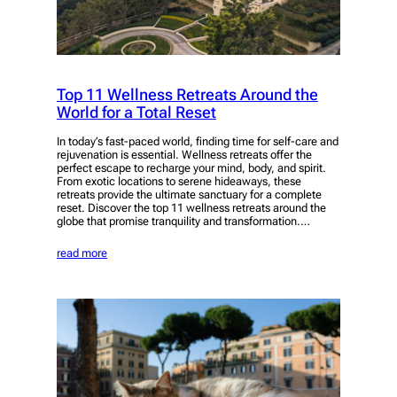
Top 11 Wellness Retreats Around the
World for a Total Reset
In today’s fast-paced world, finding time for self-care and
rejuvenation is essential. Wellness retreats offer the
perfect escape to recharge your mind, body, and spirit.
From exotic locations to serene hideaways, these
retreats provide the ultimate sanctuary for a complete
reset. Discover the top 11 wellness retreats around the
globe that promise tranquility and transformation.…
read more