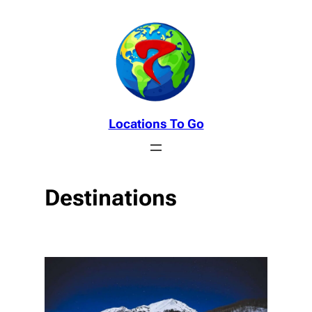
Skip
to
content
Locations To Go
Destinations