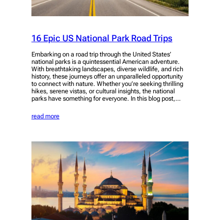
16 Epic US National Park Road Trips
Embarking on a road trip through the United States’
national parks is a quintessential American adventure.
With breathtaking landscapes, diverse wildlife, and rich
history, these journeys offer an unparalleled opportunity
to connect with nature. Whether you’re seeking thrilling
hikes, serene vistas, or cultural insights, the national
parks have something for everyone. In this blog post,…
read more