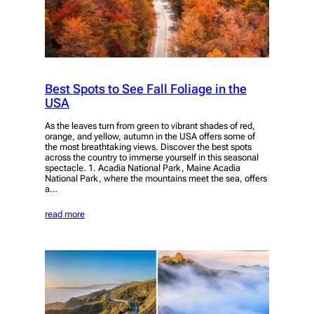
Best Spots to See Fall Foliage in the
USA
As the leaves turn from green to vibrant shades of red,
orange, and yellow, autumn in the USA offers some of
the most breathtaking views. Discover the best spots
across the country to immerse yourself in this seasonal
spectacle. 1. Acadia National Park, Maine Acadia
National Park, where the mountains meet the sea, offers
a…
read more