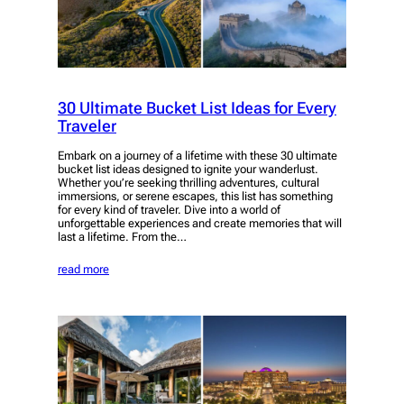
30 Ultimate Bucket List Ideas for Every
Traveler
Embark on a journey of a lifetime with these 30 ultimate
bucket list ideas designed to ignite your wanderlust.
Whether you’re seeking thrilling adventures, cultural
immersions, or serene escapes, this list has something
for every kind of traveler. Dive into a world of
unforgettable experiences and create memories that will
last a lifetime. From the…
read more