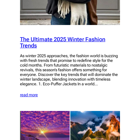
The Ultimate 2025 Winter Fashion
Trends
As winter 2025 approaches, the fashion world is buzzing
with fresh trends that promise to redefine style for the
cold months. From futuristic materials to nostalgic
revivals, this season’s fashion offers something for
everyone. Discover the key trends that will dominate the
winter landscape, blending innovation with timeless
elegance. 1. Eco-Puffer Jackets In a world…
read more