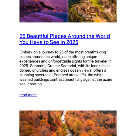
25 Beautiful Places Around the World
You Have to See in 2025
Embark on a journey to 25 of the most breathtaking
places around the world, each offering unique
experiences and unforgettable sights for the traveler in
2025. Santorini, Greece Santorini, with its iconic blue-
domed churches and endless ocean views, offers a
stunning spectacle. Perched atop cliffs, the white-
washed buildings contrast beautifully against the azure
sea, creating…
read more