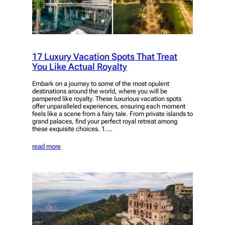
17 Luxury Vacation Spots That Treat
You Like Actual Royalty
Embark on a journey to some of the most opulent
destinations around the world, where you will be
pampered like royalty. These luxurious vacation spots
offer unparalleled experiences, ensuring each moment
feels like a scene from a fairy tale. From private islands to
grand palaces, find your perfect royal retreat among
these exquisite choices. 1.…
read more