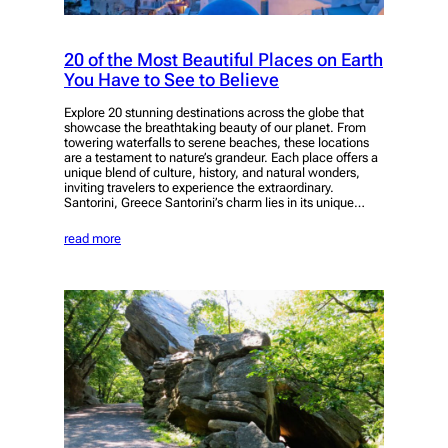
20 of the Most Beautiful Places on Earth
You Have to See to Believe
Explore 20 stunning destinations across the globe that
showcase the breathtaking beauty of our planet. From
towering waterfalls to serene beaches, these locations
are a testament to nature’s grandeur. Each place offers a
unique blend of culture, history, and natural wonders,
inviting travelers to experience the extraordinary.
Santorini, Greece Santorini’s charm lies in its unique…
read more