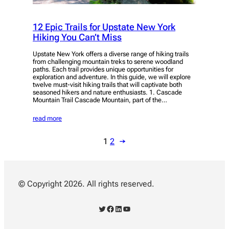
12 Epic Trails for Upstate New York
Hiking You Can’t Miss
Upstate New York offers a diverse range of hiking trails
from challenging mountain treks to serene woodland
paths. Each trail provides unique opportunities for
exploration and adventure. In this guide, we will explore
twelve must-visit hiking trails that will captivate both
seasoned hikers and nature enthusiasts. 1. Cascade
Mountain Trail Cascade Mountain, part of the…
read more
1
2
→
© Copyright 2026. All rights reserved.
Twitter
Facebook
LinkedIn
YouTube