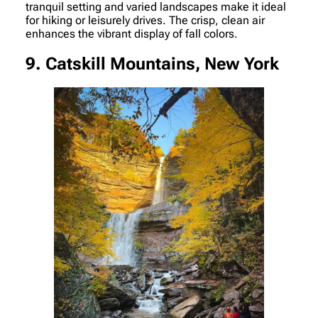
tranquil setting and varied landscapes make it ideal
for hiking or leisurely drives. The crisp, clean air
enhances the vibrant display of fall colors.
9. Catskill Mountains, New York