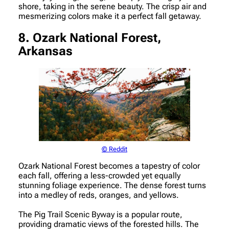
shore, taking in the serene beauty. The crisp air and
mesmerizing colors make it a perfect fall getaway.
8. Ozark National Forest,
Arkansas
© Reddit
Ozark National Forest becomes a tapestry of color
each fall, offering a less-crowded yet equally
stunning foliage experience. The dense forest turns
into a medley of reds, oranges, and yellows.
The Pig Trail Scenic Byway is a popular route,
providing dramatic views of the forested hills. The