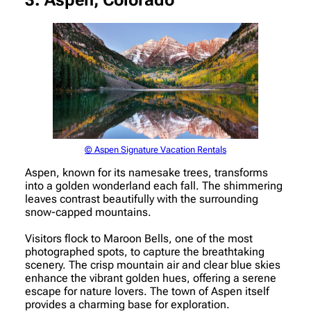
3. Aspen, Colorado
© Aspen Signature Vacation Rentals
Aspen, known for its namesake trees, transforms
into a golden wonderland each fall. The shimmering
leaves contrast beautifully with the surrounding
snow-capped mountains.
Visitors flock to Maroon Bells, one of the most
photographed spots, to capture the breathtaking
scenery. The crisp mountain air and clear blue skies
enhance the vibrant golden hues, offering a serene
escape for nature lovers. The town of Aspen itself
provides a charming base for exploration.