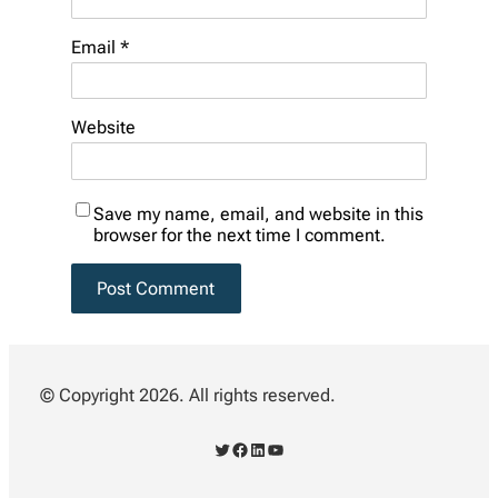
Email
*
Website
Save my name, email, and website in this
browser for the next time I comment.
© Copyright 2026. All rights reserved.
Twitter
Facebook
LinkedIn
YouTube