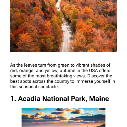
As the leaves turn from green to vibrant shades of
red, orange, and yellow, autumn in the USA offers
some of the most breathtaking views. Discover the
best spots across the country to immerse yourself in
this seasonal spectacle.
1. Acadia National Park, Maine