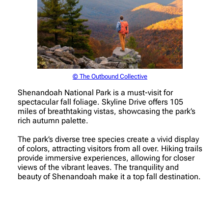
© The Outbound Collective
Shenandoah National Park is a must-visit for
spectacular fall foliage. Skyline Drive offers 105
miles of breathtaking vistas, showcasing the park’s
rich autumn palette.
The park’s diverse tree species create a vivid display
of colors, attracting visitors from all over. Hiking trails
provide immersive experiences, allowing for closer
views of the vibrant leaves. The tranquility and
beauty of Shenandoah make it a top fall destination.