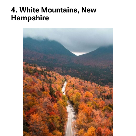
4. White Mountains, New
Hampshire