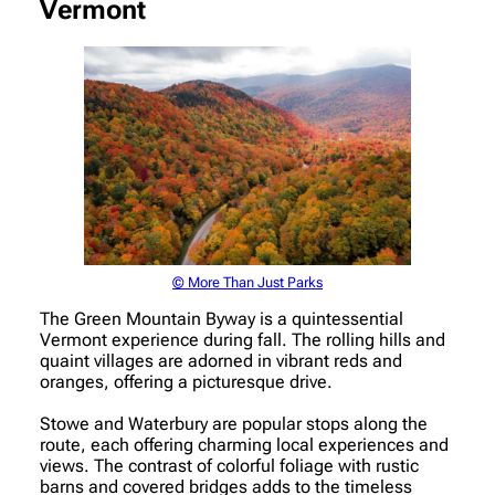
Vermont
© More Than Just Parks
The Green Mountain Byway is a quintessential
Vermont experience during fall. The rolling hills and
quaint villages are adorned in vibrant reds and
oranges, offering a picturesque drive.
Stowe and Waterbury are popular stops along the
route, each offering charming local experiences and
views. The contrast of colorful foliage with rustic
barns and covered bridges adds to the timeless