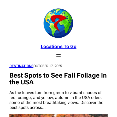
Skip
to
content
Locations To Go
DESTINATIONS
OCTOBER 17, 2025
Best Spots to See Fall Foliage in
the USA
As the leaves turn from green to vibrant shades of
red, orange, and yellow, autumn in the USA offers
some of the most breathtaking views. Discover the
best spots across…