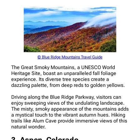
© Blue Ridge Mountains Travel Guide
The Great Smoky Mountains, a UNESCO World
Heritage Site, boast an unparalleled fall foliage
experience. Its diverse tree species create a
dazzling palette, from deep reds to golden yellows.
Driving along the Blue Ridge Parkway, visitors can
enjoy sweeping views of the undulating landscape.
The misty, smoky appearance of the mountains adds
a mystical touch to the vibrant autumn hues. Hiking
trails like Alum Cave provide immersive views of this
natural wonder.