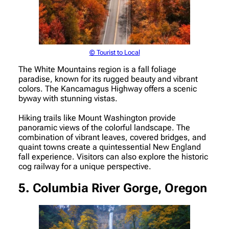
© Tourist to Local
The White Mountains region is a fall foliage
paradise, known for its rugged beauty and vibrant
colors. The Kancamagus Highway offers a scenic
byway with stunning vistas.
Hiking trails like Mount Washington provide
panoramic views of the colorful landscape. The
combination of vibrant leaves, covered bridges, and
quaint towns create a quintessential New England
fall experience. Visitors can also explore the historic
cog railway for a unique perspective.
5. Columbia River Gorge, Oregon