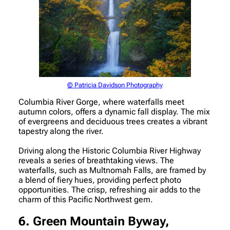
© Patricia Davidson Photography
Columbia River Gorge, where waterfalls meet
autumn colors, offers a dynamic fall display. The mix
of evergreens and deciduous trees creates a vibrant
tapestry along the river.
Driving along the Historic Columbia River Highway
reveals a series of breathtaking views. The
waterfalls, such as Multnomah Falls, are framed by
a blend of fiery hues, providing perfect photo
opportunities. The crisp, refreshing air adds to the
charm of this Pacific Northwest gem.
6. Green Mountain Byway,