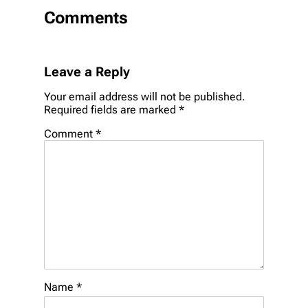
Comments
Leave a Reply
Your email address will not be published.
Required fields are marked
*
Comment
*
Name
*