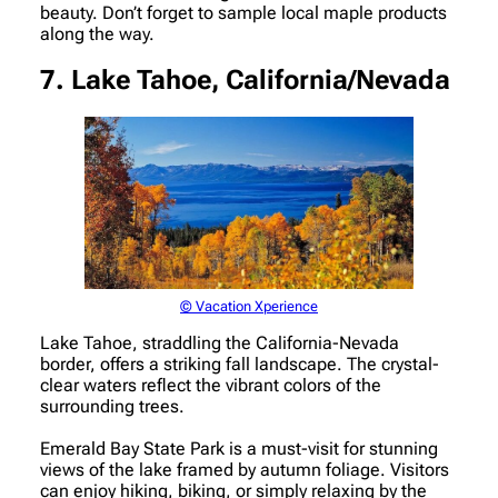
beauty. Don’t forget to sample local maple products
along the way.
7. Lake Tahoe, California/Nevada
© Vacation Xperience
Lake Tahoe, straddling the California-Nevada
border, offers a striking fall landscape. The crystal-
clear waters reflect the vibrant colors of the
surrounding trees.
Emerald Bay State Park is a must-visit for stunning
views of the lake framed by autumn foliage. Visitors
can enjoy hiking, biking, or simply relaxing by the