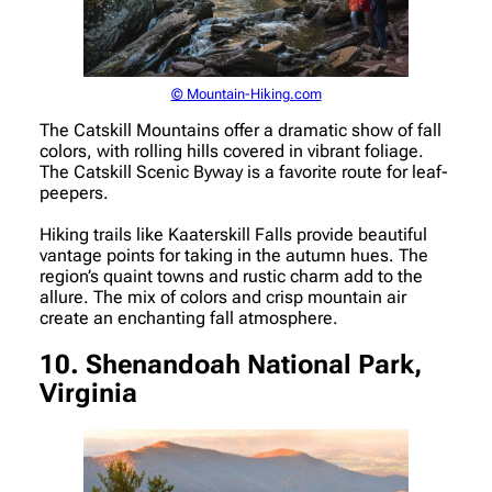
© Mountain-Hiking.com
The Catskill Mountains offer a dramatic show of fall
colors, with rolling hills covered in vibrant foliage.
The Catskill Scenic Byway is a favorite route for leaf-
peepers.
Hiking trails like Kaaterskill Falls provide beautiful
vantage points for taking in the autumn hues. The
region’s quaint towns and rustic charm add to the
allure. The mix of colors and crisp mountain air
create an enchanting fall atmosphere.
10. Shenandoah National Park,
Virginia