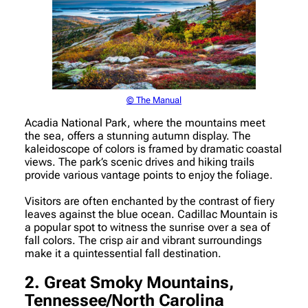
© The Manual
Acadia National Park, where the mountains meet
the sea, offers a stunning autumn display. The
kaleidoscope of colors is framed by dramatic coastal
views. The park’s scenic drives and hiking trails
provide various vantage points to enjoy the foliage.
Visitors are often enchanted by the contrast of fiery
leaves against the blue ocean. Cadillac Mountain is
a popular spot to witness the sunrise over a sea of
fall colors. The crisp air and vibrant surroundings
make it a quintessential fall destination.
2. Great Smoky Mountains,
Tennessee/North Carolina