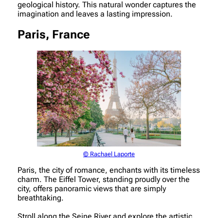
geological history. This natural wonder captures the
imagination and leaves a lasting impression.
Paris, France
© Rachael Laporte
Paris, the city of romance, enchants with its timeless
charm. The Eiffel Tower, standing proudly over the
city, offers panoramic views that are simply
breathtaking.
Stroll along the Seine River and explore the artistic