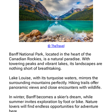
© TheTravel
Banff National Park, located in the heart of the
Canadian Rockies, is a natural paradise. With
towering peaks and vibrant lakes, its landscapes are
nothing short of breathtaking.
Lake Louise, with its turquoise waters, mirrors the
surrounding mountains perfectly. Hiking trails offer
panoramic views and close encounters with wildlife.
In winter, Banff becomes a skier’s dream, while
summer invites exploration by foot or bike. Nature
lovers will find endless opportunities for adventure
here.