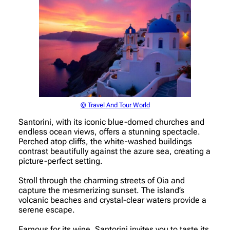
© Travel And Tour World
Santorini, with its iconic blue-domed churches and
endless ocean views, offers a stunning spectacle.
Perched atop cliffs, the white-washed buildings
contrast beautifully against the azure sea, creating a
picture-perfect setting.
Stroll through the charming streets of Oia and
capture the mesmerizing sunset. The island’s
volcanic beaches and crystal-clear waters provide a
serene escape.
Famous for its wine, Santorini invites you to taste its