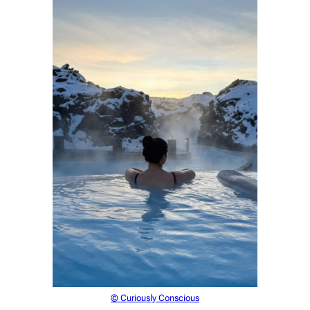
© Curiously Conscious