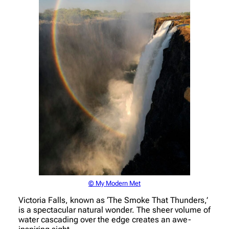
© My Modern Met
Victoria Falls, known as ‘The Smoke That Thunders,’
is a spectacular natural wonder. The sheer volume of
water cascading over the edge creates an awe-