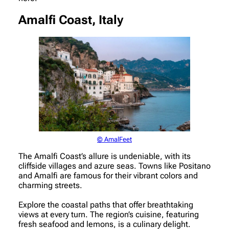
Amalfi Coast, Italy
© AmalFeet
The Amalfi Coast’s allure is undeniable, with its
cliffside villages and azure seas. Towns like Positano
and Amalfi are famous for their vibrant colors and
charming streets.
Explore the coastal paths that offer breathtaking
views at every turn. The region’s cuisine, featuring
fresh seafood and lemons, is a culinary delight.