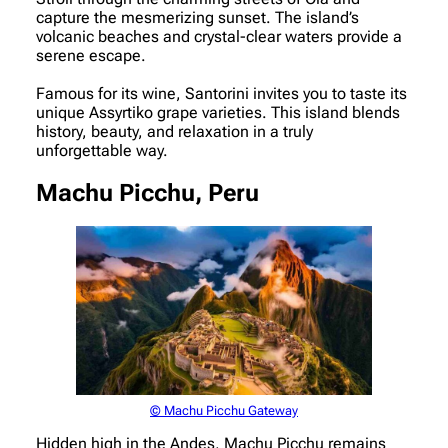
capture the mesmerizing sunset. The island’s
volcanic beaches and crystal-clear waters provide a
serene escape.
Famous for its wine, Santorini invites you to taste its
unique Assyrtiko grape varieties. This island blends
history, beauty, and relaxation in a truly
unforgettable way.
Machu Picchu, Peru
© Machu Picchu Gateway
Hidden high in the Andes, Machu Picchu remains