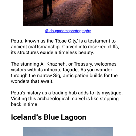
© dougadamsphotography
Petra, known as the ‘Rose City,’ is a testament to
ancient craftsmanship. Carved into rose-red cliffs,
its structures exude a timeless beauty.
The stunning Al-Khazneh, or Treasury, welcomes
visitors with its intricate façade. As you wander
through the narrow Siq, anticipation builds for the
wonders that await.
Petra’s history as a trading hub adds to its mystique.
Visiting this archaeological marvel is like stepping
back in time.
Iceland’s Blue Lagoon