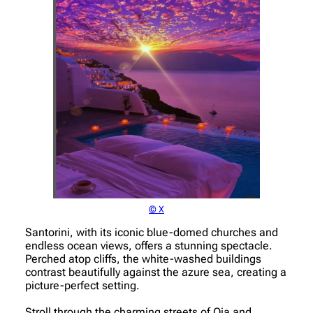
© X
Santorini, with its iconic blue-domed churches and
endless ocean views, offers a stunning spectacle.
Perched atop cliffs, the white-washed buildings
contrast beautifully against the azure sea, creating a
picture-perfect setting.
Stroll through the charming streets of Oia and