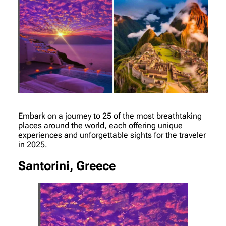
Embark on a journey to 25 of the most breathtaking
places around the world, each offering unique
experiences and unforgettable sights for the traveler
in 2025.
Santorini, Greece