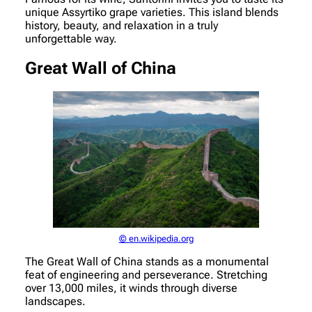
unique Assyrtiko grape varieties. This island blends
history, beauty, and relaxation in a truly
unforgettable way.
Great Wall of China
© en.wikipedia.org
The Great Wall of China stands as a monumental
feat of engineering and perseverance. Stretching
over 13,000 miles, it winds through diverse
landscapes.