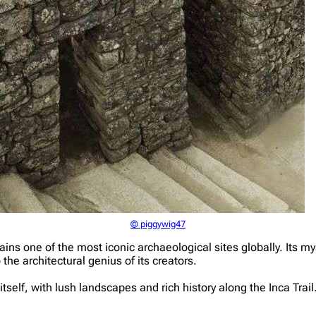
© piggywig47
 one of the most iconic archaeological sites globally. Its myst
 the architectural genius of its creators.
tself, with lush landscapes and rich history along the Inca Trai