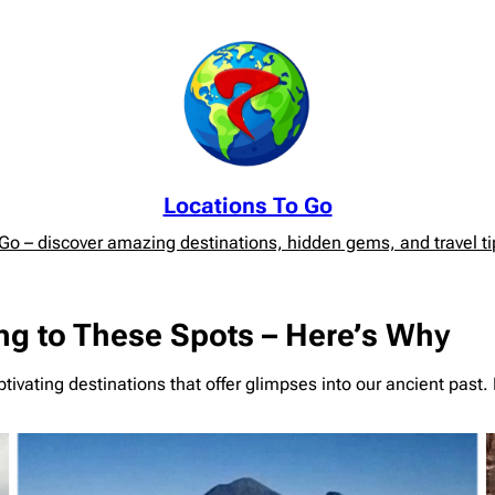
Locations To Go
o – discover amazing destinations, hidden gems, and travel tip
ng to These Spots – Here’s Why
ivating destinations that offer glimpses into our ancient past. 