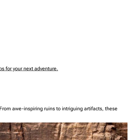
s for your next adventure.
From awe-inspiring ruins to intriguing artifacts, these