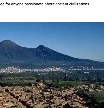
e for anyone passionate about ancient civilizations.