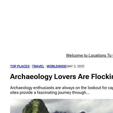
Skip
to
content
Welcome to Locations To G
TOP PLACES
 · 
TRAVEL
 · 
WORLDWIDE
MAY 3, 2025
Archaeology Lovers Are Flocki
Archaeology enthusiasts are always on the lookout for capt
sites provide a fascinating journey through…