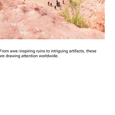
From awe-inspiring ruins to intriguing artifacts, these
t are drawing attention worldwide.