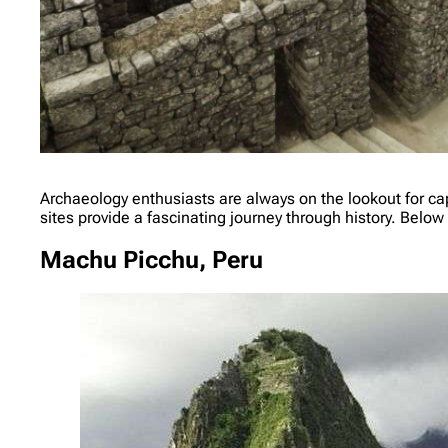
Archaeology enthusiasts are always on the lookout for capt
sites provide a fascinating journey through history. Below 
Machu Picchu, Peru