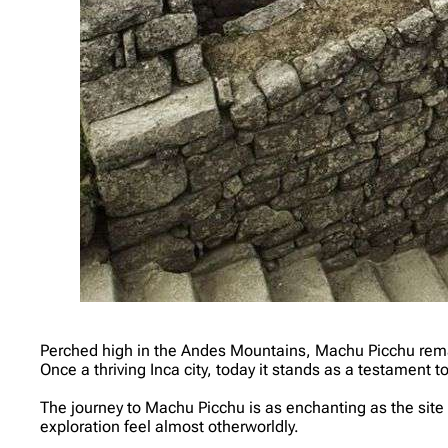
Perched high in the Andes Mountains, Machu Picchu remains
Once a thriving Inca city, today it stands as a testament to
The journey to Machu Picchu is as enchanting as the site i
exploration feel almost otherworldly.