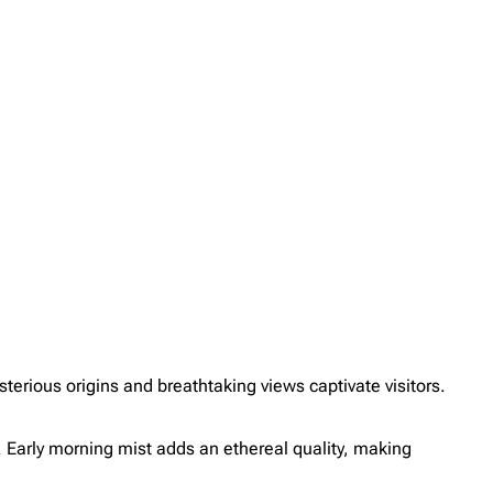
erious origins and breathtaking views captivate visitors.
l. Early morning mist adds an ethereal quality, making