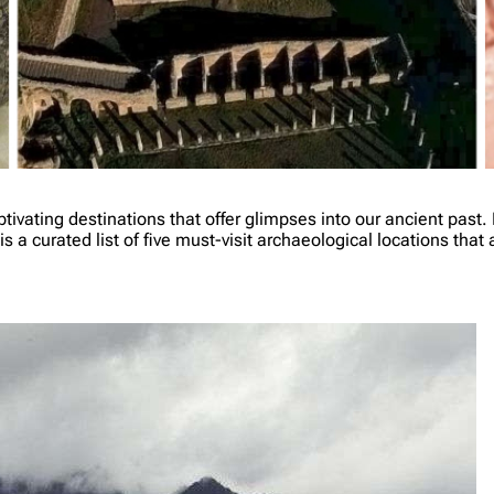
ivating destinations that offer glimpses into our ancient past. 
is a curated list of five must-visit archaeological locations tha