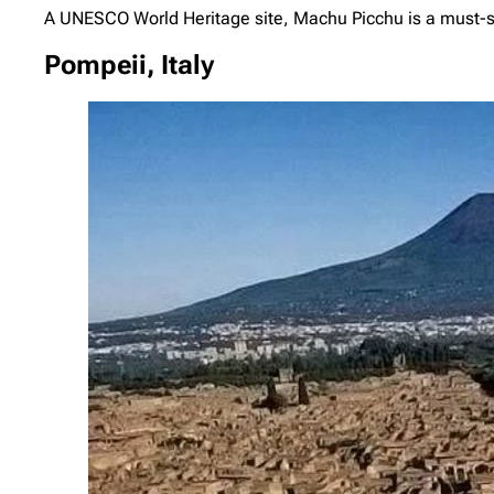
A UNESCO World Heritage site, Machu Picchu is a must-se
Pompeii, Italy