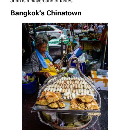
Juan is a playground of tastes.
Bangkok’s Chinatown