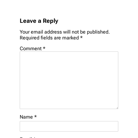
Leave a Reply
Your email address will not be published.
Required fields are marked
*
Comment
*
Name
*