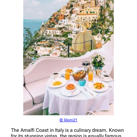
© liliom21
The Amalfi Coast in Italy is a culinary dream. Known
for its stunning vistas, the region is equally famous