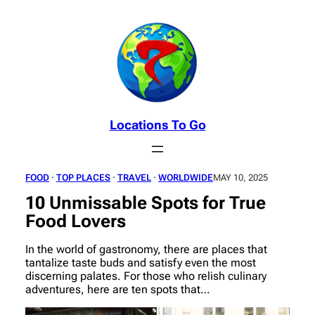
Skip
to
content
Locations To Go
FOOD
 · 
TOP PLACES
 · 
TRAVEL
 · 
WORLDWIDE
MAY 10, 2025
10 Unmissable Spots for True
Food Lovers
In the world of gastronomy, there are places that
tantalize taste buds and satisfy even the most
discerning palates. For those who relish culinary
adventures, here are ten spots that…