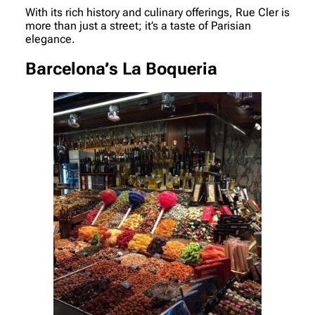
With its rich history and culinary offerings, Rue Cler is
more than just a street; it’s a taste of Parisian
elegance.
Barcelona’s La Boqueria