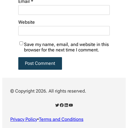
Email
*
Website
Save my name, email, and website in this
browser for the next time I comment.
© Copyright 2026. All rights reserved.
Twitter
Facebook
LinkedIn
YouTube
Privacy Policy
•
Terms and Conditions