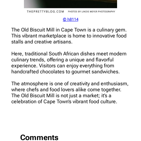
© h8114
The Old Biscuit Mill in Cape Town is a culinary gem.
This vibrant marketplace is home to innovative food
stalls and creative artisans.
Here, traditional South African dishes meet modern
culinary trends, offering a unique and flavorful
experience. Visitors can enjoy everything from
handcrafted chocolates to gourmet sandwiches.
The atmosphere is one of creativity and enthusiasm,
where chefs and food lovers alike come together.
The Old Biscuit Mill is not just a market; it’s a
celebration of Cape Town’s vibrant food culture.
Comments