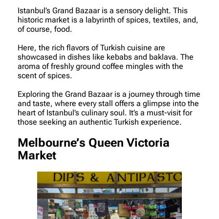
Istanbul’s Grand Bazaar is a sensory delight. This
historic market is a labyrinth of spices, textiles, and,
of course, food.
Here, the rich flavors of Turkish cuisine are
showcased in dishes like kebabs and baklava. The
aroma of freshly ground coffee mingles with the
scent of spices.
Exploring the Grand Bazaar is a journey through time
and taste, where every stall offers a glimpse into the
heart of Istanbul’s culinary soul. It’s a must-visit for
those seeking an authentic Turkish experience.
Melbourne’s Queen Victoria
Market