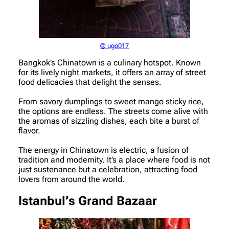
© ugo017
Bangkok’s Chinatown is a culinary hotspot. Known
for its lively night markets, it offers an array of street
food delicacies that delight the senses.
From savory dumplings to sweet mango sticky rice,
the options are endless. The streets come alive with
the aromas of sizzling dishes, each bite a burst of
flavor.
The energy in Chinatown is electric, a fusion of
tradition and modernity. It’s a place where food is not
just sustenance but a celebration, attracting food
lovers from around the world.
Istanbul’s Grand Bazaar