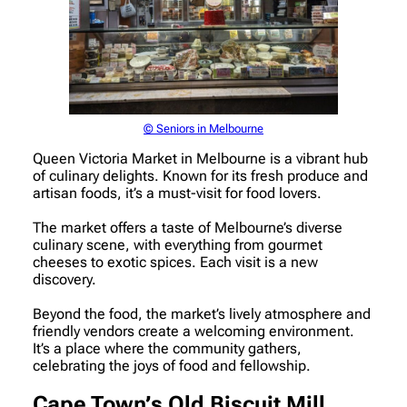
© Seniors in Melbourne
Queen Victoria Market in Melbourne is a vibrant hub
of culinary delights. Known for its fresh produce and
artisan foods, it’s a must-visit for food lovers.
The market offers a taste of Melbourne’s diverse
culinary scene, with everything from gourmet
cheeses to exotic spices. Each visit is a new
discovery.
Beyond the food, the market’s lively atmosphere and
friendly vendors create a welcoming environment.
It’s a place where the community gathers,
celebrating the joys of food and fellowship.
Cape Town’s Old Biscuit Mill