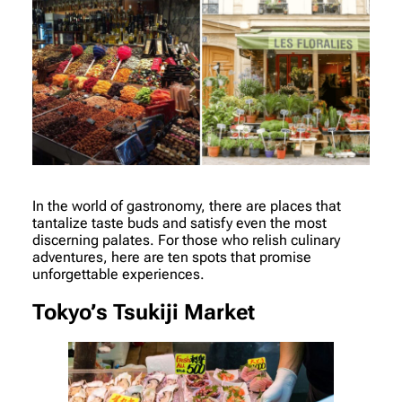
In the world of gastronomy, there are places that
tantalize taste buds and satisfy even the most
discerning palates. For those who relish culinary
adventures, here are ten spots that promise
unforgettable experiences.
Tokyo’s Tsukiji Market