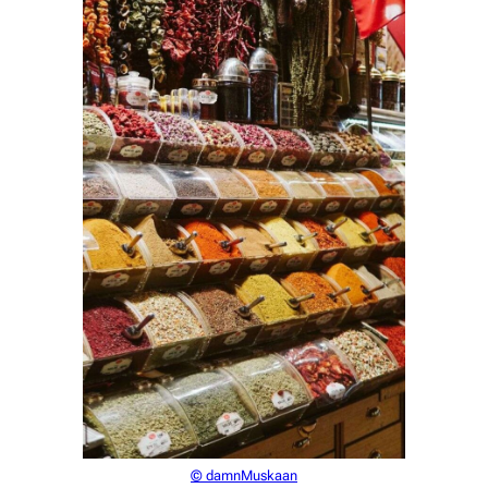
© damnMuskaan