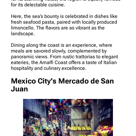
for its delectable cuisine.
Here, the sea’s bounty is celebrated in dishes like
fresh seafood pasta, paired with locally produced
limoncello. The flavors are as vibrant as the
landscape.
Dining along the coast is an experience, where
meals are savored slowly, complemented by
panoramic views. From rustic trattorias to elegant
eateries, the Amalfi Coast offers a taste of Italian
hospitality and culinary excellence.
Mexico City’s Mercado de San
Juan