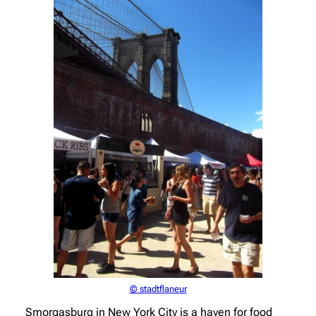
© stadtflaneur
Smorgasburg in New York City is a haven for food