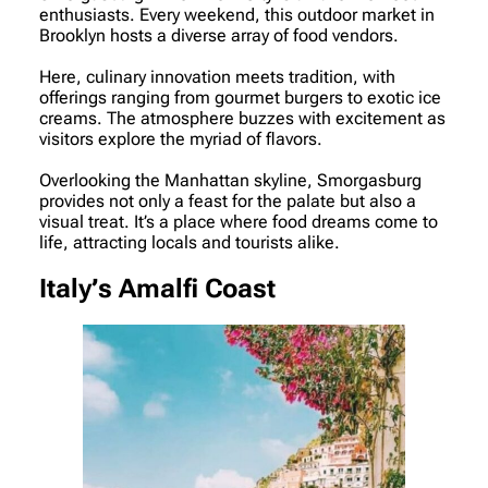
enthusiasts. Every weekend, this outdoor market in
Brooklyn hosts a diverse array of food vendors.
Here, culinary innovation meets tradition, with
offerings ranging from gourmet burgers to exotic ice
creams. The atmosphere buzzes with excitement as
visitors explore the myriad of flavors.
Overlooking the Manhattan skyline, Smorgasburg
provides not only a feast for the palate but also a
visual treat. It’s a place where food dreams come to
life, attracting locals and tourists alike.
Italy’s Amalfi Coast