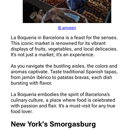
© amveerr
La Boqueria in Barcelona is a feast for the senses.
This iconic market is renowned for its vibrant
displays of fruits, vegetables, and local delicacies.
It’s not just a market; it’s an experience.
As you navigate the bustling aisles, the colors and
aromas captivate. Taste traditional Spanish tapas,
from jamón ibérico to patatas bravas, each dish
bursting with flavor.
La Boqueria embodies the spirit of Barcelona’s
culinary culture, a place where food is celebrated
with passion and flair. It’s a must-visit for any true
food lover.
New York’s Smorgasburg