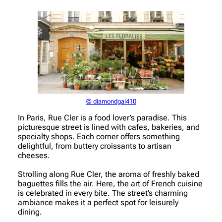
© diamondgal410
In Paris, Rue Cler is a food lover’s paradise. This
picturesque street is lined with cafes, bakeries, and
specialty shops. Each corner offers something
delightful, from buttery croissants to artisan
cheeses.
Strolling along Rue Cler, the aroma of freshly baked
baguettes fills the air. Here, the art of French cuisine
is celebrated in every bite. The street’s charming
ambiance makes it a perfect spot for leisurely
dining.