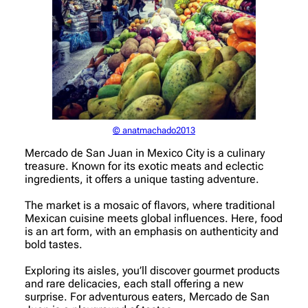
© anatmachado2013
Mercado de San Juan in Mexico City is a culinary
treasure. Known for its exotic meats and eclectic
ingredients, it offers a unique tasting adventure.
The market is a mosaic of flavors, where traditional
Mexican cuisine meets global influences. Here, food
is an art form, with an emphasis on authenticity and
bold tastes.
Exploring its aisles, you’ll discover gourmet products
and rare delicacies, each stall offering a new
surprise. For adventurous eaters, Mercado de San