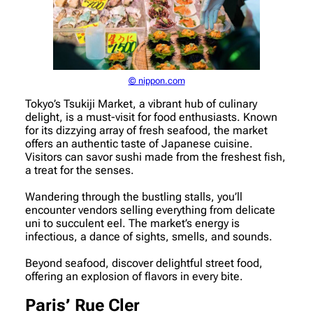
© nippon.com
Tokyo’s Tsukiji Market, a vibrant hub of culinary
delight, is a must-visit for food enthusiasts. Known
for its dizzying array of fresh seafood, the market
offers an authentic taste of Japanese cuisine.
Visitors can savor sushi made from the freshest fish,
a treat for the senses.
Wandering through the bustling stalls, you’ll
encounter vendors selling everything from delicate
uni to succulent eel. The market’s energy is
infectious, a dance of sights, smells, and sounds.
Beyond seafood, discover delightful street food,
offering an explosion of flavors in every bite.
Paris’ Rue Cler