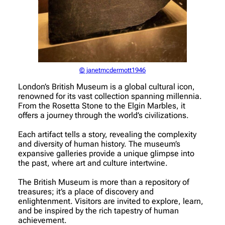
© janetmcdermott1946
London’s British Museum is a global cultural icon,
renowned for its vast collection spanning millennia.
From the Rosetta Stone to the Elgin Marbles, it
offers a journey through the world’s civilizations.
Each artifact tells a story, revealing the complexity
and diversity of human history. The museum’s
expansive galleries provide a unique glimpse into
the past, where art and culture intertwine.
The British Museum is more than a repository of
treasures; it’s a place of discovery and
enlightenment. Visitors are invited to explore, learn,
and be inspired by the rich tapestry of human
achievement.