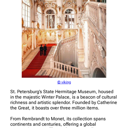
© viking
St. Petersburg’s State Hermitage Museum, housed
in the majestic Winter Palace, is a beacon of cultural
richness and artistic splendor. Founded by Catherine
the Great, it boasts over three million items.
From Rembrandt to Monet, its collection spans
continents and centuries, offering a global