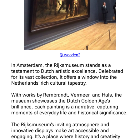
© wooden2
In Amsterdam, the Rijksmuseum stands as a
testament to Dutch artistic excellence. Celebrated
for its vast collection, it offers a window into the
Netherlands’ rich cultural tapestry.
With works by Rembrandt, Vermeer, and Hals, the
museum showcases the Dutch Golden Age’s
brilliance. Each painting is a narrative, capturing
moments of everyday life and historical significance.
The Rijksmuseum’s inviting atmosphere and
innovative displays make art accessible and
engaging. It’s a place where history and creativity