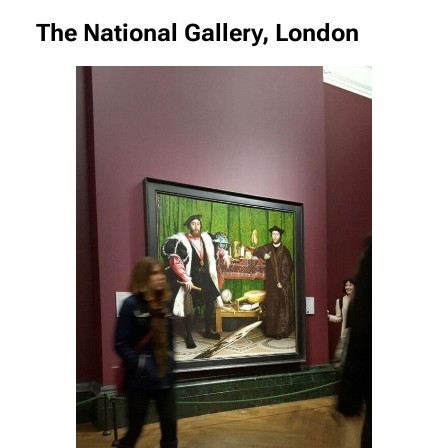
The National Gallery, London