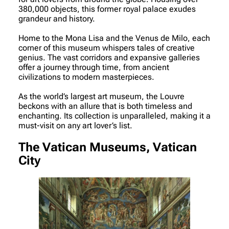
380,000 objects, this former royal palace exudes
grandeur and history.
Home to the Mona Lisa and the Venus de Milo, each
corner of this museum whispers tales of creative
genius. The vast corridors and expansive galleries
offer a journey through time, from ancient
civilizations to modern masterpieces.
As the world’s largest art museum, the Louvre
beckons with an allure that is both timeless and
enchanting. Its collection is unparalleled, making it a
must-visit on any art lover’s list.
The Vatican Museums, Vatican
City