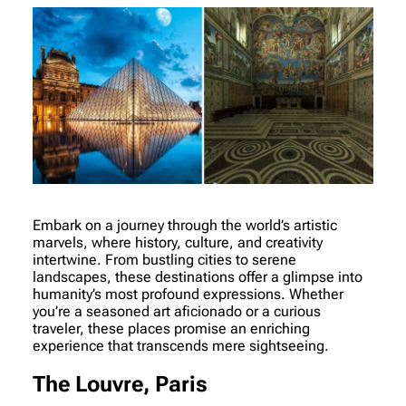
Embark on a journey through the world’s artistic
marvels, where history, culture, and creativity
intertwine. From bustling cities to serene
landscapes, these destinations offer a glimpse into
humanity’s most profound expressions. Whether
you’re a seasoned art aficionado or a curious
traveler, these places promise an enriching
experience that transcends mere sightseeing.
The Louvre, Paris