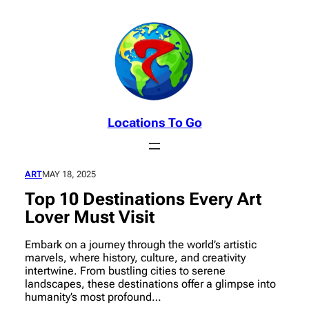
Skip
to
content
Locations To Go
ART
MAY 18, 2025
Top 10 Destinations Every Art
Lover Must Visit
Embark on a journey through the world’s artistic
marvels, where history, culture, and creativity
intertwine. From bustling cities to serene
landscapes, these destinations offer a glimpse into
humanity’s most profound…