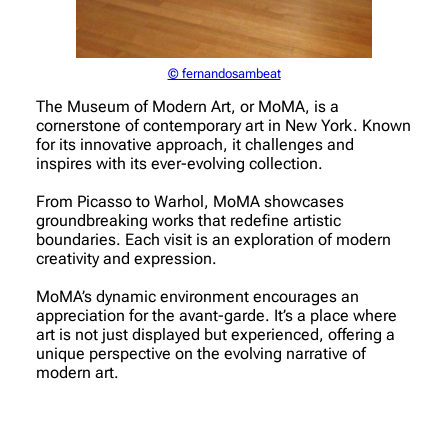
© fernandosambeat
The Museum of Modern Art, or MoMA, is a
cornerstone of contemporary art in New York. Known
for its innovative approach, it challenges and
inspires with its ever-evolving collection.
From Picasso to Warhol, MoMA showcases
groundbreaking works that redefine artistic
boundaries. Each visit is an exploration of modern
creativity and expression.
MoMA’s dynamic environment encourages an
appreciation for the avant-garde. It’s a place where
art is not just displayed but experienced, offering a
unique perspective on the evolving narrative of
modern art.