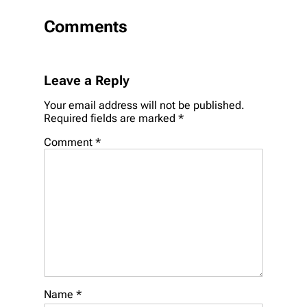
Comments
Leave a Reply
Your email address will not be published.
Required fields are marked
*
Comment
*
Name
*