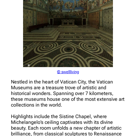
© swellliving
Nestled in the heart of Vatican City, the Vatican
Museums are a treasure trove of artistic and
historical wonders. Spanning over 7 kilometers,
these museums house one of the most extensive art
collections in the world.
Highlights include the Sistine Chapel, where
Michelangelo’s ceiling captivates with its divine
beauty. Each room unfolds a new chapter of artistic
brilliance, from classical sculptures to Renaissance