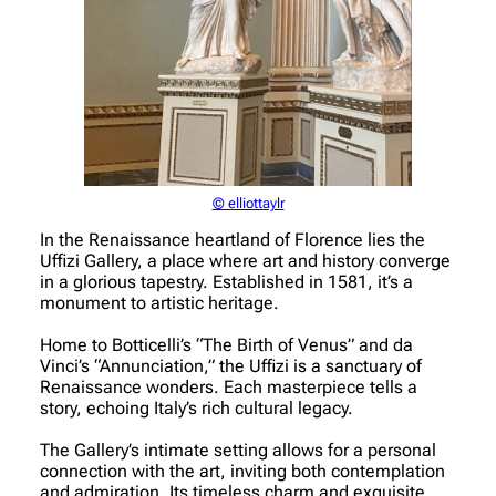
© elliottaylr
In the Renaissance heartland of Florence lies the
Uffizi Gallery, a place where art and history converge
in a glorious tapestry. Established in 1581, it’s a
monument to artistic heritage.
Home to Botticelli’s “The Birth of Venus” and da
Vinci’s “Annunciation,” the Uffizi is a sanctuary of
Renaissance wonders. Each masterpiece tells a
story, echoing Italy’s rich cultural legacy.
The Gallery’s intimate setting allows for a personal
connection with the art, inviting both contemplation
and admiration. Its timeless charm and exquisite