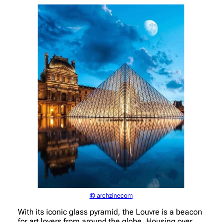
© archzinecom
With its iconic glass pyramid, the Louvre is a beacon
for art lovers from around the globe. Housing over