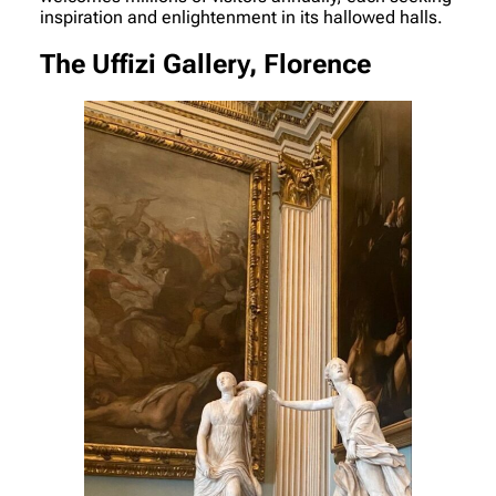
inspiration and enlightenment in its hallowed halls.
The Uffizi Gallery, Florence