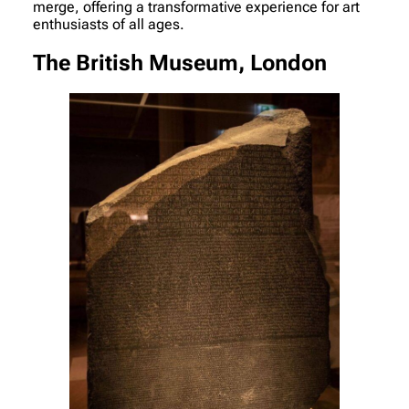
merge, offering a transformative experience for art
enthusiasts of all ages.
The British Museum, London