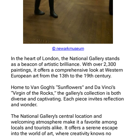
© newarkmuseum
In the heart of London, the National Gallery stands
as a beacon of artistic brilliance. With over 2,300
paintings, it offers a comprehensive look at Western
European art from the 13th to the 19th century.
Home to Van Gogh’s “Sunflowers” and Da Vinci’s
“Virgin of the Rocks,” the gallery’s collection is both
diverse and captivating. Each piece invites reflection
and wonder.
The National Gallery’s central location and
welcoming atmosphere make it a favorite among
locals and tourists alike. It offers a serene escape
into the world of art, where creativity knows no