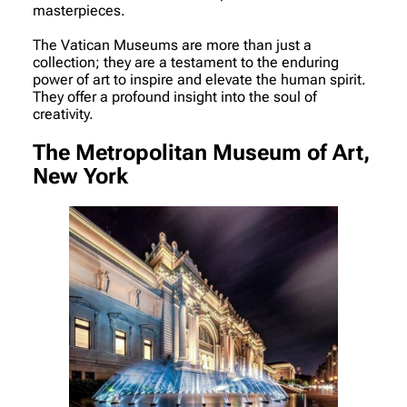
masterpieces.
The Vatican Museums are more than just a
collection; they are a testament to the enduring
power of art to inspire and elevate the human spirit.
They offer a profound insight into the soul of
creativity.
The Metropolitan Museum of Art,
New York