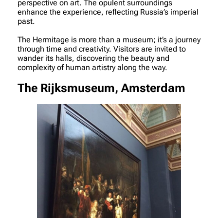
perspective on art. The opulent surroundings
enhance the experience, reflecting Russia’s imperial
past.
The Hermitage is more than a museum; it’s a journey
through time and creativity. Visitors are invited to
wander its halls, discovering the beauty and
complexity of human artistry along the way.
The Rijksmuseum, Amsterdam