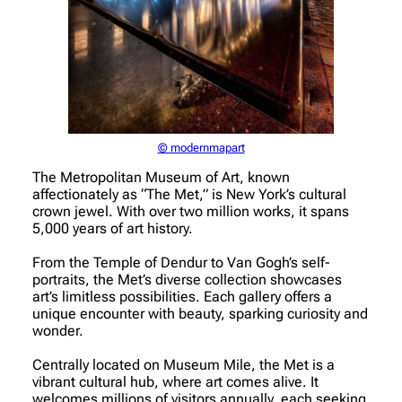
© modernmapart
The Metropolitan Museum of Art, known
affectionately as “The Met,” is New York’s cultural
crown jewel. With over two million works, it spans
5,000 years of art history.
From the Temple of Dendur to Van Gogh’s self-
portraits, the Met’s diverse collection showcases
art’s limitless possibilities. Each gallery offers a
unique encounter with beauty, sparking curiosity and
wonder.
Centrally located on Museum Mile, the Met is a
vibrant cultural hub, where art comes alive. It
welcomes millions of visitors annually, each seeking