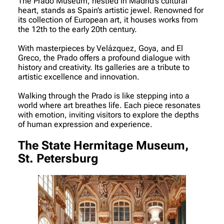
The Prado Museum, nestled in Madrid’s cultural
heart, stands as Spain’s artistic jewel. Renowned for
its collection of European art, it houses works from
the 12th to the early 20th century.
With masterpieces by Velázquez, Goya, and El
Greco, the Prado offers a profound dialogue with
history and creativity. Its galleries are a tribute to
artistic excellence and innovation.
Walking through the Prado is like stepping into a
world where art breathes life. Each piece resonates
with emotion, inviting visitors to explore the depths
of human expression and experience.
The State Hermitage Museum,
St. Petersburg