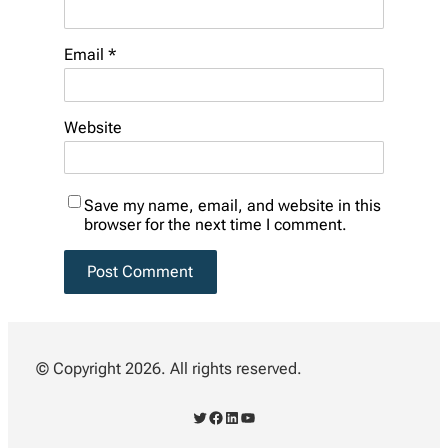
Email
*
Website
Save my name, email, and website in this
browser for the next time I comment.
© Copyright 2026. All rights reserved.
Twitter
Facebook
LinkedIn
YouTube