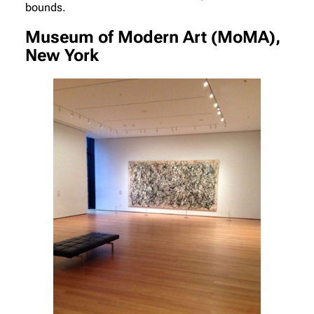
bounds.
Museum of Modern Art (MoMA),
New York