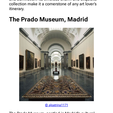
collection make it a cornerstone of any art lover’s
itinerary.
The Prado Museum, Madrid
© alpatrina1171