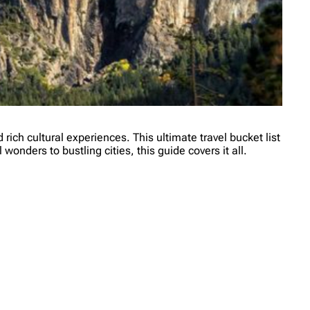
ich cultural experiences. This ultimate travel bucket list
onders to bustling cities, this guide covers it all.