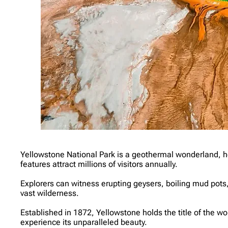
Yellowstone National Park is a geothermal wonderland, h
features attract millions of visitors annually.
Explorers can witness erupting geysers, boiling mud pots, 
vast wilderness.
Established in 1872, Yellowstone holds the title of the wo
experience its unparalleled beauty.