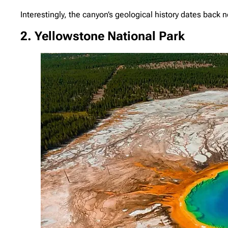
Interestingly, the canyon’s geological history dates back n
2. Yellowstone National Park