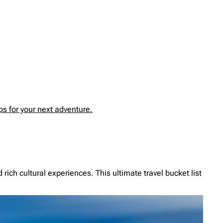
s for your next adventure.
ich cultural experiences. This ultimate travel bucket list