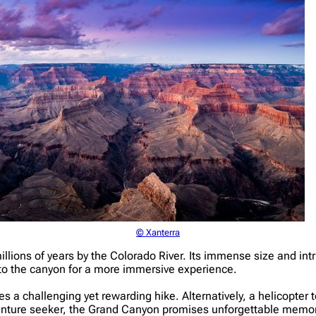
© Xanterra
ions of years by the Colorado River. Its immense size and intric
into the canyon for a more immersive experience.
s a challenging yet rewarding hike. Alternatively, a helicopter to
venture seeker, the Grand Canyon promises unforgettable memor