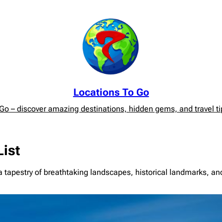
Locations To Go
o – discover amazing destinations, hidden gems, and travel tip
List
tapestry of breathtaking landscapes, historical landmarks, and r