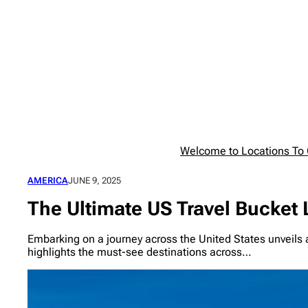
Skip
to
content
Welcome to Locations To G
AMERICA
JUNE 9, 2025
The Ultimate US Travel Bucket 
Embarking on a journey across the United States unveils a 
highlights the must-see destinations across…