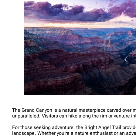
The Grand Canyon is a natural masterpiece carved over mill
unparalleled. Visitors can hike along the rim or venture 
For those seeking adventure, the Bright Angel Trail provide
landscape. Whether you’re a nature enthusiast or an ad