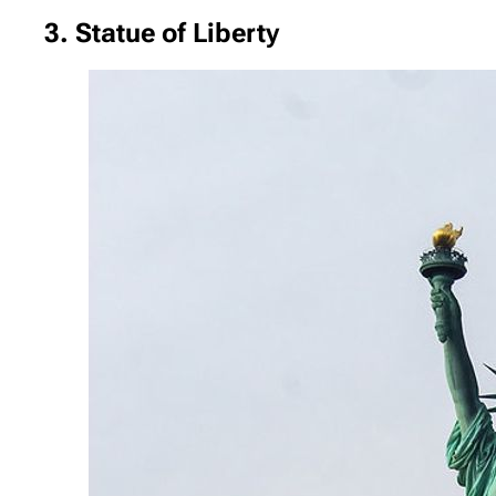
3. Statue of Liberty