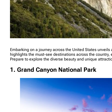
Embarking on a journey across the United States unveils a 
highlights the must-see destinations across the country, e
Prepare to explore the diverse beauty and unique attracti
1. Grand Canyon National Park