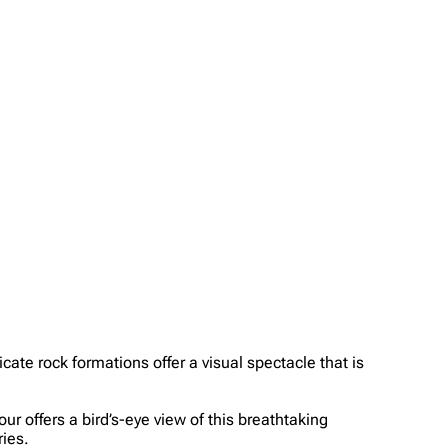
ate rock formations offer a visual spectacle that is
ur offers a bird’s-eye view of this breathtaking
ies.