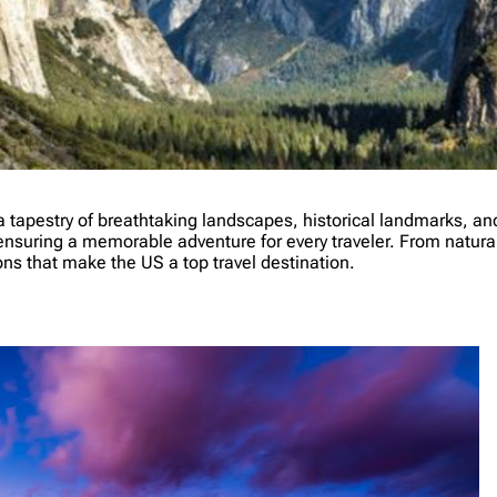
tapestry of breathtaking landscapes, historical landmarks, and r
nsuring a memorable adventure for every traveler. From natural w
ons that make the US a top travel destination.