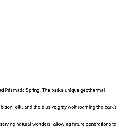
nd Prismatic Spring. The park’s unique geothermal
 bison, elk, and the elusive gray wolf roaming the park’s
reserving natural wonders, allowing future generations to