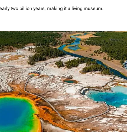
early two billion years, making it a living museum.