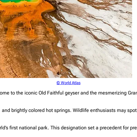
© World Atlas
ome to the iconic Old Faithful geyser and the mesmerizing Gra
and brightly colored hot springs. Wildlife enthusiasts may spot
rld’s first national park. This designation set a precedent for p