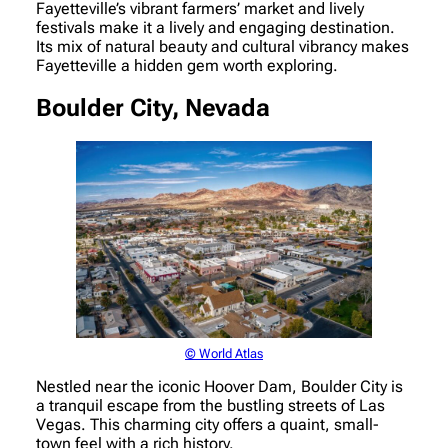
Fayetteville’s vibrant farmers’ market and lively
festivals make it a lively and engaging destination.
Its mix of natural beauty and cultural vibrancy makes
Fayetteville a hidden gem worth exploring.
Boulder City, Nevada
© World Atlas
Nestled near the iconic Hoover Dam, Boulder City is
a tranquil escape from the bustling streets of Las
Vegas. This charming city offers a quaint, small-
town feel with a rich history.