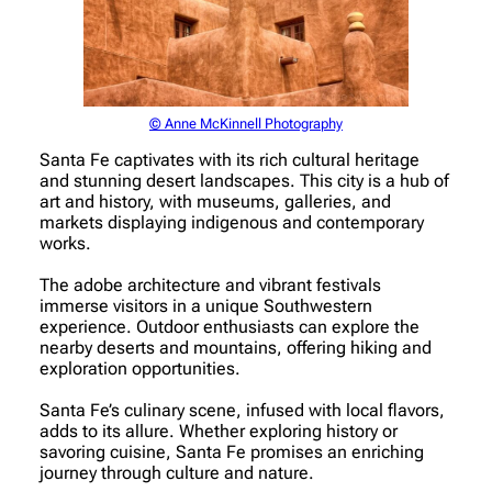
© Anne McKinnell Photography
Santa Fe captivates with its rich cultural heritage
and stunning desert landscapes. This city is a hub of
art and history, with museums, galleries, and
markets displaying indigenous and contemporary
works.
The adobe architecture and vibrant festivals
immerse visitors in a unique Southwestern
experience. Outdoor enthusiasts can explore the
nearby deserts and mountains, offering hiking and
exploration opportunities.
Santa Fe’s culinary scene, infused with local flavors,
adds to its allure. Whether exploring history or
savoring cuisine, Santa Fe promises an enriching
journey through culture and nature.