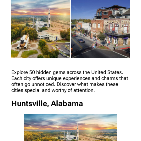
Explore 50 hidden gems across the United States.
Each city offers unique experiences and charms that
often go unnoticed. Discover what makes these
cities special and worthy of attention.
Huntsville, Alabama