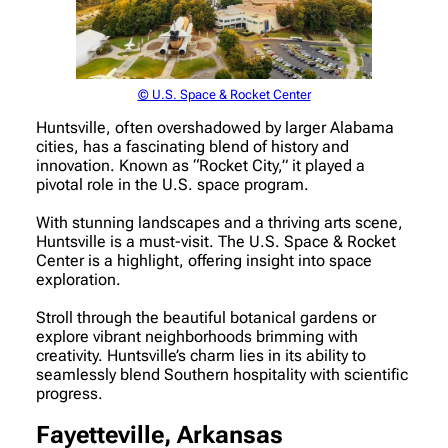
© U.S. Space & Rocket Center
Huntsville, often overshadowed by larger Alabama
cities, has a fascinating blend of history and
innovation. Known as “Rocket City,” it played a
pivotal role in the U.S. space program.
With stunning landscapes and a thriving arts scene,
Huntsville is a must-visit. The U.S. Space & Rocket
Center is a highlight, offering insight into space
exploration.
Stroll through the beautiful botanical gardens or
explore vibrant neighborhoods brimming with
creativity. Huntsville’s charm lies in its ability to
seamlessly blend Southern hospitality with scientific
progress.
Fayetteville, Arkansas