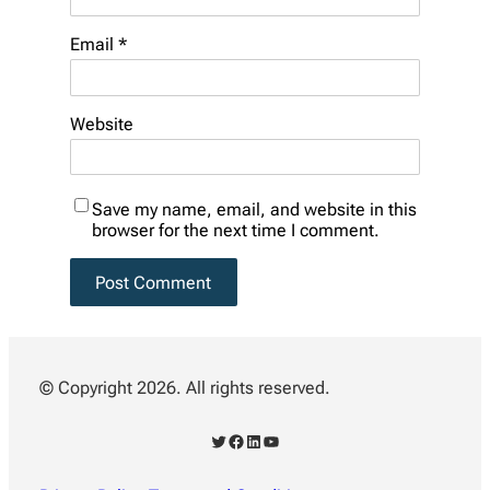
Email
*
Website
Save my name, email, and website in this
browser for the next time I comment.
© Copyright 2026. All rights reserved.
Twitter
Facebook
LinkedIn
YouTube