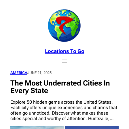
Skip
to
content
Locations To Go
AMERICA
JUNE 21, 2025
The Most Underrated Cities In
Every State
Explore 50 hidden gems across the United States.
Each city offers unique experiences and charms that
often go unnoticed. Discover what makes these
cities special and worthy of attention. Huntsville,…