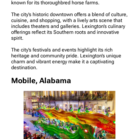
known for its thoroughbred horse farms.
The city’s historic downtown offers a blend of culture,
cuisine, and shopping, with a lively arts scene that
includes theaters and galleries. Lexington’s culinary
offerings reflect its Southern roots and innovative
spirit.
The city’s festivals and events highlight its rich
heritage and community pride. Lexington’s unique
charm and vibrant energy make it a captivating
destination.
Mobile, Alabama