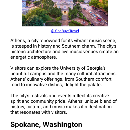
© SheBuysTravel
Athens, a city renowned for its vibrant music scene,
is steeped in history and Southern charm. The city’s
historic architecture and live music venues create an
energetic atmosphere.
Visitors can explore the University of Georgia’s
beautiful campus and the many cultural attractions.
Athens’ culinary offerings, from Southern comfort
food to innovative dishes, delight the palate.
The city’s festivals and events reflect its creative
spirit and community pride. Athens’ unique blend of
history, culture, and music makes it a destination
that resonates with visitors.
Spokane, Washington