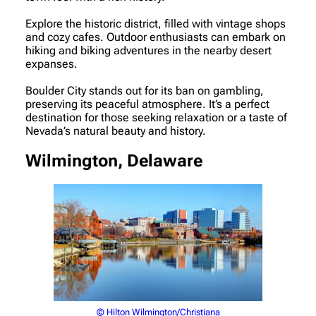
Explore the historic district, filled with vintage shops
and cozy cafes. Outdoor enthusiasts can embark on
hiking and biking adventures in the nearby desert
expanses.
Boulder City stands out for its ban on gambling,
preserving its peaceful atmosphere. It’s a perfect
destination for those seeking relaxation or a taste of
Nevada’s natural beauty and history.
Wilmington, Delaware
© Hilton Wilmington/Christiana