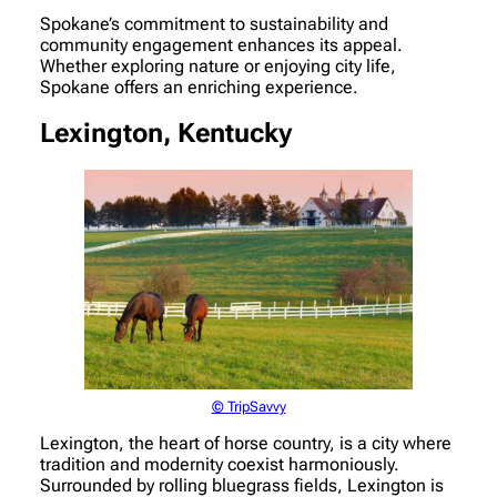
Spokane’s commitment to sustainability and
community engagement enhances its appeal.
Whether exploring nature or enjoying city life,
Spokane offers an enriching experience.
Lexington, Kentucky
© TripSavvy
Lexington, the heart of horse country, is a city where
tradition and modernity coexist harmoniously.
Surrounded by rolling bluegrass fields, Lexington is