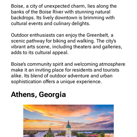
Boise, a city of unexpected charm, lies along the
banks of the Boise River with stunning natural
backdrops. Its lively downtown is brimming with
cultural events and culinary delights.
Outdoor enthusiasts can enjoy the Greenbelt, a
scenic pathway for biking and walking. The city’s
vibrant arts scene, including theaters and galleries,
adds to its cultural appeal.
Boise’s community spirit and welcoming atmosphere
make it an inviting place for residents and tourists
alike. Its blend of outdoor adventure and urban
sophistication offers a unique experience.
Athens, Georgia