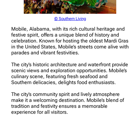
© Southern Living
Mobile, Alabama, with its rich cultural heritage and
festive spirit, offers a unique blend of history and
celebration. Known for hosting the oldest Mardi Gras
in the United States, Mobile’s streets come alive with
parades and vibrant festivities.
The city’s historic architecture and waterfront provide
scenic views and exploration opportunities. Mobile’s
culinary scene, featuring fresh seafood and
Southern delicacies, delights food enthusiasts.
The city’s community spirit and lively atmosphere
make it a welcoming destination. Mobile’s blend of
tradition and festivity ensures a memorable
experience for all visitors.