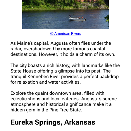
© American Rivers
As Maine’s capital, Augusta often flies under the
radar, overshadowed by more famous coastal
destinations. However, it holds a charm of its own.
The city boasts a rich history, with landmarks like the
State House offering a glimpse into its past. The
tranquil Kennebec River provides a perfect backdrop
for relaxation and water activities.
Explore the quaint downtown area, filled with
eclectic shops and local eateries. Augusta’s serene
atmosphere and historical significance make it a
hidden gem in the Pine Tree State.
Eureka Springs, Arkansas