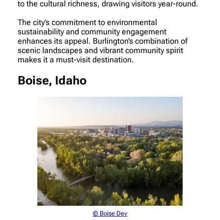
to the cultural richness, drawing visitors year-round.
The city’s commitment to environmental
sustainability and community engagement
enhances its appeal. Burlington’s combination of
scenic landscapes and vibrant community spirit
makes it a must-visit destination.
Boise, Idaho
© Boise Dev