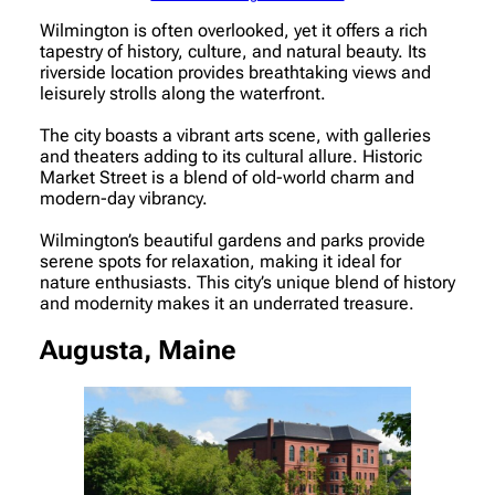
Wilmington is often overlooked, yet it offers a rich
tapestry of history, culture, and natural beauty. Its
riverside location provides breathtaking views and
leisurely strolls along the waterfront.
The city boasts a vibrant arts scene, with galleries
and theaters adding to its cultural allure. Historic
Market Street is a blend of old-world charm and
modern-day vibrancy.
Wilmington’s beautiful gardens and parks provide
serene spots for relaxation, making it ideal for
nature enthusiasts. This city’s unique blend of history
and modernity makes it an underrated treasure.
Augusta, Maine