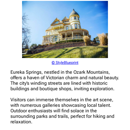
© StyleBlueprint
Eureka Springs, nestled in the Ozark Mountains,
offers a haven of Victorian charm and natural beauty.
The city’s winding streets are lined with historic
buildings and boutique shops, inviting exploration.
Visitors can immerse themselves in the art scene,
with numerous galleries showcasing local talent.
Outdoor enthusiasts will find solace in the
surrounding parks and trails, perfect for hiking and
relaxation.