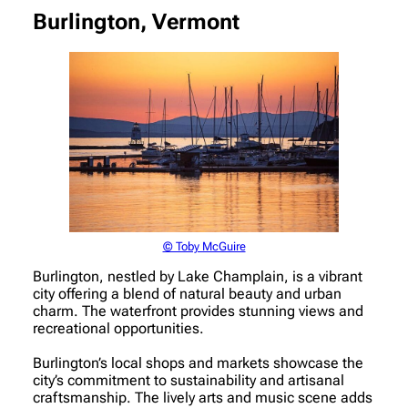
Burlington, Vermont
© Toby McGuire
Burlington, nestled by Lake Champlain, is a vibrant
city offering a blend of natural beauty and urban
charm. The waterfront provides stunning views and
recreational opportunities.
Burlington’s local shops and markets showcase the
city’s commitment to sustainability and artisanal
craftsmanship. The lively arts and music scene adds