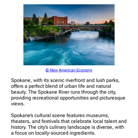
© New American Economy
Spokane, with its scenic riverfront and lush parks,
offers a perfect blend of urban life and natural
beauty. The Spokane River runs through the city,
providing recreational opportunities and picturesque
views.
Spokane’s cultural scene features museums,
theaters, and festivals that celebrate local talent and
history. The city’s culinary landscape is diverse, with
a focus on locally-sourced ingredients.