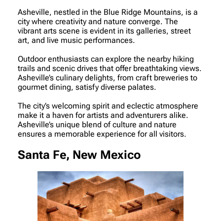
Asheville, nestled in the Blue Ridge Mountains, is a
city where creativity and nature converge. The
vibrant arts scene is evident in its galleries, street
art, and live music performances.
Outdoor enthusiasts can explore the nearby hiking
trails and scenic drives that offer breathtaking views.
Asheville’s culinary delights, from craft breweries to
gourmet dining, satisfy diverse palates.
The city’s welcoming spirit and eclectic atmosphere
make it a haven for artists and adventurers alike.
Asheville’s unique blend of culture and nature
ensures a memorable experience for all visitors.
Santa Fe, New Mexico