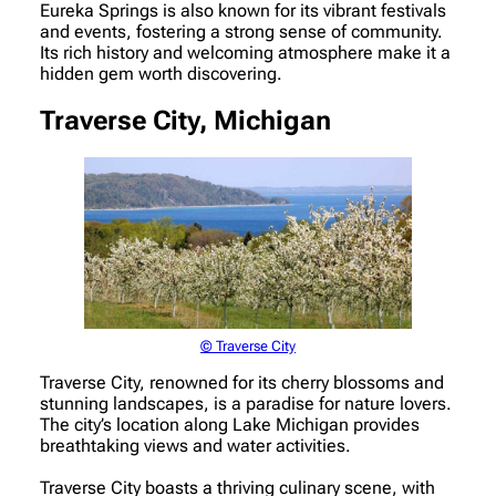
Eureka Springs is also known for its vibrant festivals
and events, fostering a strong sense of community.
Its rich history and welcoming atmosphere make it a
hidden gem worth discovering.
Traverse City, Michigan
© Traverse City
Traverse City, renowned for its cherry blossoms and
stunning landscapes, is a paradise for nature lovers.
The city’s location along Lake Michigan provides
breathtaking views and water activities.
Traverse City boasts a thriving culinary scene, with