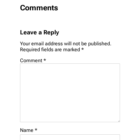
Comments
Leave a Reply
Your email address will not be published.
Required fields are marked
*
Comment
*
Name
*