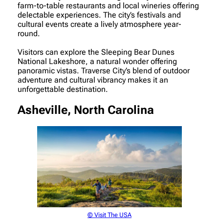
farm-to-table restaurants and local wineries offering
delectable experiences. The city’s festivals and
cultural events create a lively atmosphere year-
round.
Visitors can explore the Sleeping Bear Dunes
National Lakeshore, a natural wonder offering
panoramic vistas. Traverse City’s blend of outdoor
adventure and cultural vibrancy makes it an
unforgettable destination.
Asheville, North Carolina
© Visit The USA