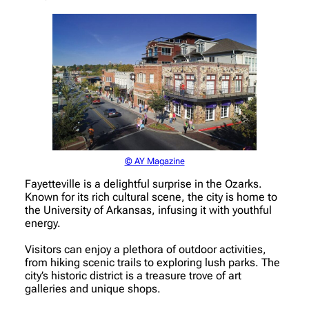
© AY Magazine
Fayetteville is a delightful surprise in the Ozarks.
Known for its rich cultural scene, the city is home to
the University of Arkansas, infusing it with youthful
energy.
Visitors can enjoy a plethora of outdoor activities,
from hiking scenic trails to exploring lush parks. The
city’s historic district is a treasure trove of art
galleries and unique shops.