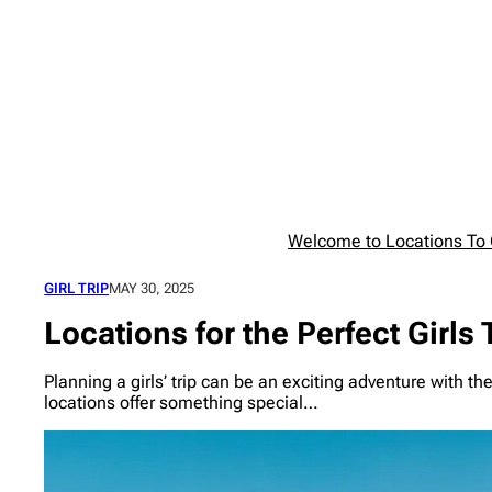
Skip
to
content
Welcome to Locations To G
GIRL TRIP
MAY 30, 2025
Locations for the Perfect Girls 
Planning a girls’ trip can be an exciting adventure with th
locations offer something special…