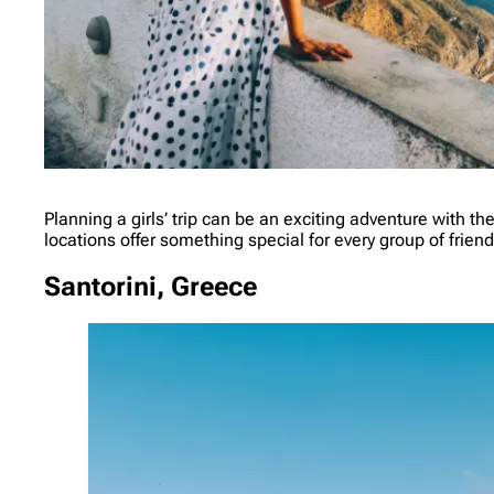
Planning a girls’ trip can be an exciting adventure with th
locations offer something special for every group of frie
Santorini, Greece