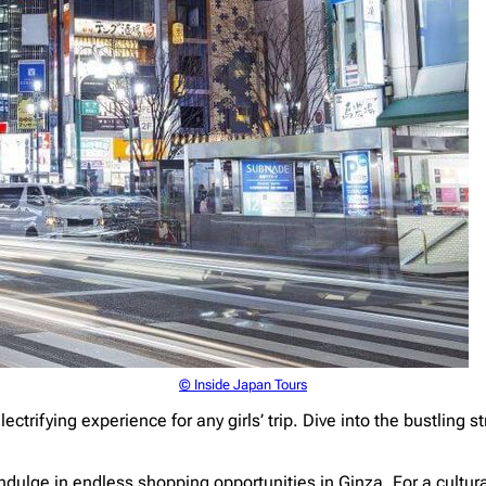
© Inside Japan Tours
lectrifying experience for any girls’ trip. Dive into the bustling
ndulge in endless shopping opportunities in Ginza. For a cultu