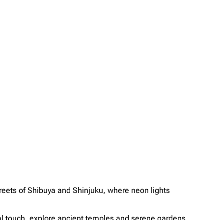
 streets of Shibuya and Shinjuku, where neon lights
ral touch, explore ancient temples and serene gardens