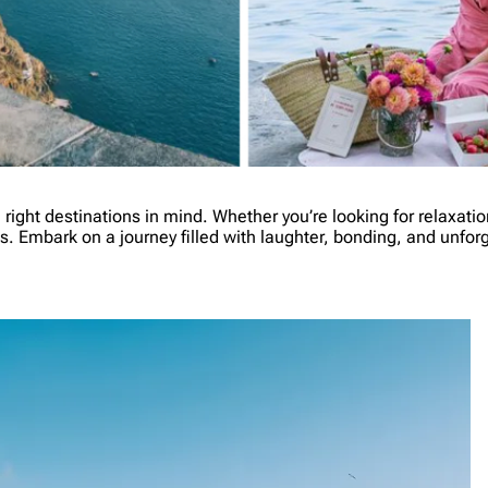
e right destinations in mind. Whether you’re looking for relaxat
nds. Embark on a journey filled with laughter, bonding, and unfo