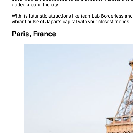
dotted around the city.
With its futuristic attractions like teamLab Borderless a
vibrant pulse of Japan’s capital with your closest friends.
Paris, France