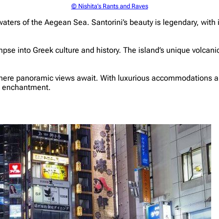
© Nishita’s Rants and Raves
waters of the Aegean Sea. Santorini’s beauty is legendary, wi
mpse into Greek culture and history. The island’s unique volcan
a, where panoramic views await. With luxurious accommodations a
nd enchantment.