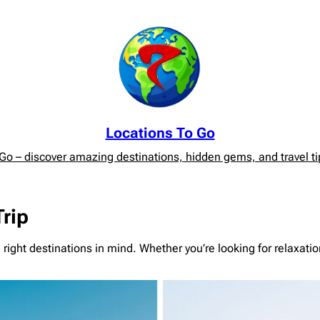
Locations To Go
o – discover amazing destinations, hidden gems, and travel tip
Trip
e right destinations in mind. Whether you’re looking for relaxat