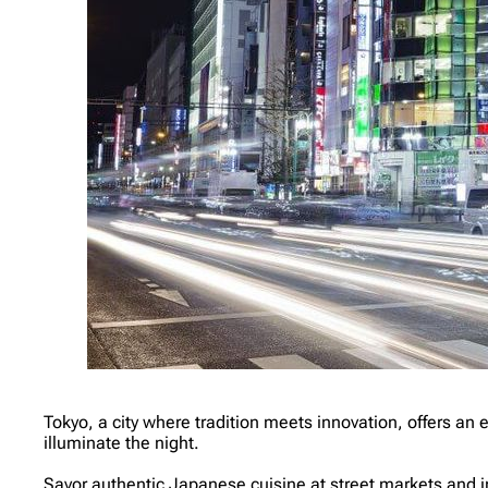
Tokyo, a city where tradition meets innovation, offers an e
illuminate the night.
Savor authentic Japanese cuisine at street markets and i