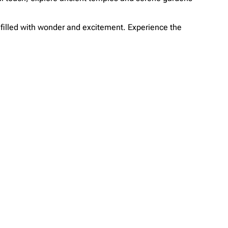
e filled with wonder and excitement. Experience the