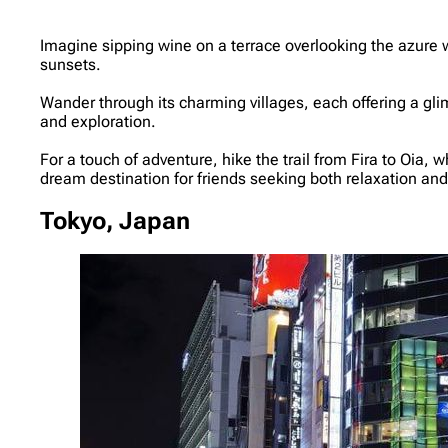
Imagine sipping wine on a terrace overlooking the azure 
sunsets.
Wander through its charming villages, each offering a gli
and exploration.
For a touch of adventure, hike the trail from Fira to Oi
dream destination for friends seeking both relaxation a
Tokyo, Japan