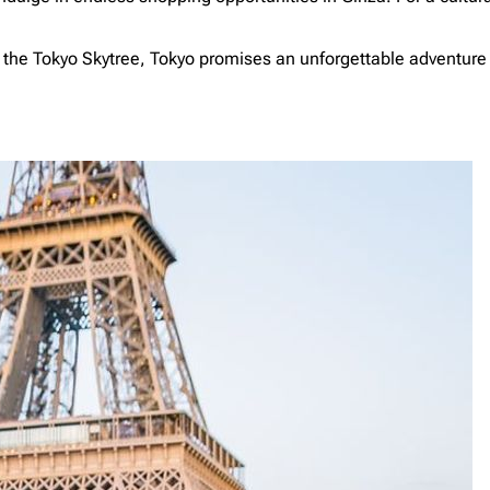
nd the Tokyo Skytree, Tokyo promises an unforgettable adventur