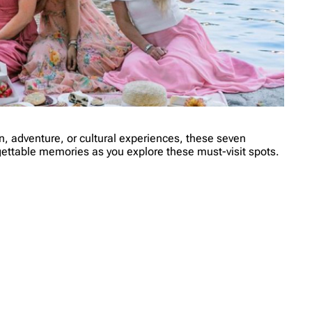
ion, adventure, or cultural experiences, these seven
rgettable memories as you explore these must-visit spots.