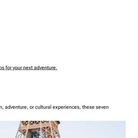
s for your next adventure.
ion, adventure, or cultural experiences, these seven