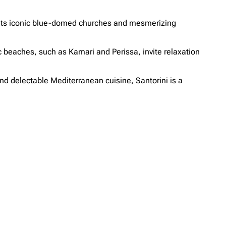
th its iconic blue-domed churches and mesmerizing
ic beaches, such as Kamari and Perissa, invite relaxation
nd delectable Mediterranean cuisine, Santorini is a