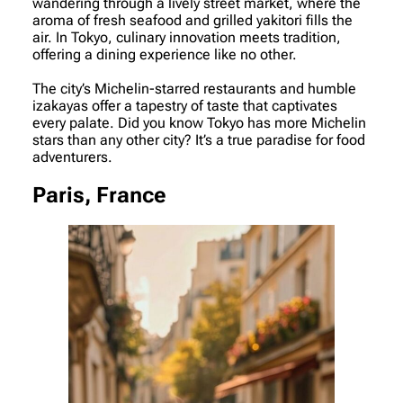
wandering through a lively street market, where the
aroma of fresh seafood and grilled yakitori fills the
air. In Tokyo, culinary innovation meets tradition,
offering a dining experience like no other.
The city’s Michelin-starred restaurants and humble
izakayas offer a tapestry of taste that captivates
every palate. Did you know Tokyo has more Michelin
stars than any other city? It’s a true paradise for food
adventurers.
Paris, France