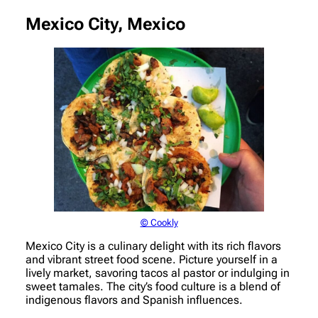
Mexico City, Mexico
© Cookly
Mexico City is a culinary delight with its rich flavors
and vibrant street food scene. Picture yourself in a
lively market, savoring tacos al pastor or indulging in
sweet tamales. The city’s food culture is a blend of
indigenous flavors and Spanish influences.