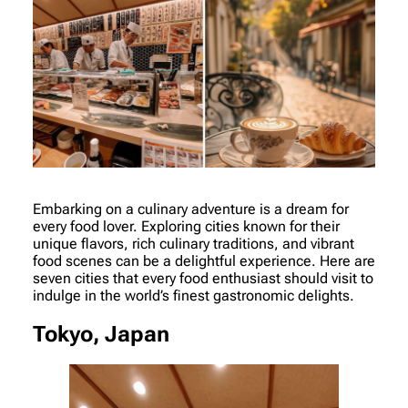
Embarking on a culinary adventure is a dream for
every food lover. Exploring cities known for their
unique flavors, rich culinary traditions, and vibrant
food scenes can be a delightful experience. Here are
seven cities that every food enthusiast should visit to
indulge in the world’s finest gastronomic delights.
Tokyo, Japan