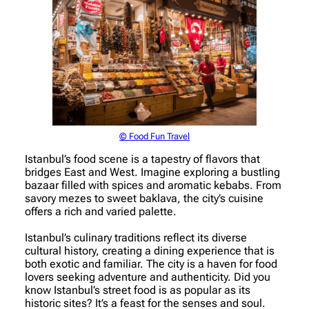
© Food Fun Travel
Istanbul’s food scene is a tapestry of flavors that
bridges East and West. Imagine exploring a bustling
bazaar filled with spices and aromatic kebabs. From
savory mezes to sweet baklava, the city’s cuisine
offers a rich and varied palette.
Istanbul’s culinary traditions reflect its diverse
cultural history, creating a dining experience that is
both exotic and familiar. The city is a haven for food
lovers seeking adventure and authenticity. Did you
know Istanbul’s street food is as popular as its
historic sites? It’s a feast for the senses and soul.