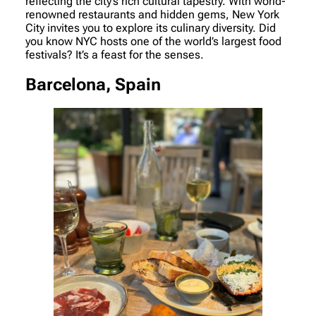
reflecting the city’s rich cultural tapestry. With world-
renowned restaurants and hidden gems, New York
City invites you to explore its culinary diversity. Did
you know NYC hosts one of the world’s largest food
festivals? It’s a feast for the senses.
Barcelona, Spain