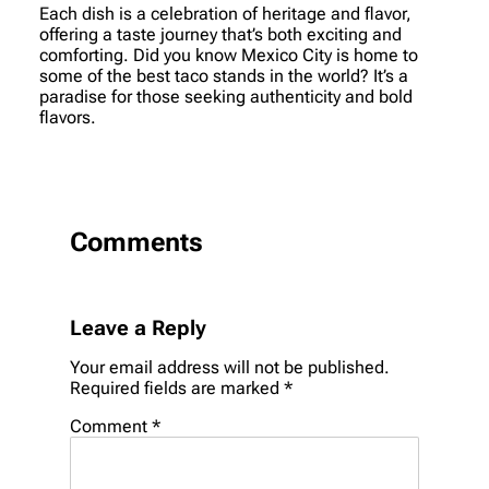
Each dish is a celebration of heritage and flavor,
offering a taste journey that’s both exciting and
comforting. Did you know Mexico City is home to
some of the best taco stands in the world? It’s a
paradise for those seeking authenticity and bold
flavors.
Comments
Leave a Reply
Your email address will not be published.
Required fields are marked
*
Comment
*