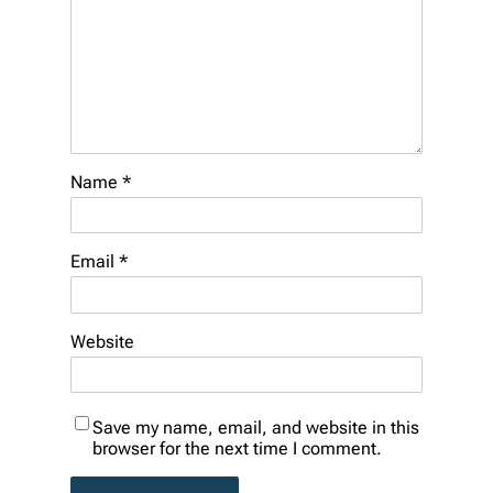
Name
*
Email
*
Website
Save my name, email, and website in this
browser for the next time I comment.