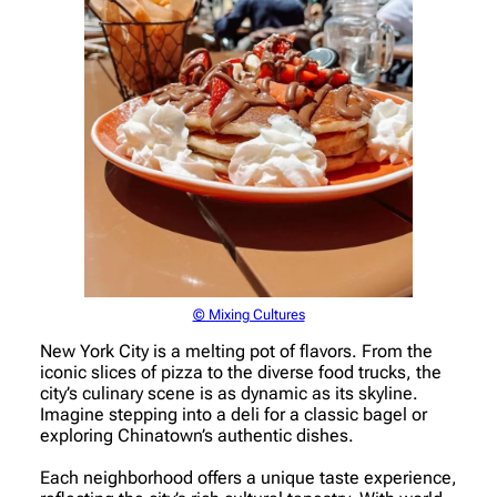
© Mixing Cultures
New York City is a melting pot of flavors. From the
iconic slices of pizza to the diverse food trucks, the
city’s culinary scene is as dynamic as its skyline.
Imagine stepping into a deli for a classic bagel or
exploring Chinatown’s authentic dishes.
Each neighborhood offers a unique taste experience,