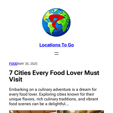
Skip
to
content
Locations To Go
FOOD
MAY 30, 2025
7 Cities Every Food Lover Must
Visit
Embarking on a culinary adventure is a dream for
every food lover. Exploring cities known for their
unique flavors, rich culinary traditions, and vibrant
food scenes can be a delightful…