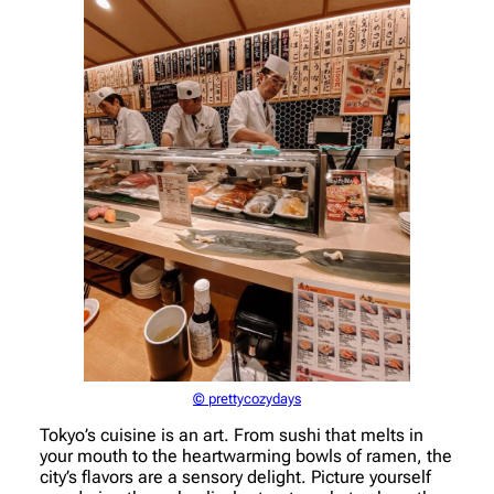
© prettycozydays
Tokyo’s cuisine is an art. From sushi that melts in
your mouth to the heartwarming bowls of ramen, the
city’s flavors are a sensory delight. Picture yourself