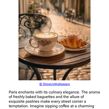
© ShineUpWallpapers
Paris enchants with its culinary elegance. The aroma
of freshly baked baguettes and the allure of
exquisite pastries make every street corner a
temptation. Imagine sipping coffee at a charming