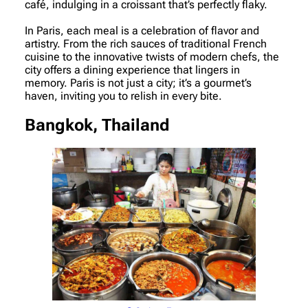
café, indulging in a croissant that’s perfectly flaky.
In Paris, each meal is a celebration of flavor and
artistry. From the rich sauces of traditional French
cuisine to the innovative twists of modern chefs, the
city offers a dining experience that lingers in
memory. Paris is not just a city; it’s a gourmet’s
haven, inviting you to relish in every bite.
Bangkok, Thailand