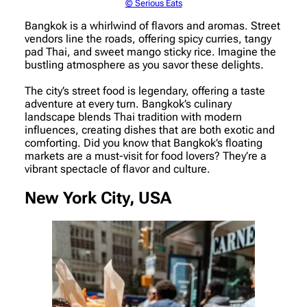
© Serious Eats
Bangkok is a whirlwind of flavors and aromas. Street
vendors line the roads, offering spicy curries, tangy
pad Thai, and sweet mango sticky rice. Imagine the
bustling atmosphere as you savor these delights.
The city’s street food is legendary, offering a taste
adventure at every turn. Bangkok’s culinary
landscape blends Thai tradition with modern
influences, creating dishes that are both exotic and
comforting. Did you know that Bangkok’s floating
markets are a must-visit for food lovers? They’re a
vibrant spectacle of flavor and culture.
New York City, USA