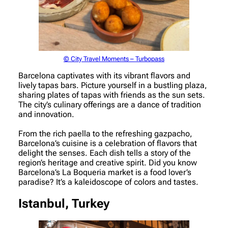
© City Travel Moments – Turbopass
Barcelona captivates with its vibrant flavors and
lively tapas bars. Picture yourself in a bustling plaza,
sharing plates of tapas with friends as the sun sets.
The city’s culinary offerings are a dance of tradition
and innovation.
From the rich paella to the refreshing gazpacho,
Barcelona’s cuisine is a celebration of flavors that
delight the senses. Each dish tells a story of the
region’s heritage and creative spirit. Did you know
Barcelona’s La Boqueria market is a food lover’s
paradise? It’s a kaleidoscope of colors and tastes.
Istanbul, Turkey