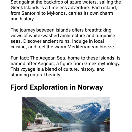
Set against the backdrop of azure waters, sailing the
Greek Islands is a timeless adventure. Each island,
from Santorini to Mykonos, carries its own charm
and history.
The journey between islands offers breathtaking
views of white-washed architecture and turquoise
seas. Discover ancient ruins, indulge in local
cuisine, and feel the warm Mediterranean breeze.
Fun fact: The Aegean Sea, home to these islands, is
named after Aegeus, a figure from Greek mythology.
This voyage is a blend of culture, history, and
stunning natural beauty.
Fjord Exploration in Norway