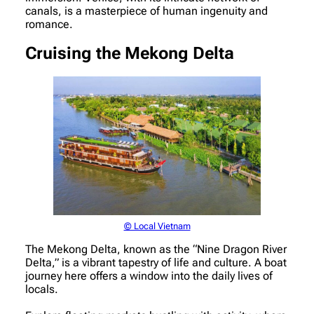
canals, is a masterpiece of human ingenuity and
romance.
Cruising the Mekong Delta
© Local Vietnam
The Mekong Delta, known as the “Nine Dragon River
Delta,” is a vibrant tapestry of life and culture. A boat
journey here offers a window into the daily lives of
locals.