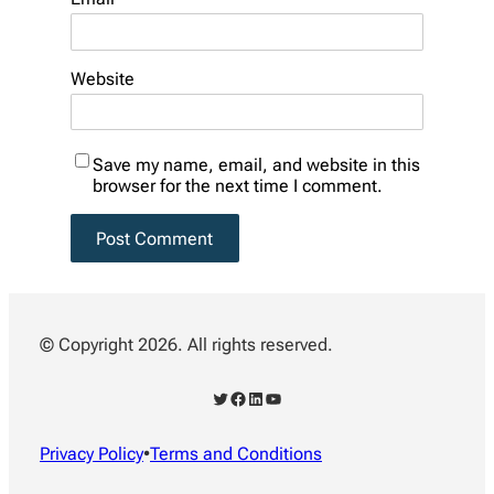
Website
Save my name, email, and website in this
browser for the next time I comment.
© Copyright 2026. All rights reserved.
Twitter
Facebook
LinkedIn
YouTube
Privacy Policy
•
Terms and Conditions