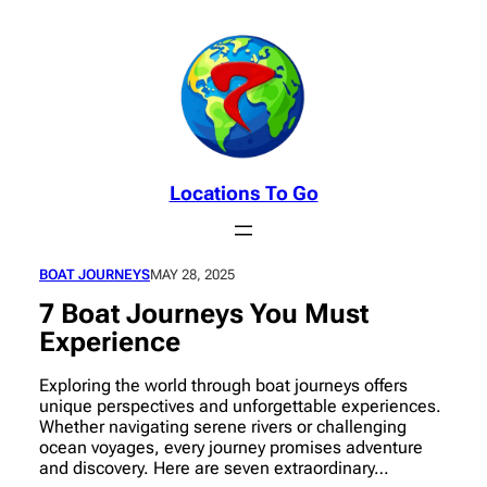
Skip
to
content
Locations To Go
BOAT JOURNEYS
MAY 28, 2025
7 Boat Journeys You Must
Experience
Exploring the world through boat journeys offers
unique perspectives and unforgettable experiences.
Whether navigating serene rivers or challenging
ocean voyages, every journey promises adventure
and discovery. Here are seven extraordinary…