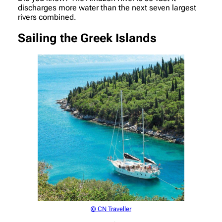
discharges more water than the next seven largest
rivers combined.
Sailing the Greek Islands
© CN Traveller