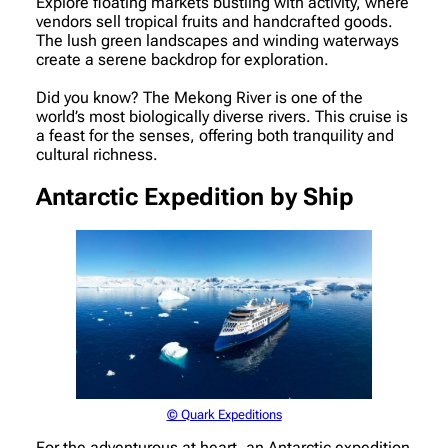
Explore floating markets bustling with activity, where
vendors sell tropical fruits and handcrafted goods.
The lush green landscapes and winding waterways
create a serene backdrop for exploration.
Did you know? The Mekong River is one of the
world’s most biologically diverse rivers. This cruise is
a feast for the senses, offering both tranquility and
cultural richness.
Antarctic Expedition by Ship
© Quark Expeditions
For the adventurous at heart, an Antarctic expedition