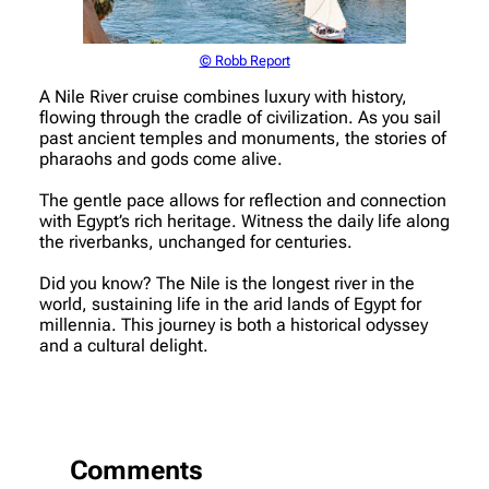
© Robb Report
A Nile River cruise combines luxury with history,
flowing through the cradle of civilization. As you sail
past ancient temples and monuments, the stories of
pharaohs and gods come alive.
The gentle pace allows for reflection and connection
with Egypt’s rich heritage. Witness the daily life along
the riverbanks, unchanged for centuries.
Did you know? The Nile is the longest river in the
world, sustaining life in the arid lands of Egypt for
millennia. This journey is both a historical odyssey
and a cultural delight.
Comments