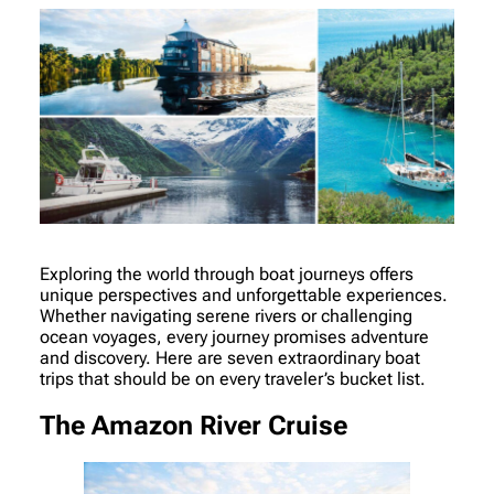
Exploring the world through boat journeys offers
unique perspectives and unforgettable experiences.
Whether navigating serene rivers or challenging
ocean voyages, every journey promises adventure
and discovery. Here are seven extraordinary boat
trips that should be on every traveler’s bucket list.
The Amazon River Cruise