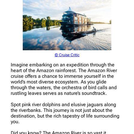
© Cruise Critic
Imagine embarking on an expedition through the
heart of the Amazon rainforest. The Amazon River
cruise offers a chance to immerse yourself in the
world’s most diverse ecosystem. As you glide
through the waters, the orchestra of bird calls and
rustling leaves serves as nature’s soundtrack.
Spot pink river dolphins and elusive jaguars along
the riverbanks. This journey is not just about the
destination, but the rich tapestry of life surrounding
you.
Did you know? The Amazon River is so vast it