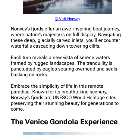
© Visit Norway
Norway’s fjords offer an awe-inspiring boat journey,
where nature’s majesty is on full display. Navigating
these deep, glacially carved inlets, you’ll encounter
waterfalls cascading down towering cliffs.
Each turn reveals a new vista of serene waters
framed by rugged landscapes. The tranquility is
punctuated by eagles soaring overhead and seals
basking on rocks.
Embrace the simplicity of life in this remote
paradise. Known for its breathtaking scenery,
Norway’s fjords are UNESCO World Heritage sites,
preserving their stunning beauty for generations to
come.
The Venice Gondola Experience