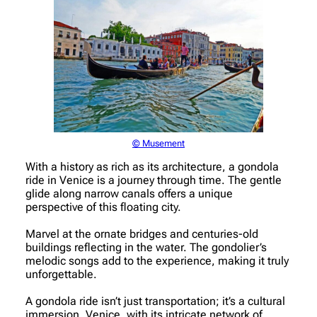
© Musement
With a history as rich as its architecture, a gondola
ride in Venice is a journey through time. The gentle
glide along narrow canals offers a unique
perspective of this floating city.
Marvel at the ornate bridges and centuries-old
buildings reflecting in the water. The gondolier’s
melodic songs add to the experience, making it truly
unforgettable.
A gondola ride isn’t just transportation; it’s a cultural
immersion. Venice, with its intricate network of