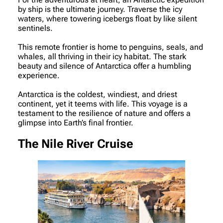
by ship is the ultimate journey. Traverse the icy
waters, where towering icebergs float by like silent
sentinels.
This remote frontier is home to penguins, seals, and
whales, all thriving in their icy habitat. The stark
beauty and silence of Antarctica offer a humbling
experience.
Antarctica is the coldest, windiest, and driest
continent, yet it teems with life. This voyage is a
testament to the resilience of nature and offers a
glimpse into Earth’s final frontier.
The Nile River Cruise