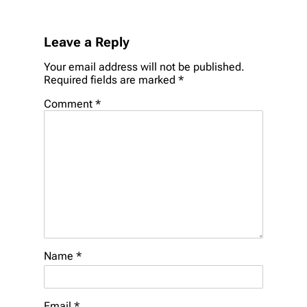
Leave a Reply
Your email address will not be published.
Required fields are marked
*
Comment
*
Name
*
Email
*