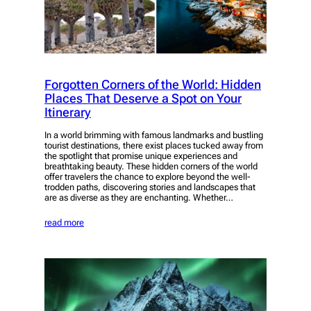
Forgotten Corners of the World: Hidden
Places That Deserve a Spot on Your
Itinerary
In a world brimming with famous landmarks and bustling
tourist destinations, there exist places tucked away from
the spotlight that promise unique experiences and
breathtaking beauty. These hidden corners of the world
offer travelers the chance to explore beyond the well-
trodden paths, discovering stories and landscapes that
are as diverse as they are enchanting. Whether…
read more