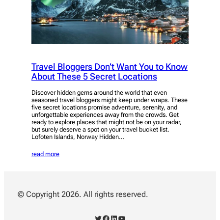
Travel Bloggers Don’t Want You to Know
About These 5 Secret Locations
Discover hidden gems around the world that even
seasoned travel bloggers might keep under wraps. These
five secret locations promise adventure, serenity, and
unforgettable experiences away from the crowds. Get
ready to explore places that might not be on your radar,
but surely deserve a spot on your travel bucket list.
Lofoten Islands, Norway Hidden…
read more
© Copyright 2026. All rights reserved.
Twitter
Facebook
LinkedIn
YouTube