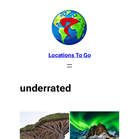
Skip
to
content
Locations To Go
underrated