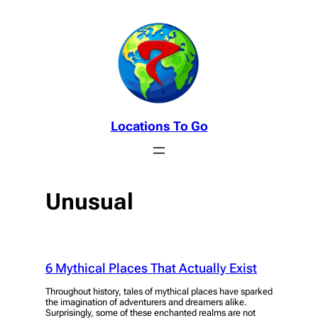
Skip
to
content
Locations To Go
Unusual
6 Mythical Places That Actually Exist
Throughout history, tales of mythical places have sparked
the imagination of adventurers and dreamers alike.
Surprisingly, some of these enchanted realms are not