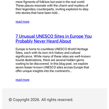
mere figments of folklore but exist in the real world.
These places resonate with the charm and mystery of
their legendary counterparts, inviting explorers to step
into stories that have been told…
read more
7 Unusual UNESCO Sites in Europe You
Probably Never Heard About
Europe is home to countless UNESCO World Heritage
Sites, each with its own rich history and cultural
significance. While many of these sites are well-known
tourist destinations, there are several hidden gems
waiting to be discovered. In this blog post, we explore
seven lesser-known UNESCO sites across Europe that
offer unique insights into the continent’s…
read more
© Copyright 2026. All rights reserved.