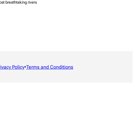
ost breathtaking rivers
rivacy Policy
•
Terms and Conditions