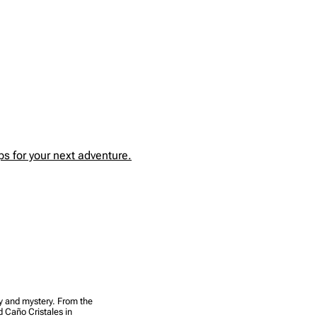
s for your next adventure.
uty and mystery. From the
d Caño Cristales in