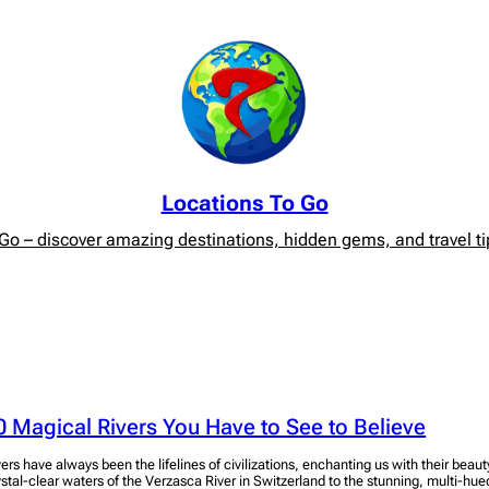
Locations To Go
o – discover amazing destinations, hidden gems, and travel tip
0 Magical Rivers You Have to See to Believe
vers have always been the lifelines of civilizations, enchanting us with their bea
ystal-clear waters of the Verzasca River in Switzerland to the stunning, multi-hue