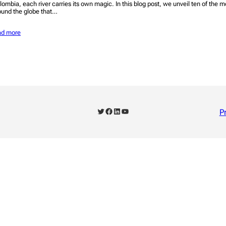
lombia, each river carries its own magic. In this blog post, we unveil ten of the m
ound the globe that…
ad more
Twitter
Facebook
LinkedIn
YouTube
P