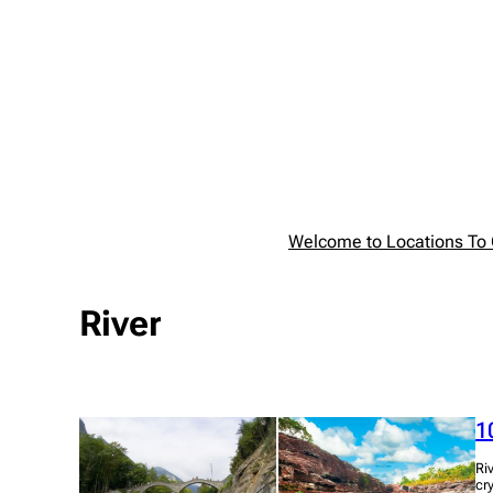
Skip
to
content
Welcome to Locations To G
River
1
Ri
cr