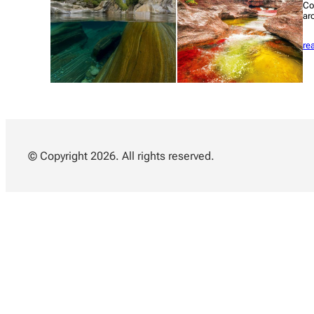
Co
ar
re
© Copyright 2026. All rights reserved.