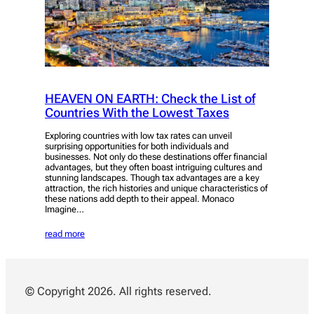
HEAVEN ON EARTH: Check the List of
Countries With the Lowest Taxes
Exploring countries with low tax rates can unveil
surprising opportunities for both individuals and
businesses. Not only do these destinations offer financial
advantages, but they often boast intriguing cultures and
stunning landscapes. Though tax advantages are a key
attraction, the rich histories and unique characteristics of
these nations add depth to their appeal. Monaco
Imagine…
read more
© Copyright 2026. All rights reserved.