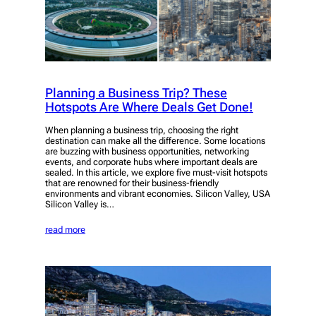
Planning a Business Trip? These
Hotspots Are Where Deals Get Done!
When planning a business trip, choosing the right
destination can make all the difference. Some locations
are buzzing with business opportunities, networking
events, and corporate hubs where important deals are
sealed. In this article, we explore five must-visit hotspots
that are renowned for their business-friendly
environments and vibrant economies. Silicon Valley, USA
Silicon Valley is…
read more