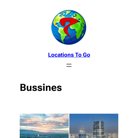
Skip
to
content
Locations To Go
Bussines