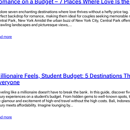
omance on a Budget – 7 Places Where Love Is the
plore seven enchanting destinations where love thrives without a hefty price tag.
rfect backdrop for romance, making them ideal for couples seeking memorable
ntral Park, New York Amidst the urban buzz of New York City, Central Park offers
rawling landscapes and picturesque views,…
ad more
illionaire Feels, Student Budget: 5 Destinations Tha
veryone
veling like a millionaire doesn’t have to break the bank. In this guide, discover fiv
xury experiences on a student’s budget. From hidden gems to well-known spots, t
e glamour and excitement of high-end travel without the high costs. Bali, Indonesi
xury meets affordability. Imagine lounging by…
ad more