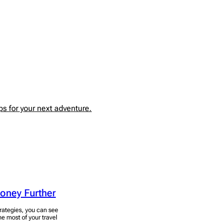
s for your next adventure.
Money Further
rategies, you can see
he most of your travel