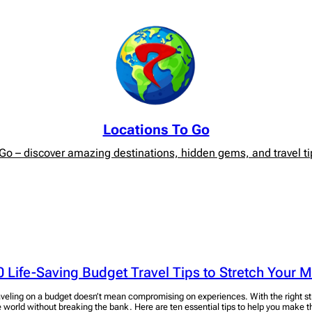
Locations To Go
o – discover amazing destinations, hidden gems, and travel tip
0 Life-Saving Budget Travel Tips to Stretch Your 
aveling on a budget doesn’t mean compromising on experiences. With the right st
e world without breaking the bank. Here are ten essential tips to help you make t