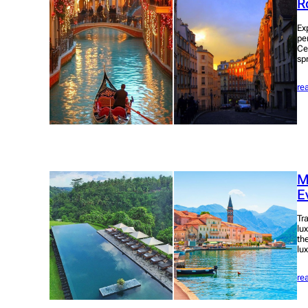
R
Ex
pe
Ce
sp
re
M
E
Tra
lu
th
lu
re