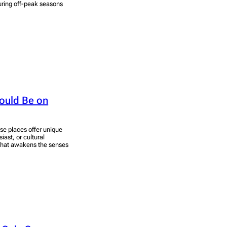
uring off-peak seasons
hould Be on
ese places offer unique
ast, or cultural
 that awakens the senses