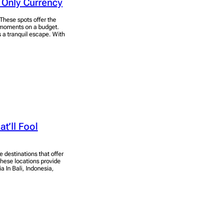
 Only Currency
 These spots offer the
 moments on a budget.
 a tranquil escape. With
t’ll Fool
e destinations that offer
hese locations provide
a In Bali, Indonesia,