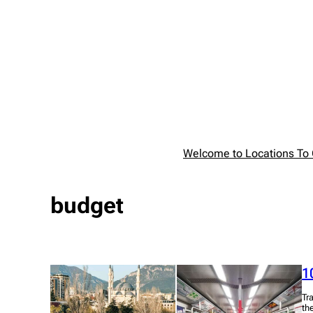
Skip
to
content
Welcome to Locations To G
budget
1
Tr
th