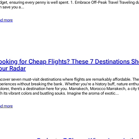
dget, ensuring every penny is well spent. 1. Embrace Off-Peak Travel Traveling d
n save you a…
ad more
ooking for Cheap Flights? These 7 Destinations S
our Radar
scover seven must-visit destinations where flights are remarkably affordable. Th
periences without breaking the bank. Whether you’re a history buff, nature enthusi
plorer, there’s a destination here for you. Marrakech, Morocco Marrakech, a city
th its vibrant colors and bustling souks. Imagine the aroma of exotic…
ad more