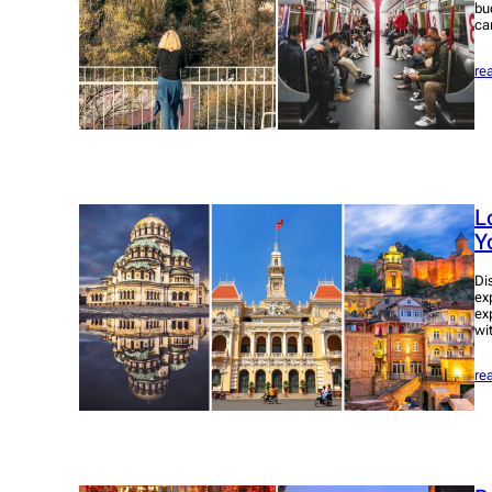
bu
ca
re
L
Y
Di
ex
ex
wi
re